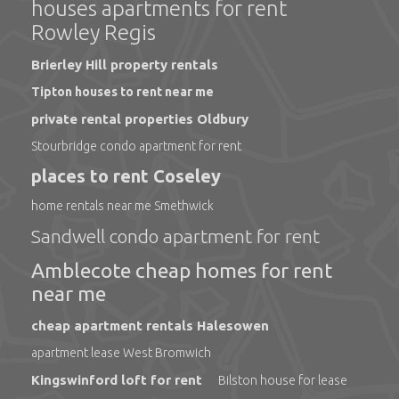
houses apartments for rent
Rowley Regis
Brierley Hill property rentals
Tipton houses to rent near me
private rental properties Oldbury
Stourbridge condo apartment for rent
places to rent Coseley
home rentals near me Smethwick
Sandwell condo apartment for rent
Amblecote cheap homes for rent
near me
cheap apartment rentals Halesowen
apartment lease West Bromwich
Kingswinford loft for rent
Bilston house for lease