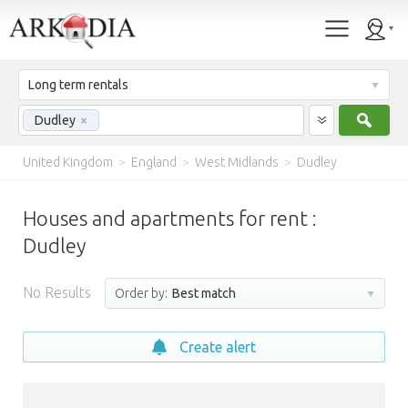
Long term rentals
Sear
Dudley
×
United Kingdom
>
England
>
West Midlands
>
Dudley
Houses and apartments for rent :
Dudley
No Results
Order by:
Best match
Create alert