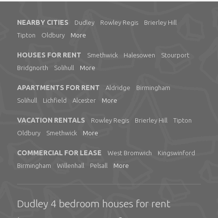
NEARBY CITIES
Dudley
Rowley Regis
Brierley Hill
Tipton
Oldbury
More
HOUSES FOR RENT
Smethwick
Halesowen
Stourport
Bridgnorth
Solihull
More
APARTMENTS FOR RENT
Aldridge
Birmingham
Solihull
Lichfield
Alcester
More
VACATION RENTALS
Rowley Regis
Brierley Hill
Tipton
Oldbury
Smethwick
More
COMMERCIAL FOR LEASE
West Bromwich
Kingswinford
Birmingham
Willenhall
Pelsall
More
Dudley 4 bedroom houses for rent