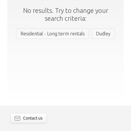
No results. Try to change your
search criteria:
Residential - Long term rentals
Dudley
Contact us