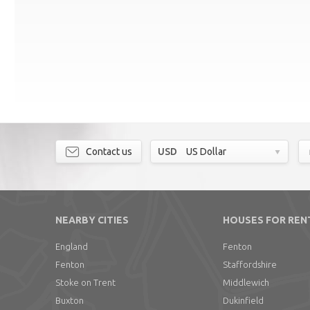
Contact us
USD
US Dollar
NEARBY CITIES
HOUSES FOR REN
England
Fenton
Fenton
Staffordshire
Stoke on Trent
Middlewich
Buxton
Dukinfield