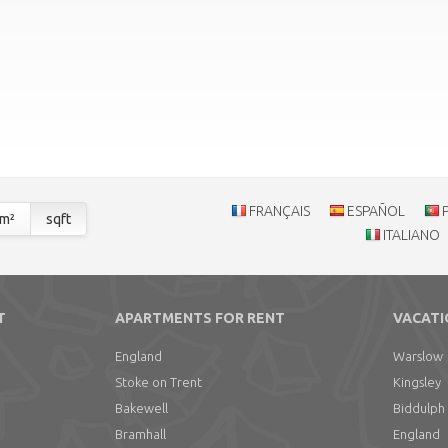
FRANÇAIS
ESPAÑOL
m²
sqft
ITALIANO
T
APARTMENTS FOR RENT
VACATI
England
Warslow
Stoke on Trent
Kingsley
Bakewell
Biddulph
Bramhall
England