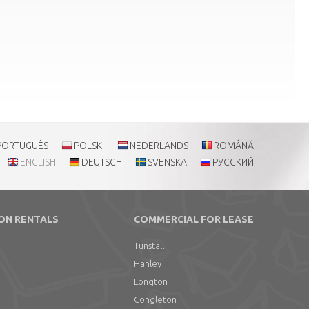
PORTUGUÊS
POLSKI
NEDERLANDS
ROMÂNĂ
ENGLISH
DEUTSCH
SVENSKA
РУССКИЙ
ON RENTALS
COMMERCIAL FOR LEASE
Tunstall
Hanley
Longton
Congleton