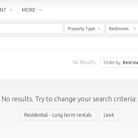
ENT
MORE
Property Type
Bedrooms
No Results
Order by:
Best ma
No results. Try to change your search criteria:
Residential - Long term rentals
Leek