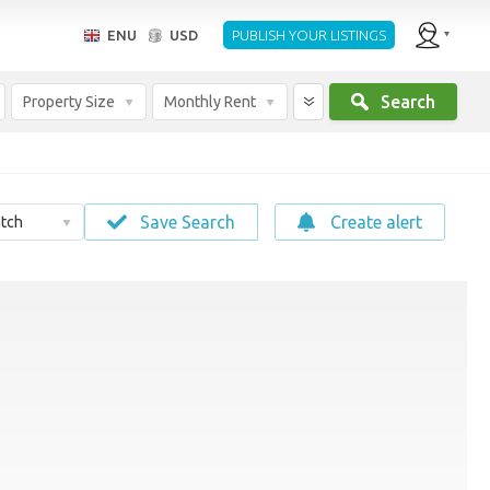
ENU
USD
PUBLISH YOUR LISTINGS
Search
Property Size
Monthly Rent
Save Search
Create alert
tch