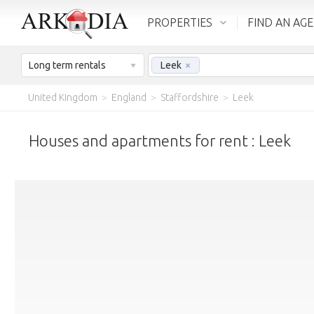
PROPERTIES
FIND AN AG
Long term rentals
Leek
×
United Kingdom
>
England
>
Staffordshire
>
Leek
Houses and apartments for rent : Leek