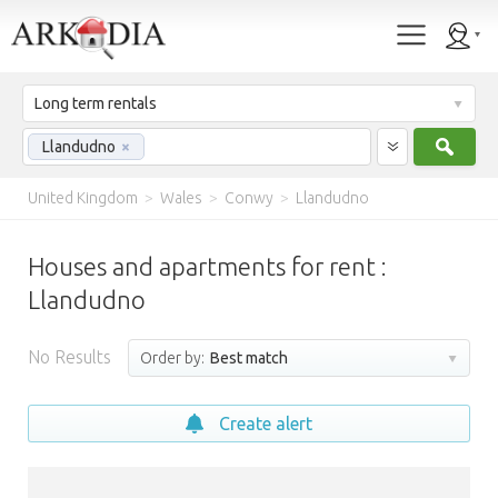
Long term rentals
Sear
Llandudno
×
United Kingdom
>
Wales
>
Conwy
>
Llandudno
Houses and apartments for rent :
Llandudno
No Results
Order by:
Best match
Create alert