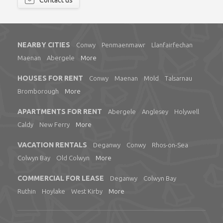
Contact us
NEARBY CITIES
Conwy
Penmaenmawr
Llanfairfechan
Maenan
Abergele
More
HOUSES FOR RENT
Conwy
Maenan
Mold
Talsarnau
Bromborough
More
APARTMENTS FOR RENT
Abergele
Anglesey
Holywell
Caldy
New Ferry
More
VACATION RENTALS
Deganwy
Conwy
Rhos-on-Sea
Colwyn Bay
Old Colwyn
More
COMMERCIAL FOR LEASE
Deganwy
Colwyn Bay
Ruthin
Hoylake
West Kirby
More