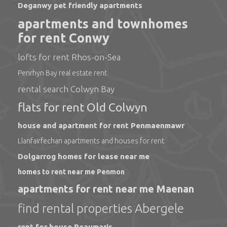
Deganwy pet friendly apartments
apartments and townhomes
for rent Conwy
lofts for rent Rhos-on-Sea
Penrhyn Bay real estate rent
rental search Colwyn Bay
flats for rent Old Colwyn
house and apartment for rent Penmaenmawr
Llanfairfechan apartments and houses for rent
Dolgarrog homes for lease near me
homes to rent near me Penmon
apartments for rent near me Maenan
find rental properties Abergele
rent for house Beaumaris