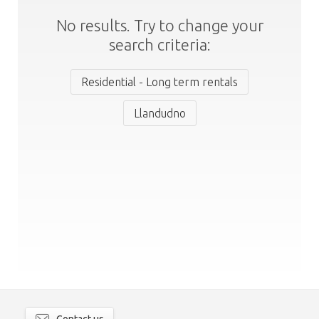
No results. Try to change your
search criteria:
Residential - Long term rentals
Llandudno