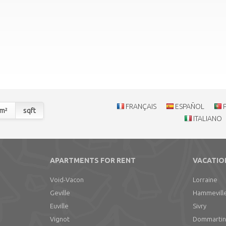
FRANÇAIS
ESPAÑOL
m²
sqft
ITALIANO
APARTMENTS FOR RENT
VACATIO
Void-Vacon
Lorraine
Geville
Hammevill
Euville
Sivry
Vignot
Dommartin