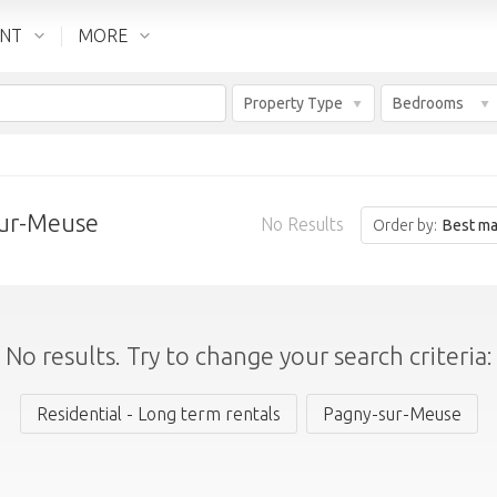
ENT
MORE
Property Type
Bedrooms
sur-Meuse
No Results
Order by:
Best ma
No results. Try to change your search criteria:
Residential - Long term rentals
Pagny-sur-Meuse