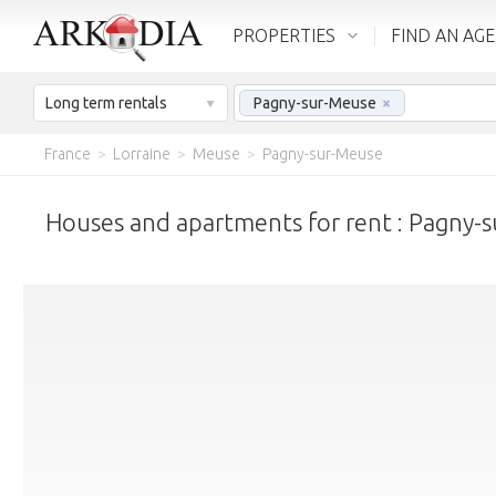
PROPERTIES
FIND AN AG
Long term rentals
Pagny-sur-Meuse
×
France
>
Lorraine
>
Meuse
>
Pagny-sur-Meuse
Houses and apartments for rent : Pagny-