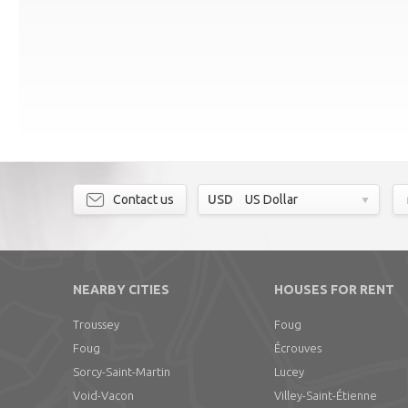
Contact us
USD
US Dollar
NEARBY CITIES
HOUSES FOR RENT
Troussey
Foug
Foug
Écrouves
Sorcy-Saint-Martin
Lucey
Void-Vacon
Villey-Saint-Étienne