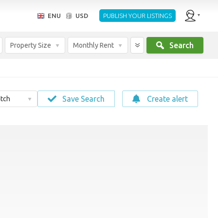
ENU
USD
PUBLISH YOUR LISTINGS
Search
Property Size
Monthly Rent
Save Search
Create alert
tch