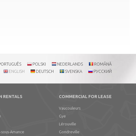
PORTUGUÊS
POLSKI
NEDERLANDS
ROMÂNĂ
ENGLISH
DEUTSCH
SVENSKA
РУССКИЙ
N RENTALS
COMMERCIAL FOR LEASE
Vaucouleurs
e
Gye
Lérouville
-sous-Amance
Gondreville