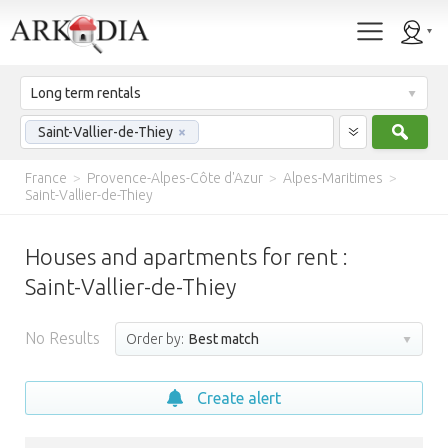
Long term rentals
Sear
Saint-Vallier-de-Thiey
×
France
>
Provence-Alpes-Côte d'Azur
>
Alpes-Maritimes
>
Saint-Vallier-de-Thiey
Houses and apartments for rent :
Saint-Vallier-de-Thiey
No Results
Order by:
Best match
Create alert