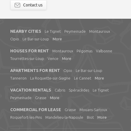
Contact us
NEARBY CITIES
Le Tignet
Peymeinade
Montauroux
Opio
Le Bar-sur-Loup
More
HOUSES FOR RENT
Montauroux
Pégomas
Valbonne
Tourrettes-sur-Loup
Vence
More
APARTMENTS FOR RENT
Opio
Le Bar-sur-Loup
Tanneron
La Roquette-sur-Siagne
Le Cannet
More
VACATION RENTALS
Cabris
Spéracèdes
Le Tignet
Peymeinade
Grasse
More
COMMERCIAL FOR LEASE
Grasse
Mouans-Sartoux
Roquefort-les-Pins
Mandelieu-la-Napoule
Biot
More