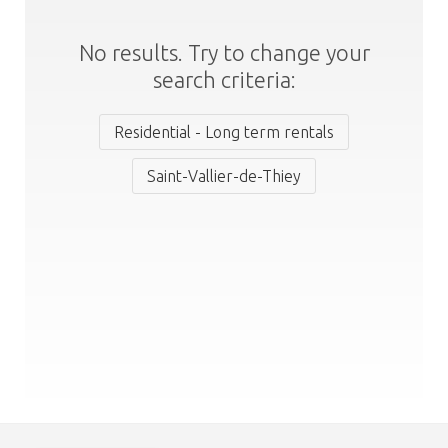
No results. Try to change your
search criteria:
Residential - Long term rentals
Saint-Vallier-de-Thiey