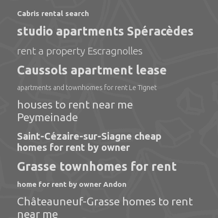
Cabris rental search
studio apartments Spéracèdes
rent a property Escragnolles
Caussols apartment lease
apartments and townhomes for rent Le Tignet
houses to rent near me
Peymeinade
Saint-Cézaire-sur-Siagne cheap
homes for rent by owner
Grasse townhomes for rent
home for rent by owner Andon
Châteauneuf-Grasse homes to rent
near me