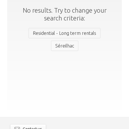
No results. Try to change your
search criteria:
Residential - Long term rentals
Séreilhac