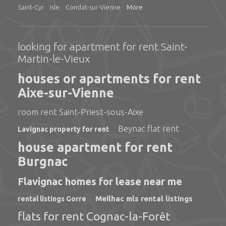
Saint-Cyr
Isle
Condat-sur-Vienne
More
looking for apartment for rent Saint-
Martin-le-Vieux
houses or apartments for rent
Aixe-sur-Vienne
room rent Saint-Priest-sous-Aixe
Beynac flat rent
Lavignac property for rent
house apartment for rent
Burgnac
Flavignac homes for lease near me
Meilhac mls rental listings
rental listings Gorre
flats for rent Cognac-la-Forêt