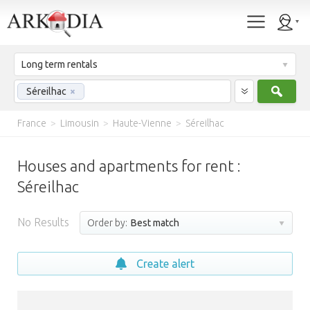
Long term rentals
Sear
Séreilhac
×
France
>
Limousin
>
Haute-Vienne
>
Séreilhac
Houses and apartments for rent :
Séreilhac
No Results
Order by:
Best match
Create alert