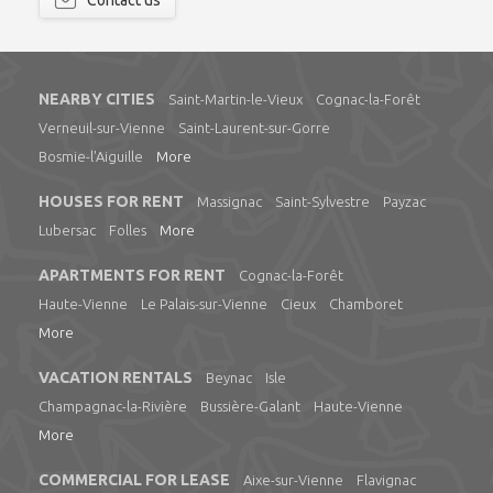
Contact us
NEARBY CITIES
Saint-Martin-le-Vieux
Cognac-la-Forêt
Verneuil-sur-Vienne
Saint-Laurent-sur-Gorre
Bosmie-l'Aiguille
More
HOUSES FOR RENT
Massignac
Saint-Sylvestre
Payzac
Lubersac
Folles
More
APARTMENTS FOR RENT
Cognac-la-Forêt
Haute-Vienne
Le Palais-sur-Vienne
Cieux
Chamboret
More
VACATION RENTALS
Beynac
Isle
Champagnac-la-Rivière
Bussière-Galant
Haute-Vienne
More
COMMERCIAL FOR LEASE
Aixe-sur-Vienne
Flavignac