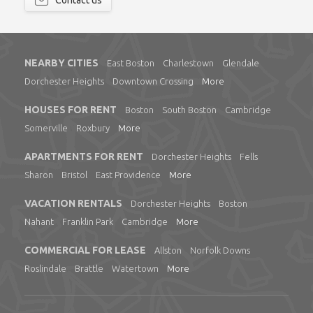
Contact us
NEARBY CITIES
East Boston
Charlestown
Glendale
Dorchester Heights
Downtown Crossing
More
HOUSES FOR RENT
Boston
South Boston
Cambridge
Somerville
Roxbury
More
APARTMENTS FOR RENT
Dorchester Heights
Fells
Sharon
Bristol
East Providence
More
VACATION RENTALS
Dorchester Heights
Boston
Nahant
Franklin Park
Cambridge
More
COMMERCIAL FOR LEASE
Allston
Norfolk Downs
Roslindale
Brattle
Watertown
More