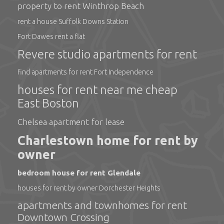
property to rent Winthrop Beach
rent a house Suffolk Downs Station
Fort Dawes rent a flat
Revere studio apartments for rent
find apartments for rent Fort Independence
houses for rent near me cheap
East Boston
Chelsea apartment for lease
Charlestown home for rent by
owner
bedroom house for rent Glendale
houses for rent by owner Dorchester Heights
apartments and townhomes for rent
Downtown Crossing