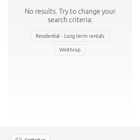
No results. Try to change your
search criteria:
Residential - Long term rentals
Winthrop