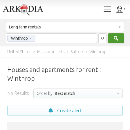
Long term rentals
Sear
Winthrop
×
United States
>
Massachusetts
>
Suffolk
>
Winthrop
Houses and apartments for rent :
Winthrop
No Results
Order by:
Best match
Create alert