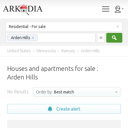
Residential - For sale
Sear
Arden Hills
×
United States
>
Minnesota
>
Ramsey
>
Arden Hills
Houses and apartments for sale :
Arden Hills
No Results
Order by:
Best match
Create alert