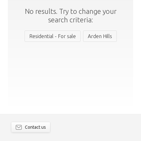
No results. Try to change your
search criteria:
Residential - For sale
Arden Hills
Contact us