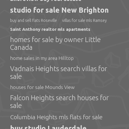
studio for sale New Brighton
buy and sell flats Roseville
villas for sale mls Ramsey
Saint Anthony realtor mls apartments
homes for sale by owner Little
Canada
home sales in my area Hilltop
Vadnais Heights search villas for
sale
houses for sale Mounds View
Falcon Heights search houses for
sale
Columbia Heights mls flats for sale
buy studio Lauderdale