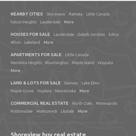
NEARBY CITIES
Shoreview
Ramsey
Little Canada
Falcon Heights
Lauderdale
More
HOUSES FOR SALE
Lauderdale
Duluth Junction
Edina
Afton
Lakeland
More
APARTMENTS FOR SALE
Little Canada
Mendota Heights
Bloomington
Maple Island
Wayzata
More
LAND & LOTS FOR SALE
Ramsey
Lake Elmo
Maple Grove
Hopkins
Minnetonka
More
COMMERCIAL REAL ESTATE
North Oaks
Minneapolis
Robbinsdale
Mahtomedi
Lilydale
More
Shoreview buy real estate