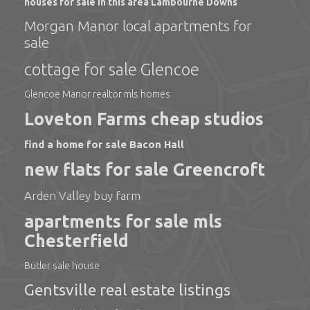
houses for sale in this area Lambourne Downs
Morgan Manor local apartments for
sale
cottage for sale Glencoe
Glencoe Manor realtor mls homes
Loveton Farms cheap studios
find a home for sale Bacon Hall
new flats for sale Greencroft
Arden Valley buy farm
apartments for sale mls
Chesterfield
Butler sale house
Gentsville real estate listings