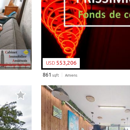
LOADING...
553,206
USD
861
sqft
Amiens