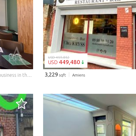
LOADING...
USD 459,852
449,480
USD
3,229
The agency l'Adresse Immobilier Amiens offers you this business in the city center of Amiens: Current activity: Catering Surface: 45 m2 + terrace 16 m2 + 2 large cellars Strategic location: in front of the town hall, in the city center, close to many shops, with private parking at the back. The premises were completely renovated in January 2024 Capacity: 20 covers in the dining room, 24 on the terrace with authorization from the town hall Equipment included (funds sold turnkey): - Refrigerated table 3 doors - Saladette 9 GN bins - Three-phase professional stove 4 burners - New refrigerated display case - Great counter and custom-made display case - Equipped room (tables, chairs, cutlery?) - Complete terrace (furniture included) Concerning the rental lease: - Amount of monthly rent: 1,100 euros + charges: 220 or a total: 1,320 euros / month (no VAT) - Additional average electricity charges: 300 euros/month If you are interested in this business, do not hesitate to contact Dominique BUQUET at ...
sqft
Amiens