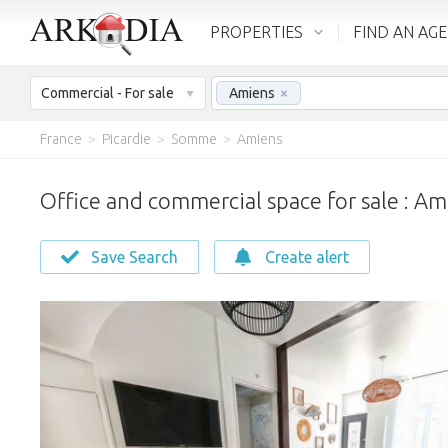
PROPERTIES
FIND AN AG
Commercial - For sale
Amiens
×
France
>
Picardie
>
Somme
>
Amiens
Office and commercial space for sale : Am
Save Search
Create alert