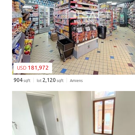
LOADING...
181,972
USD
904
2,120
sqft
lot
sqft
Amiens