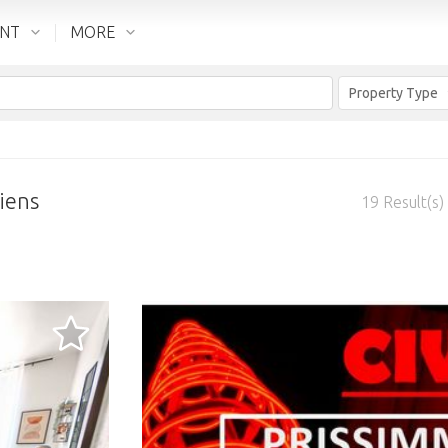
ENT
MORE
Property Type
iens
19
Result(s)