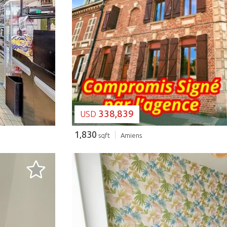
LOADING...
338,839
USD
1,830
sqft
Amiens