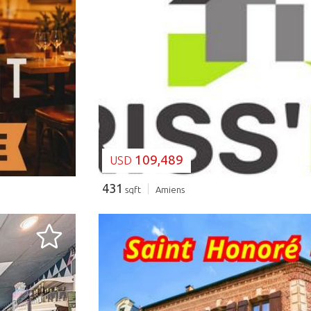
LOADING...
109,489
USD
431
sqft
Amiens