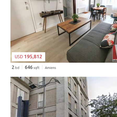
LOADING...
195,812
USD
2
646
bd
sqft
Amiens