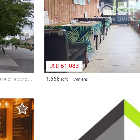
LOADING...
61,083
USD
1,668
The agency L'adresse Immobilier, offers you an office space of approximately 140 m2 on the 9th floor of the Perret Tower, Amiens Ideal investors, liberal professions or training organizations Located on the 9th floor of the Perret Tower, an emblematic building of Amiens, this 140 m2 office space offers excellent potential for a professional activity or an investment project. The floor consists of: 6 spacious offices 2 sanitary facilities Collective heating Access by elevator The whole requires renovation work, allowing the buyer to fully customize the layout according to his needs. A central location, a stone's throw from the train station, shops, transport and services. An ideal environment for an activity open to the public or requiring proximity to the city centre. Strengths: Prestigious and highly visible address Rare surface area in the area Ideal for offices, training, liberal professions Attractive price for the location Easy access (lift) Strategic location opposite the TGV station Technical characteristics Surface area: 140 m2 DPE: E GES: F Heating: collective Work to be planned Contact Dominique BUQUET at ... for more information or to arrange a visit to this unique property. (10.00 % fees including VAT to be paid by the buyer.) Co-ownership of 65 lots - including 20 residential lots. (No proceedings in progress). Annual charges: 13000 euros. Features: - Lift
sqft
Amiens