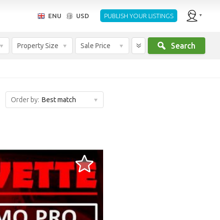
ENU
USD
PUBLISH YOUR LISTINGS
Search
Property Size
Sale Price
Order by:
Best match