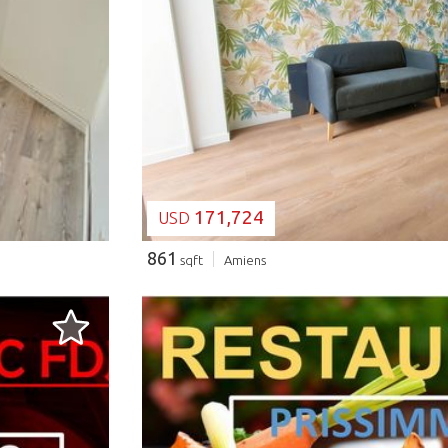
LOADING...
171,724
USD
861
sqft
Amiens