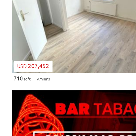
LOADING...
207,452
USD
710
sqft
Amiens