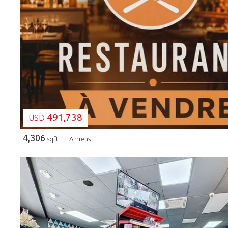
LOADING...
491,738
USD
4,306
sqft
Amiens