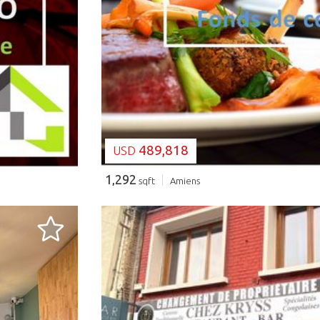
LOADING...
489,818
USD
1,292
sqft
Amiens