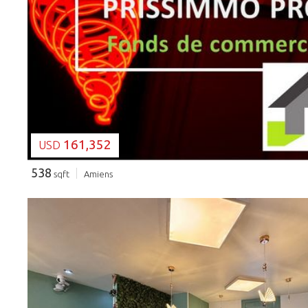
LOADING...
161,352
USD
538
sqft
Amiens