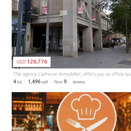
LOADING...
126,776
USD
4
1,496
9
bd
sqft
floor
Amiens