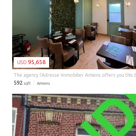
LOADING...
95,658
USD
592
sqft
Amiens