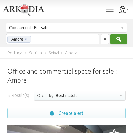
Commercial - For sale
Sear
Amora
×
Portugal
>
Setúbal
>
Seixal
>
Amora
Office and commercial space for sale :
Amora
3
Result(s)
Order by:
Best match
Create alert