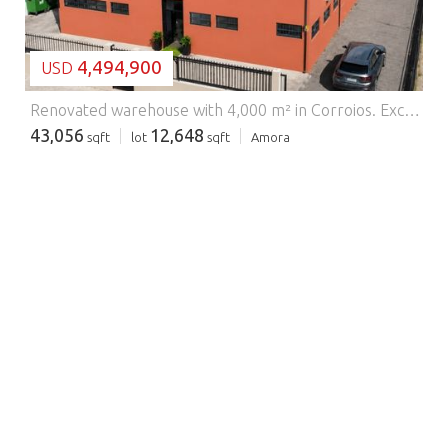
4,494,900
USD
Renovated warehouse with 4,000 m² in Corroios.
Excellent opportunity for companies looking for a warehouse in Corroios, in the municipality of Seixal, in a strategic location on the South Bank of Lisbon, with easy access to the main roads and just a few minutes from the capital. This fully renovated warehouse, with a construction area of 4,000 m² and 500 m² of patio, offers ideal conditions for logistics, light industrial, distribution, storage or corporate headquarters. The property has been recently modernised, including floors, gates, sanitary facilities and administrative areas, ensuring a functional and ready-to-use space. Distribution of space Ground floor (ground floor) Wide reception for service and access control 2 toilet facilities 2 glass cabinets with excellent operational visibility Support pantry for employees Large warehouse area with great flexibility of use 1st Floor - Administrative Area 5 glass cabinets, ideal for departments or management teams Waiting room File room Support Cup 2 toilet facilities Additional open space area to adapt to the company's needs Logistics and access The property has 2 loading and unloading docks, allowing an efficient logistics operation for the transport and distribution of goods. The 500 m² patio facilitates vehicle manoeuvres, parking or support for loading operations. Main features Building area: 4-000 m² Patio: 500 m² Newly renovated warehouse Complete administrative areas 2 loading and unloading docks Spacious and adaptable spaces Ideal for logistics, warehousing, distribution, or corporate headquarters Strategic location Located in Corroios, Seixal, in a consolidated area of business and industrial activity, this warehouse benefits from excellent accessibility to the A2, 25 de Abril Bridge and the main road axes of the South Bank, allowing a quick connection to Lisbon and the main logistics centres of the region. A versatile solution for companies looking for a warehouse for sale or rent in the Lisbon and South Bank region. Energy Rating: Exempt #ref:9045
43,056
12,648
sqft
lot
sqft
Amora