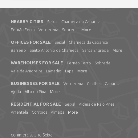
NEARBY CITIES
Seixal
Charneca da Caparica
Fernão Ferro
Verderena
Sobreda
More
OFFICES FOR SALE
Seixal
Charneca da Caparica
Barreiro
Santo António da Charneca
Santa Engrácia
More
WAREHOUSES FOR SALE
Fernão Ferro
Sobreda
Vale da Amoreira
Lavradio
Lapa
More
BUSINESSES FOR SALE
Verderena
Cacilhas
Caparica
Ajuda
Alto do Pina
More
RESIDENTIAL FOR SALE
Seixal
Aldeia de Paio Pires
Arrentela
Corroios
Almada
More
commercial land Seixal