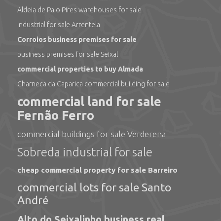
Aldeia de Paio Pires warehouses for sale
industrial for sale Arrentela
Corroios business premises for sale
business premises for sale Seixal
commercial properties to buy Almada
Charneca da Caparica commercial building for sale
commercial land for sale
Fernão Ferro
commercial buildings for sale Verderena
Sobreda industrial for sale
cheap commercial property for sale Barreiro
commercial lots for sale Santo
André
Alto do Seixalinho business real