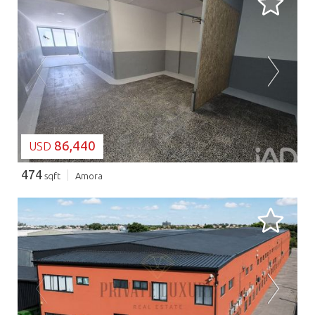
LOADING...
86,440
USD
474
sqft
Amora
LOADING...