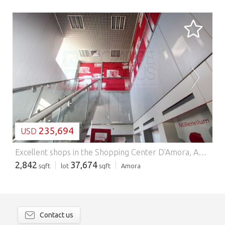
LOADING...
235,694
USD
Excellent shops in the Shopping Center D'Amora, Amora, Seixal.
2,842
37,674
sqft
lot
sqft
Amora
Contact us