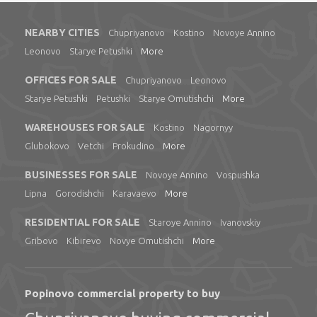
NEARBY CITIES
Chupriyanovo
Kostino
Novoye Annino
Leonovo
Starye Petushki
More
OFFICES FOR SALE
Chupriyanovo
Leonovo
Starye Petushki
Petushki
Starye Omutishchi
More
WAREHOUSES FOR SALE
Kostino
Nagornyy
Glubokovo
Vetchi
Prokudino
More
BUSINESSES FOR SALE
Novoye Annino
Vospushka
Lipna
Gorodishchi
Karavaevo
More
RESIDENTIAL FOR SALE
Staroye Annino
Ivanovskiy
Gribovo
Kibirevo
Novye Omutishchi
More
Popinovo commercial property to buy