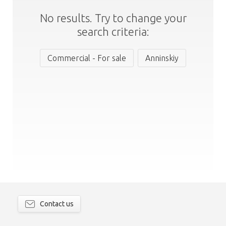
No results. Try to change your
search criteria:
Commercial - For sale
Anninskiy
Contact us