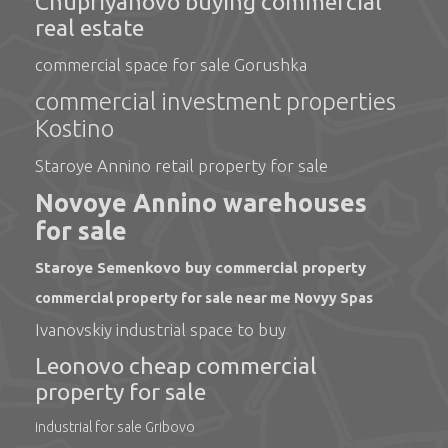
Chupriyanovo buying commercial
real estate
commercial space for sale Gorushka
commercial investment properties
Kostino
Staroye Annino retail property for sale
Novoye Annino warehouses
for sale
Staroye Semenkovo buy commercial property
commercial property for sale near me Novyy Spas
Ivanovskiy industrial space to buy
Leonovo cheap commercial
property for sale
industrial for sale Gribovo