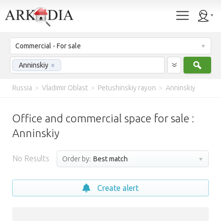
Commercial - For sale
Sear
Anninskiy
×
Russia
>
Vladimir Oblast
>
Petushinskiy rayon
>
Anninskiy
Office and commercial space for sale :
Anninskiy
No Results
Order by:
Best match
Create alert