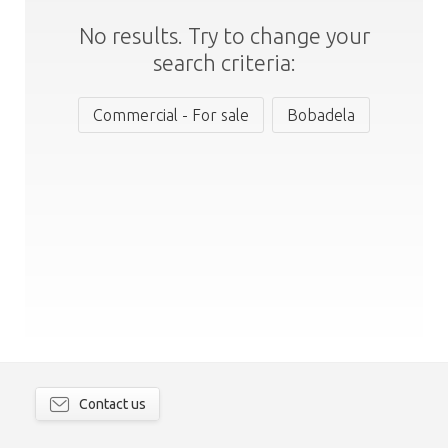
No results. Try to change your
search criteria:
Commercial - For sale
Bobadela
Contact us