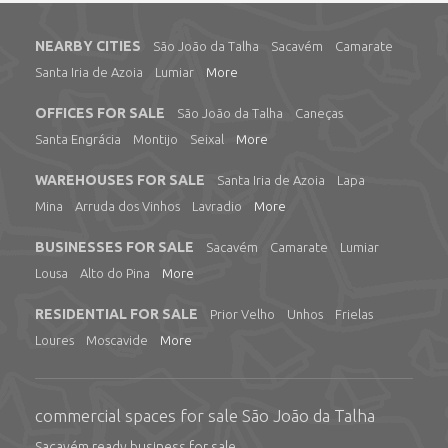
NEARBY CITIES
São João da Talha
Sacavém
Camarate
Santa Iria de Azoia
Lumiar
More
OFFICES FOR SALE
São João da Talha
Caneças
Santa Engrácia
Montijo
Seixal
More
WAREHOUSES FOR SALE
Santa Iria de Azoia
Lapa
Mina
Arruda dos Vinhos
Lavradio
More
BUSINESSES FOR SALE
Sacavém
Camarate
Lumiar
Lousa
Alto do Pina
More
RESIDENTIAL FOR SALE
Prior Velho
Unhos
Frielas
Loures
Moscavide
More
commercial spaces for sale São João da Talha
Sacavém ready business for sale