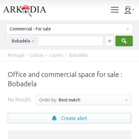
Commercial - For sale
Sear
Bobadela
×
Portugal
>
Lisboa
>
Loures
>
Bobadela
Office and commercial space for sale :
Bobadela
No Results
Order by:
Best match
Create alert