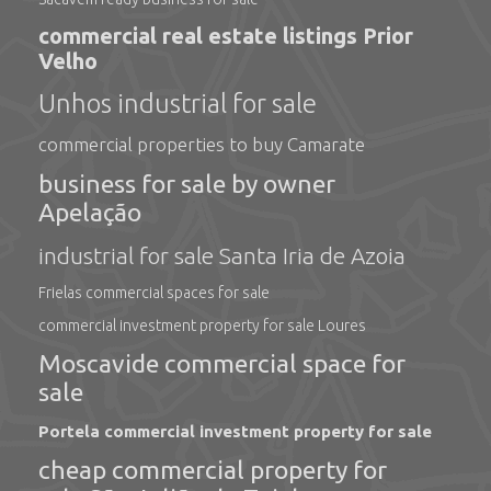
commercial real estate listings Prior
Velho
Unhos industrial for sale
commercial properties to buy Camarate
business for sale by owner
Apelação
industrial for sale Santa Iria de Azoia
Frielas commercial spaces for sale
commercial investment property for sale Loures
Moscavide commercial space for
sale
Portela commercial investment property for sale
cheap commercial property for