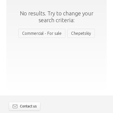
No results. Try to change your
search criteria:
Commercial - For sale
Chepetskiy
Contact us