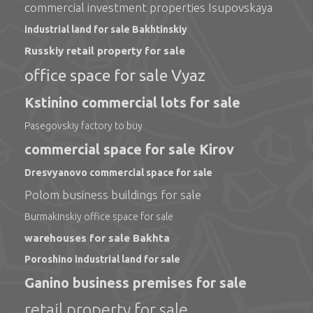
commercial investment properties Isupovskaya
industrial land for sale Bakhtinskiy
Russkiy retail property for sale
office space for sale Vyaz
Kstinino commercial lots for sale
Pasegovskiy factory to buy
commercial space for sale Kirov
Dresvyanovo commercial space for sale
Polom business buildings for sale
Burmakinskiy office space for sale
warehouses for sale Bakhta
Poroshino industrial land for sale
Ganino business premises for sale
retail property for sale