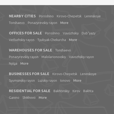
NEARBY CITIES
Poroshino
Kirovo-Chepetsk
Leninskoye
Tonshaevo
Ponazyrevskiy rayon
More
OFFICES FOR SALE
Poroshino
Vavozhskiy
Dub"yazy
Vetluzhskiy rayon
Tyubyak-Chekurcha
More
WAREHOUSES FOR SALE
Tonshaevo
Ponazyrevskiy rayon
Malolarionovskiy
Vavozhskiy rayon
Nylga
More
BUSINESSES FOR SALE
Kirovo-Chepetsk
Leninskoye
Syumsinskiy rayon
Luzskiy rayon
Ionovo
More
RESIDENTIAL FOR SALE
Bakhtinskiy
Kirov
Bakhta
Ganino
Shikhovo
More