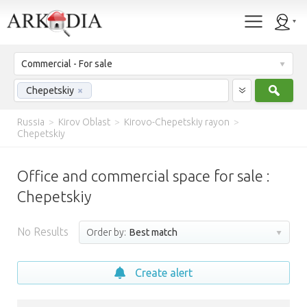
Commercial - For sale
Sear
Chepetskiy
×
Russia
>
Kirov Oblast
>
Kirovo-Chepetskiy rayon
>
Chepetskiy
Office and commercial space for sale :
Chepetskiy
No Results
Order by:
Best match
Create alert