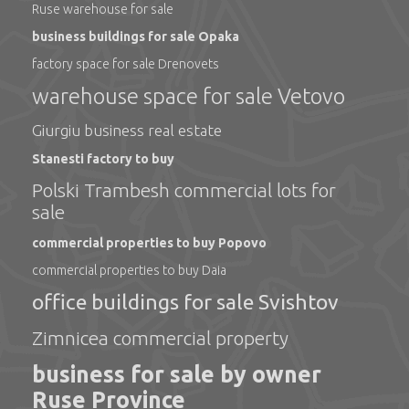
Ruse warehouse for sale
business buildings for sale Opaka
factory space for sale Drenovets
warehouse space for sale Vetovo
Giurgiu business real estate
Stanesti factory to buy
Polski Trambesh commercial lots for
sale
commercial properties to buy Popovo
commercial properties to buy Daia
office buildings for sale Svishtov
Zimnicea commercial property
business for sale by owner
Ruse Province