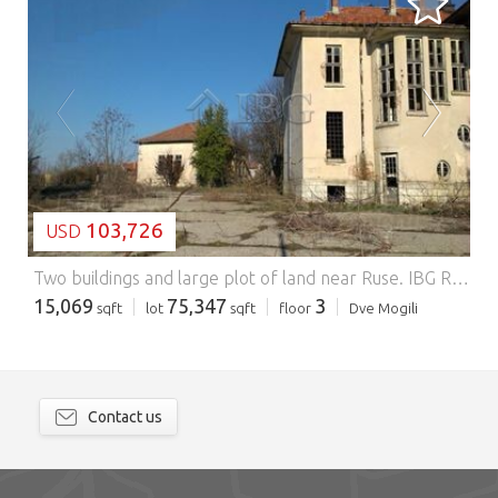
LOADING...
103,726
USD
Two buildings and large plot of land near Ruse.
IBG Real Estates is pleased to offer this property, located in a picturesque and well organized village near Ruse. There is a small zoo with a camel, ostriches and other animals in the centre of the village, as well as a shop, restaurant, café, post office and regular buses to the town of Ruse and the surrounding villages. There are British and other nationalities living in the village. Danube River is at about 10 min drive from the village. Read More The property is near the centre of the village and offers large plot of land with size of 7000 sq.m and two massive buildings with total area of 1400 sq.m. The first building is with total size of 1200 sq.m., distributed between three floors, with very spacious rooms and corridors, with high ceillings. The second building is with total area of 209 sq.m. The buildings need renovation. In the yard there is asphalt pavement and two outbuildings. Part of the land is turned into a nice pine forest. The property has great potential and it could be transformed in a luxury home, hospital, small hotel, nursing home, manufactory etc. Distances: – 10 km from the town of Dve Mogili; – 15 km from Danube River, at the village of Batin; – 30 km from Ruse city and the border with Romania; – 70 km from the town of Veliko Tarnovo; – 120 km from the International Airport in Bucharest (Romania).
15,069
75,347
3
sqft
lot
sqft
floor
Dve Mogili
Contact us