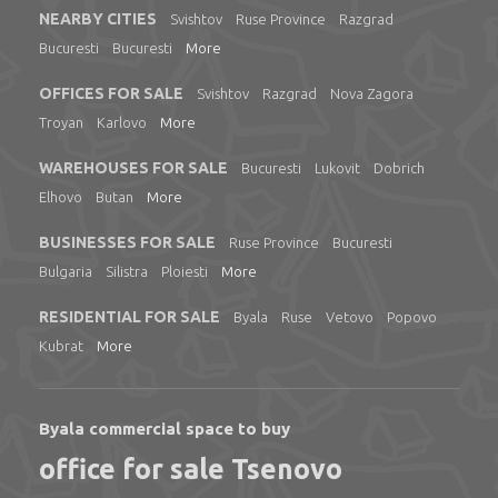
NEARBY CITIES
Svishtov
Ruse Province
Razgrad
Bucuresti
Bucuresti
More
OFFICES FOR SALE
Svishtov
Razgrad
Nova Zagora
Troyan
Karlovo
More
WAREHOUSES FOR SALE
Bucuresti
Lukovit
Dobrich
Elhovo
Butan
More
BUSINESSES FOR SALE
Ruse Province
Bucuresti
Bulgaria
Silistra
Ploiesti
More
RESIDENTIAL FOR SALE
Byala
Ruse
Vetovo
Popovo
Kubrat
More
Byala commercial space to buy
office for sale Tsenovo