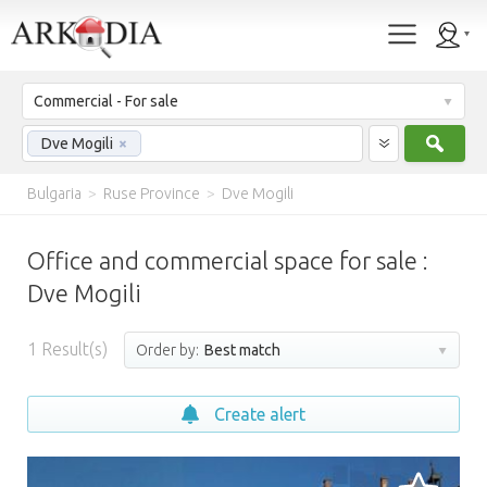
Commercial - For sale
Sear
Dve Mogili
×
Bulgaria
>
Ruse Province
>
Dve Mogili
Office and commercial space for sale :
Dve Mogili
1
Result(s)
Order by:
Best match
Create alert