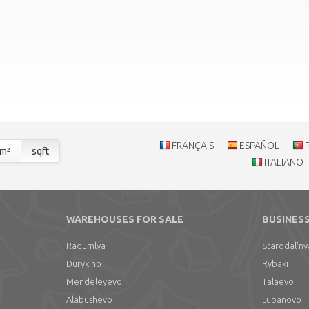
FRANÇAIS
ESPAÑOL
m²
sqft
ITALIANO
WAREHOUSES FOR SALE
BUSINESS
Radumlya
Starodal'ny
Durykino
Rybaki
Mendeleyevo
Talaevo
Alabushevo
Lupanovo