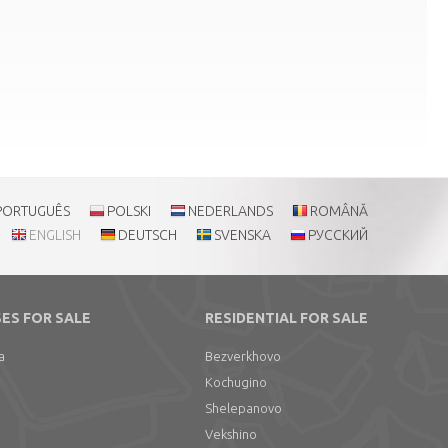
PORTUGUÊS
POLSKI
NEDERLANDS
ROMÂNĂ
ENGLISH
DEUTSCH
SVENSKA
РУССКИЙ
ES FOR SALE
RESIDENTIAL FOR SALE
a
Bezverkhovo
Kochugino
Shelepanovo
Vekshino