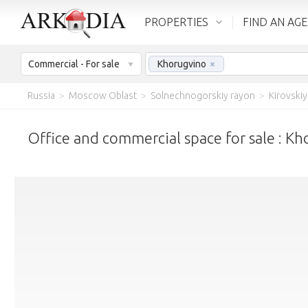
PROPERTIES
FIND AN AG
Commercial - For sale
Khorugvino
×
Russia
>
Moscow Oblast
>
Solnechnogorskiy rayon
>
Kirovskiy
Office and commercial space for sale : K