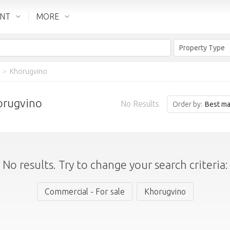
ENT
MORE
Property Type
>
Khorugvino
horugvino
No Results
Order by:
Best ma
No results. Try to change your search criteria:
Commercial - For sale
Khorugvino