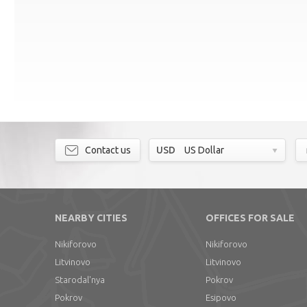
Contact us
USD
US Dollar
NEARBY CITIES
OFFICES FOR SALE
Nikiforovo
Nikiforovo
Litvinovo
Litvinovo
Starodal'nya
Pokrov
Pokrov
Esipovo