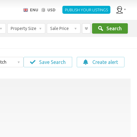
ENU
USD
PUBLISH YOUR LISTINGS
Search
Property Size
Sale Price
Save Search
Create alert
tch