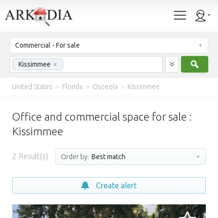
Commercial - For sale
Sear
Kissimmee
×
United States
>
Florida
>
Osceola
>
Kissimmee
Office and commercial space for sale :
Kissimmee
2
Result(s)
Order by:
Best match
Create alert