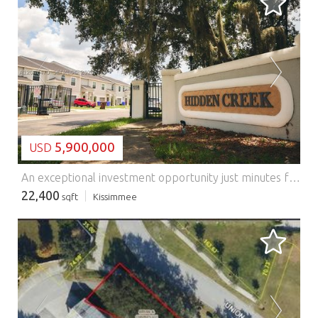
LOADING...
5,900,000
USD
An exceptional investment opportunity just minutes from the heart of Orlando. Hidden Creek is a well-maintained, income-producing community featuring 14 townhomes and 31 additional lots, offering a rare opportunity to expand, develop, and increase long-term cash flow. The existing community consists of 14 spacious townhomes, each offering 3 bedrooms, 2.5 bathrooms, a one-car garage, and an additional dedicated parking space. Residents enjoy access to a beautiful community pool and professionally maintained grounds. Meticulously maintained and strategically located, Hidden Creek presents investors with immediate rental income alongside substantial future development potential. Whether you're looking to expand your multifamily portfolio, develop additional units, or create a long-term income-producing asset, this property offers a unique combination of current cash flow and future upside in one of Central Florida's most desirable growth markets.
22,400
sqft
Kissimmee
LOADING...