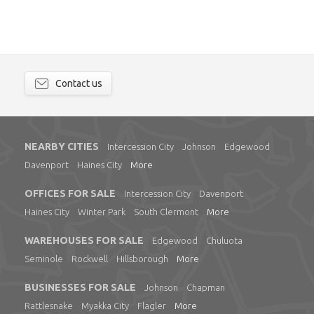
Contact us
NEARBY CITIES
Intercession City
Johnson
Edgewood
Davenport
Haines City
More
OFFICES FOR SALE
Intercession City
Davenport
Haines City
Winter Park
South Clermont
More
WAREHOUSES FOR SALE
Edgewood
Chuluota
Seminole
Rockwell
Hillsborough
More
BUSINESSES FOR SALE
Johnson
Chapman
Rattlesnake
Myakka City
Flagler
More