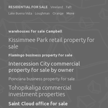
RESIDENTIAL FOR SALE
Vineland
Taft
Lake Buena Vista
Loughman
Orange
More
warehouses for sale Campbell
Kissimmee Park retail property for
sale
Flamingo business property for sale
Intercession City commercial
property for sale by owner
Poinciana business property for sale
Tohopikaliga commercial
investment properties
Saint Cloud office for sale