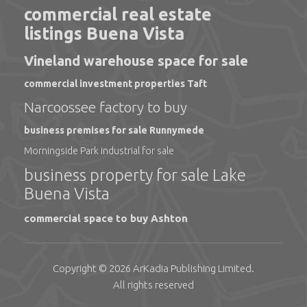
commercial real estate
listings Buena Vista
Vineland warehouse space for sale
commercial investment properties Taft
Narcoossee factory to buy
business premises for sale Runnymede
Morningside Park industrial for sale
business property for sale Lake
Buena Vista
commercial space to buy Ashton
Copyright © 2026
ArKadia Publishing
Limited
.
All rights reserved