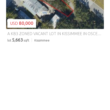
80,000
USD
A KB3 ZONED VACANT LOT IN KISSIMMEE IN OSCEOLA COUNTY!!!
5,663
lot
sqft
Kissimmee