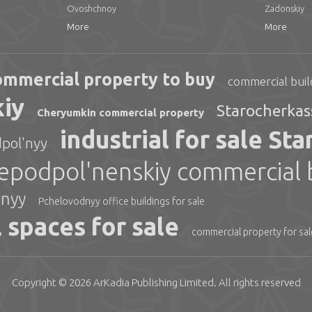
Ovoshchnoy
Zadonskiy
More
More
ommercial property to buy
commercial buil
kiy
Starocherkas
Cheryumkin commercial property
industrial for sale St
pol'nyy
podpol'nenskiy commercial bu
hnyy
Pchelovodnyy office buildings for sale
 spaces for sale
commercial property for sa
Copyright © 2026
ArKadia Publishing
Limited
. All rights reserved