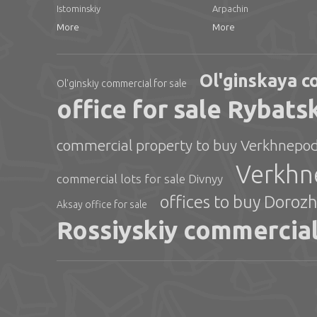
Istominskiy
Arpachin
More
More
Ol'ginskaya c
Ol'ginskiy commercial for sale
office for sale Rybats
commercial property to buy Verkhnepod
Verkhne
commercial lots for sale Divnyy
offices to buy Doroz
Aksay office for sale
Rossiyskiy commercial