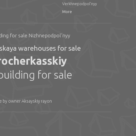
Verkhnepodpol'nyy
More
ding for sale Nizhnepodpol'nyy
skaya warehouses for sale
arocherkasskiy
ilding for sale
le by owner Aksayskiy rayon