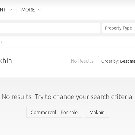
ENT
MORE
Property Type
n
khin
No Results
Order by:
Best ma
No results. Try to change your search criteria:
Commercial - For sale
Makhin