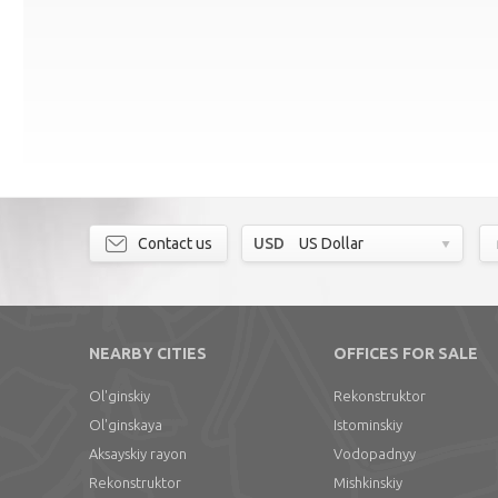
Contact us
USD
US Dollar
NEARBY CITIES
OFFICES FOR SALE
Ol'ginskiy
Rekonstruktor
Ol'ginskaya
Istominskiy
Aksayskiy rayon
Vodopadnyy
Rekonstruktor
Mishkinskiy