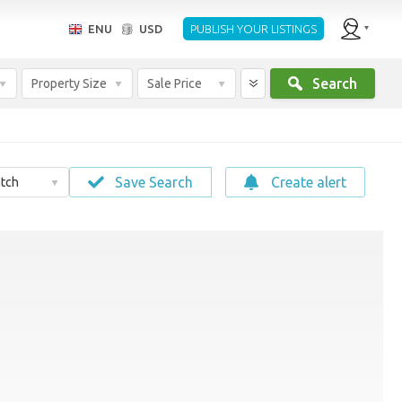
ENU
USD
PUBLISH YOUR LISTINGS
Search
Property Size
Sale Price
Save Search
Create alert
tch