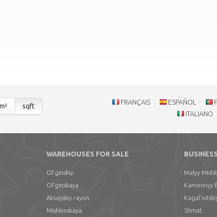
FRANÇAIS
ESPAÑOL
m²
sqft
ITALIANO
WAREHOUSES FOR SALE
BUSINESS
Ol'ginskiy
Malyy Mishk
Ol'ginskaya
Kamennyy 
Aksayskiy rayon
Kagal'nitski
Mishkinskaya
Shmat