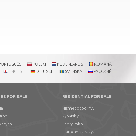
PORTUGUÊS
POLSKI
NEDERLANDS
ROMÂNĂ
ENGLISH
DEUTSCH
SVENSKA
РУССКИЙ
ES FOR SALE
RESIDENTIAL FOR SALE
in
Nizhnepodpol'nyy
Brod
Rybatskiy
y rayon
Cheryumkin
Starocherkasskaya