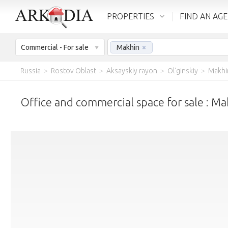
PROPERTIES
FIND AN AG
Commercial - For sale
Makhin
×
Russia
>
Rostov Oblast
>
Aksayskiy rayon
>
Ol'ginskiy
>
Makhi
Office and commercial space for sale : Ma