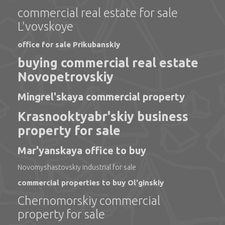
commercial real estate for sale
L'vovskoye
office for sale Prikubanskiy
buying commercial real estate
Novopetrovskiy
Mingrel'skaya commercial property
Krasnooktyabr'skiy business
property for sale
Mar'yanskaya office to buy
Novomyshastovskiy industrial for sale
commercial properties to buy Ol'ginskiy
Chernomorskiy commercial
property for sale