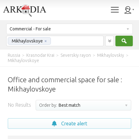
Commercial - For sale
Sear
Mikhaylovskoye
×
Russia
>
Krasnodar Krai
>
Severskiy rayon
>
Mikhaylovskiy
>
Mikhaylovskoye
Office and commercial space for sale :
Mikhaylovskoye
No Results
Order by:
Best match
Create alert