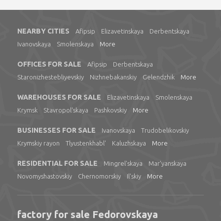
NEARBY CITIES
Afipsip
Elizavetinskaya
Derbentskaya
Ivanovskaya
Smolenskaya
More
OFFICES FOR SALE
Afipsip
Derbentskaya
Staronizhestebliyevskiy
Nizhnebakanskiy
Gelendzhik
More
WAREHOUSES FOR SALE
Elizavetinskaya
Smolenskaya
Krymsk
Stavropol'skaya
Pashkovskiy
More
BUSINESSES FOR SALE
Ivanovskaya
Trudobelikovskiy
Krymskiy rayon
Tlyustenkhabl'
Kaluzhskaya
More
RESIDENTIAL FOR SALE
Mingrel'skaya
Mar'yanskaya
Novomyshastovskiy
Chernomorskiy
Il'skiy
More
factory for sale Fedorovskaya