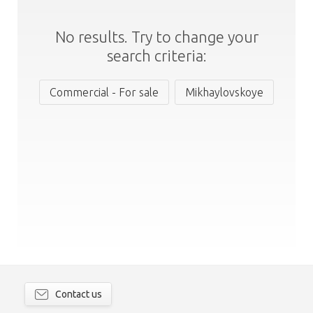
No results. Try to change your
search criteria:
Commercial - For sale
Mikhaylovskoye
Contact us