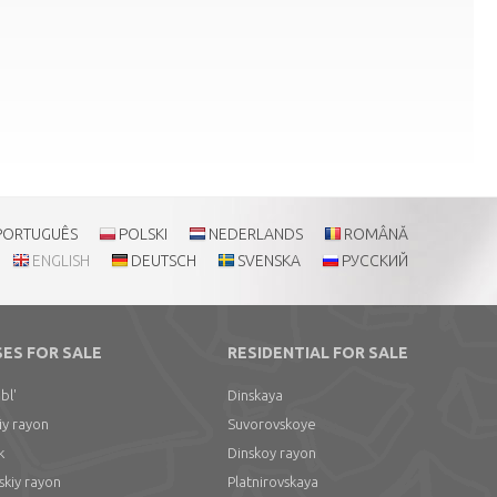
PORTUGUÊS
POLSKI
NEDERLANDS
ROMÂNĂ
ENGLISH
DEUTSCH
SVENSKA
РУССКИЙ
SES FOR SALE
RESIDENTIAL FOR SALE
bl'
Dinskaya
iy rayon
Suvorovskoye
k
Dinskoy rayon
skiy rayon
Platnirovskaya