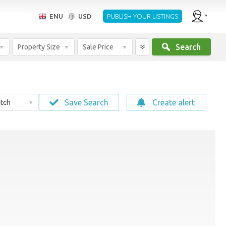
ENU
USD
PUBLISH YOUR LISTINGS
Search
Property Size
Sale Price
Save Search
Create alert
tch