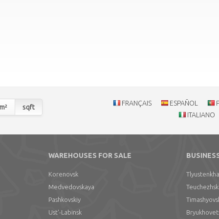
FRANÇAIS
ESPAÑOL
m²
sqft
ITALIANO
WAREHOUSES FOR SALE
BUSINES
Korenovsk
Tlyustenkha
Medvedovskaya
Teuchezhsk
Pashkovskiy
Timashyovs
Ust'-Labinsk
Bryukhovet