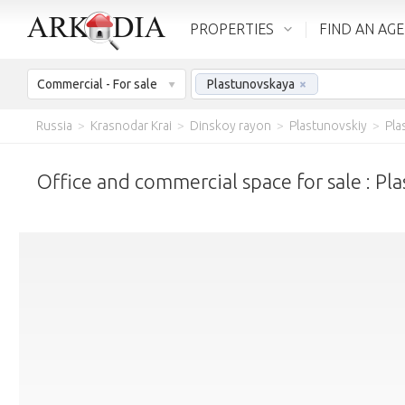
PROPERTIES
FIND AN AG
Commercial - For sale
Plastunovskaya
×
Russia
>
Krasnodar Krai
>
Dinskoy rayon
>
Plastunovskiy
>
Pla
Office and commercial space for sale : Pl