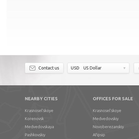
Contact us
USD
US Dollar
NEARBY CITIES
OFFICES FOR SALE
Krasnosel'skoye
Krasnosel'skoye
Korenovsk
Medvedovskiy
Medvedovskaya
Novoberezanskiy
Pashkovskiy
Afipsip