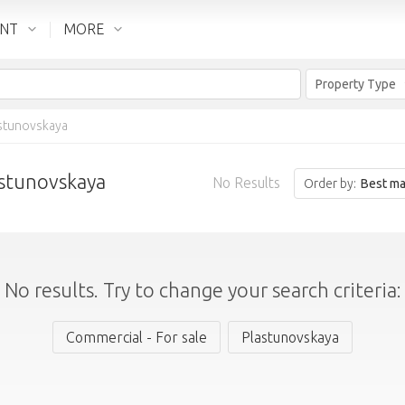
ENT
MORE
Property Type
stunovskaya
astunovskaya
No Results
Order by:
Best ma
No results. Try to change your search criteria:
Commercial - For sale
Plastunovskaya