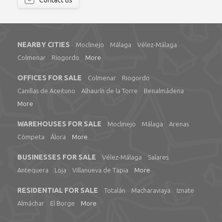
Contact us
NEARBY CITIES
Moclinejo
Málaga
Vélez-Málaga
Colmenar
Riogordo
More
OFFICES FOR SALE
Colmenar
Riogordo
Canillas de Aceituno
Alhaurín de la Torre
Benalmádena
More
WAREHOUSES FOR SALE
Moclinejo
Málaga
Arenas
Cómpeta
Álora
More
BUSINESSES FOR SALE
Vélez-Málaga
Salares
Antequera
Loja
Villanueva de Tapia
More
RESIDENTIAL FOR SALE
Totalán
Macharaviaya
Iznate
Almáchar
El Borge
More