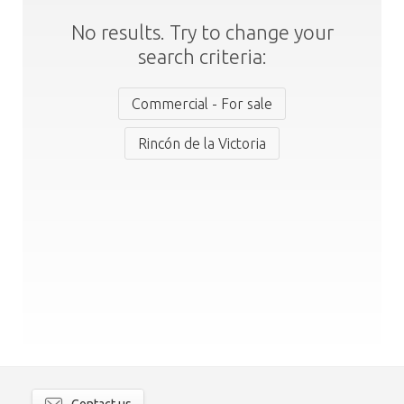
No results. Try to change your
search criteria:
Commercial - For sale
Rincón de la Victoria