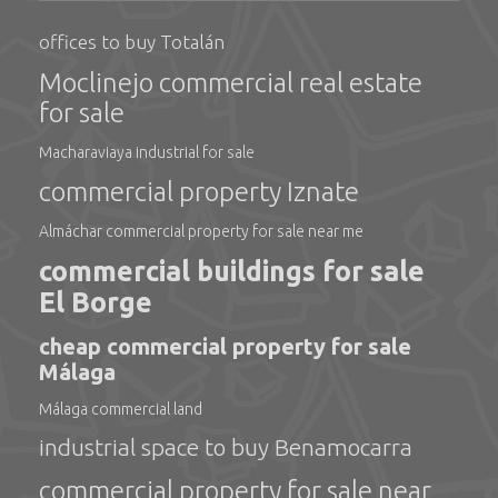
offices to buy Totalán
Moclinejo commercial real estate
for sale
Macharaviaya industrial for sale
commercial property Iznate
Almáchar commercial property for sale near me
commercial buildings for sale
El Borge
cheap commercial property for sale
Málaga
Málaga commercial land
industrial space to buy Benamocarra
commercial property for sale near