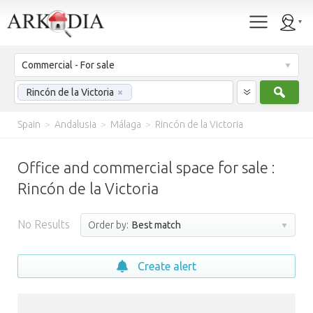
Commercial - For sale
Sear
Rincón de la Victoria
×
Spain
>
Andalusia
>
Málaga
>
Rincón de la Victoria
Office and commercial space for sale :
Rincón de la Victoria
No Results
Order by:
Best match
Create alert