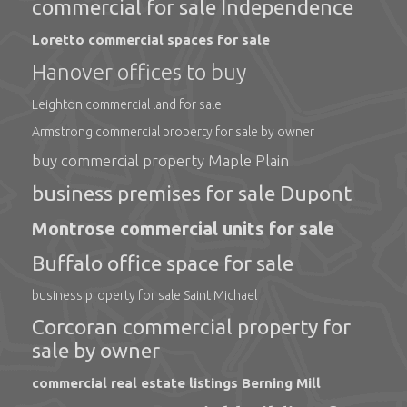
commercial for sale Independence
Loretto commercial spaces for sale
Hanover offices to buy
Leighton commercial land for sale
Armstrong commercial property for sale by owner
buy commercial property Maple Plain
business premises for sale Dupont
Montrose commercial units for sale
Buffalo office space for sale
business property for sale Saint Michael
Corcoran commercial property for
sale by owner
commercial real estate listings Berning Mill