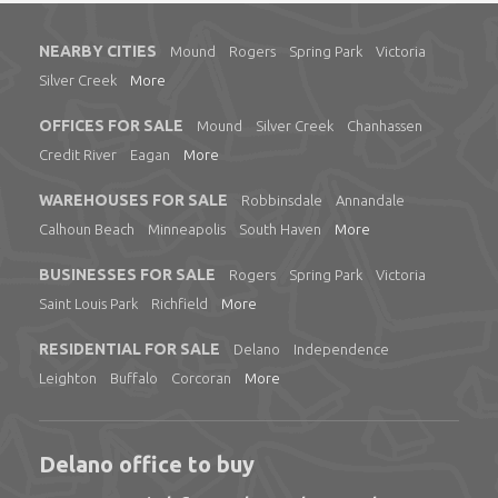
NEARBY CITIES
Mound
Rogers
Spring Park
Victoria
Silver Creek
More
OFFICES FOR SALE
Mound
Silver Creek
Chanhassen
Credit River
Eagan
More
WAREHOUSES FOR SALE
Robbinsdale
Annandale
Calhoun Beach
Minneapolis
South Haven
More
BUSINESSES FOR SALE
Rogers
Spring Park
Victoria
Saint Louis Park
Richfield
More
RESIDENTIAL FOR SALE
Delano
Independence
Leighton
Buffalo
Corcoran
More
Delano office to buy