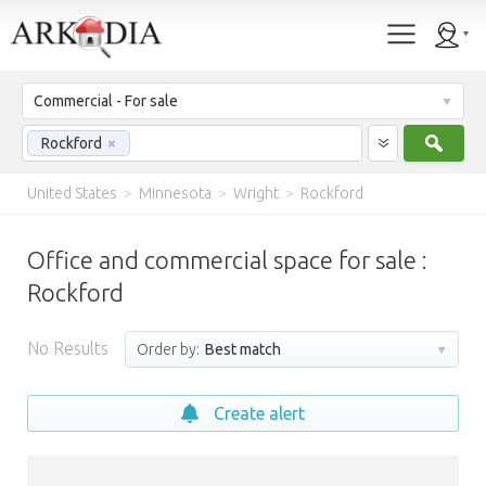
Commercial - For sale
Sear
Rockford
×
United States
>
Minnesota
>
Wright
>
Rockford
Office and commercial space for sale :
Rockford
No Results
Order by:
Best match
Create alert