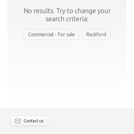
No results. Try to change your
search criteria:
Commercial - For sale
Rockford
Contact us