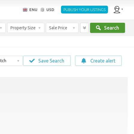
ENU
USD
PUBLISH YOUR LISTINGS
Search
Property Size
Sale Price
Save Search
Create alert
tch