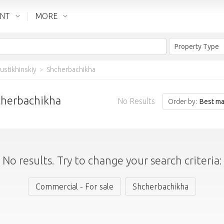
ENT
MORE
Property Type
ustikhinskiy
>
Shcherbachikha
hcherbachikha
No Results
Order by:
Best ma
No results. Try to change your search criteria:
Commercial - For sale
Shcherbachikha