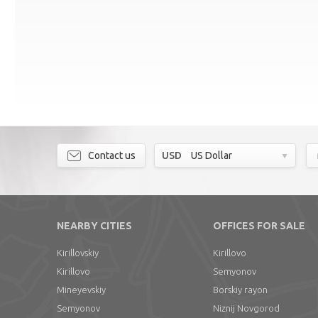
Contact us
USD
US Dollar
NEARBY CITIES
OFFICES FOR SALE
Kirillovskiy
Kirillovo
Kirillovo
Semyonov
Mineyevskiy
Borskiy rayon
Semyonov
Niznij Novgorod