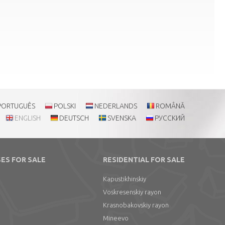
PORTUGUÊS
POLSKI
NEDERLANDS
ROMÂNĂ
ENGLISH
DEUTSCH
SVENSKA
РУССКИЙ
ES FOR SALE
RESIDENTIAL FOR SALE
Kapustikhinskiy
Voskresenskiy rayon
Krasnobakovskiy rayon
Mineevo