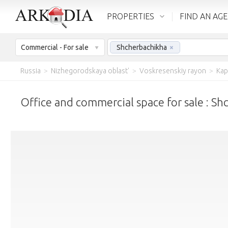
PROPERTIES
FIND AN AG
Commercial - For sale
Shcherbachikha
×
Russia
>
Nizhegorodskaya oblast'
>
Voskresenskiy rayon
>
Kap
Office and commercial space for sale : S