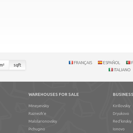
FRANÇAIS
ESPAÑOL
m²
sqft
ITALIANO
WAREHOUSES FOR SALE
BUSINESS
Mineyevskiy
Kirillovskiy
Raznezh'e
Dryukovo
Malolarionovskiy
Red'kinskiy
Pichugino
Ionovo