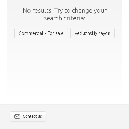
No results. Try to change your
search criteria:
Commercial - For sale
Vetluzhskiy rayon
Contact us