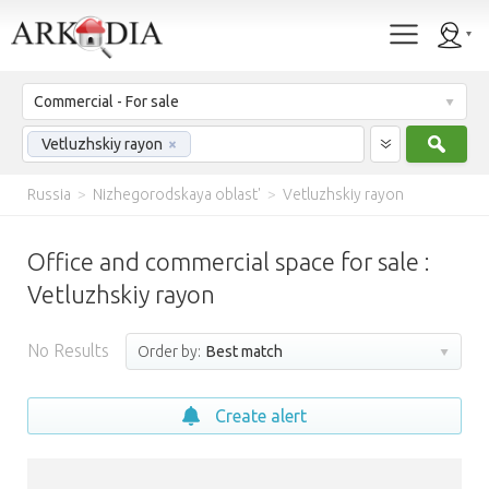
Commercial - For sale
Sear
Vetluzhskiy rayon
×
Russia
>
Nizhegorodskaya oblast'
>
Vetluzhskiy rayon
Office and commercial space for sale :
Vetluzhskiy rayon
No Results
Order by:
Best match
Create alert