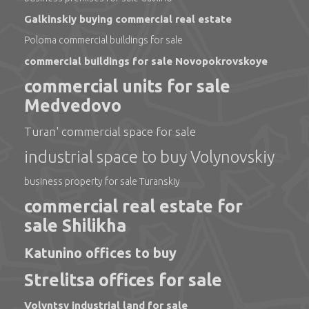
Galkinskiy buying commercial real estate
Poloma commercial buildings for sale
commercial buildings for sale Novopokrovskoye
commercial units for sale
Medvedovo
Turan' commercial space for sale
industrial space to buy Volynovskiy
business property for sale Turanskiy
commercial real estate for
sale Shilikha
Katunino offices to buy
Strelitsa offices for sale
Volyntsy industrial land for sale