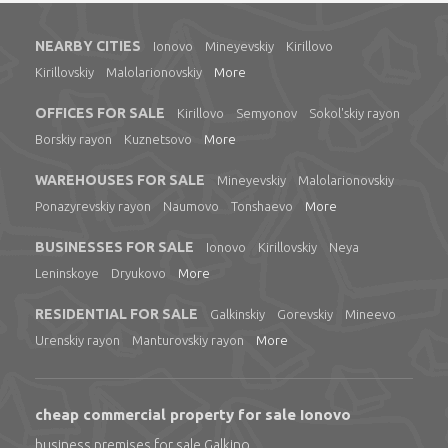
NEARBY CITIES
Ionovo
Mineyevskiy
Kirillovo
Kirillovskiy
Malolarionovskiy
More
OFFICES FOR SALE
Kirillovo
Semyonov
Sokol'skiy rayon
Borskiy rayon
Kuznetsovo
More
WAREHOUSES FOR SALE
Mineyevskiy
Malolarionovskiy
Ponazyrevskiy rayon
Naumovo
Tonshaevo
More
BUSINESSES FOR SALE
Ionovo
Kirillovskiy
Neya
Leninskoye
Dryukovo
More
RESIDENTIAL FOR SALE
Galkinskiy
Gorevskiy
Mineevo
Urenskiy rayon
Manturovskiy rayon
More
cheap commercial property for sale Ionovo
business premises for sale Galkino