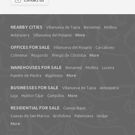
Contact us
NEARBY CITIES
Villanueva de Tapia
Benamejí
Mollina
Antequera
Villanueva del Rosario
More
OFFICES FOR SALE
Villanueva del Rosario
Carcabuey
Colmenar
Riogordo
Priego de Córdoba
More
WAREHOUSES FOR SALE
Benamejí
Mollina
Lucena
Fuente de Piedra
Algarinejo
More
BUSINESSES FOR SALE
Villanueva de Tapia
Antequera
Loja
Huétor-Tájar
Campillos
More
RESIDENTIAL FOR SALE
Cuevas Bajas
Cuevas de San Marcos
Archidona
Palenciana
Iznájar
More