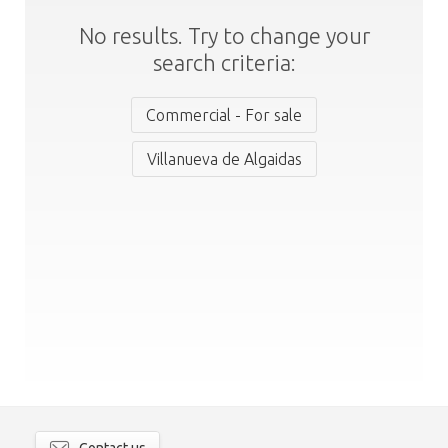
No results. Try to change your
search criteria:
Commercial - For sale
Villanueva de Algaidas