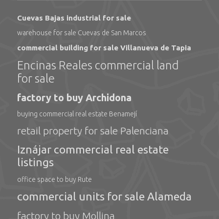
Cuevas Bajas industrial for sale
warehouse for sale Cuevas de San Marcos
commercial building for sale Villanueva de Tapia
Encinas Reales commercial land
for sale
factory to buy Archidona
buying commercial real estate Benamejí
retail property for sale Palenciana
Iznájar commercial real estate
listings
office space to buy Rute
commercial units for sale Alameda
factory to buy Mollina