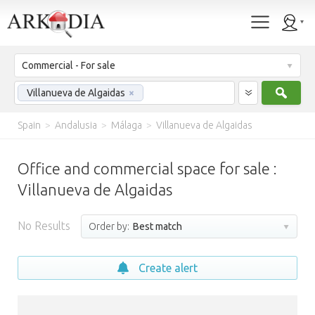
Commercial - For sale
Sear
Villanueva de Algaidas
×
Spain
>
Andalusia
>
Málaga
>
Villanueva de Algaidas
Office and commercial space for sale :
Villanueva de Algaidas
No Results
Order by:
Best match
Create alert