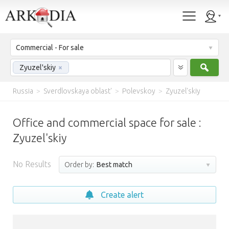
Commercial - For sale
Sear
Zyuzel'skiy
×
Russia
>
Sverdlovskaya oblast'
>
Polevskoy
>
Zyuzel'skiy
Office and commercial space for sale :
Zyuzel'skiy
No Results
Order by:
Best match
Create alert