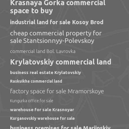
Krasnaya Gorka commercial
space to buy
industrial land for sale Kosoy Brod
cheap commercial property for
sale Stantsionnyy-Polevskoy
commercial land Bol. Lavrovka
Krylatovskiy commercial land
business real estate Krylatovskiy
Raskuikha commercial land
factory space for sale Mramorskoye
Kungurka office for sale
warehouse for sale Krasnoyar
Kurganovskiy warehouse for sale
business premises for sale Mariinskiy