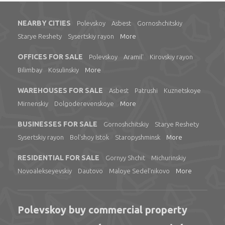
NEARBY CITIES
Polevskoy
Asbest
Gornoshchitskiy
Starye Reshety
Sysertskiy rayon
More
OFFICES FOR SALE
Polevskoy
Aramil'
Kirovskiy rayon
Bilimbay
Kosulinskiy
More
WAREHOUSES FOR SALE
Asbest
Patrushi
Kuznetskoye
Mirnenskiy
Dolgoderevenskoye
More
BUSINESSES FOR SALE
Gornoshchitskiy
Starye Reshety
Sysertskiy rayon
Bol'shoy Istok
Staropyshminsk
More
RESIDENTIAL FOR SALE
Gornyy Shchit
Michurinskiy
Novoalekseyevskiy
Dautovo
Maloye Sedel'nikovo
More
Polevskoy buy commercial property