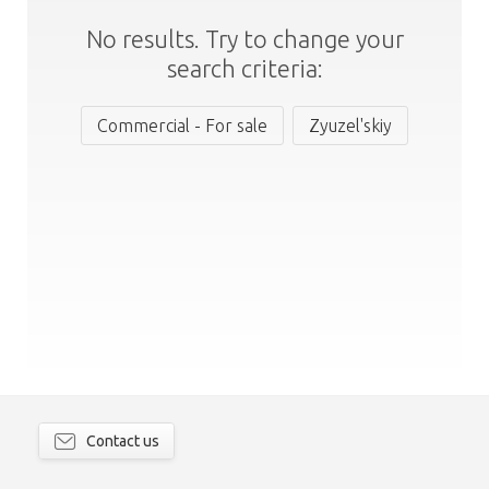
No results. Try to change your
search criteria:
Commercial - For sale
Zyuzel'skiy
Contact us