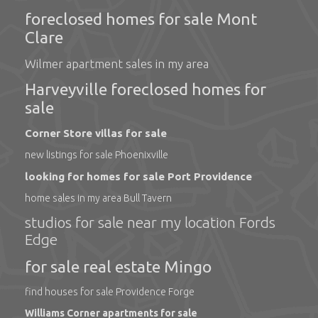
foreclosed homes for sale Mont
Clare
Wilmer apartment sales in my area
Harveyville foreclosed homes for
sale
Corner Store villas for sale
new listings for sale Phoenixville
looking for homes for sale Port Providence
home sales in my area Bull Tavern
studios for sale near my location Fords
Edge
for sale real estate Mingo
find houses for sale Providence Forge
Williams Corner apartments for sale