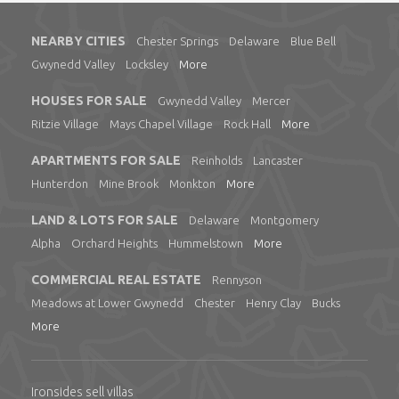
NEARBY CITIES
Chester Springs
Delaware
Blue Bell
Gwynedd Valley
Locksley
More
HOUSES FOR SALE
Gwynedd Valley
Mercer
Ritzie Village
Mays Chapel Village
Rock Hall
More
APARTMENTS FOR SALE
Reinholds
Lancaster
Hunterdon
Mine Brook
Monkton
More
LAND & LOTS FOR SALE
Delaware
Montgomery
Alpha
Orchard Heights
Hummelstown
More
COMMERCIAL REAL ESTATE
Rennyson
Meadows at Lower Gwynedd
Chester
Henry Clay
Bucks
More
Ironsides sell villas