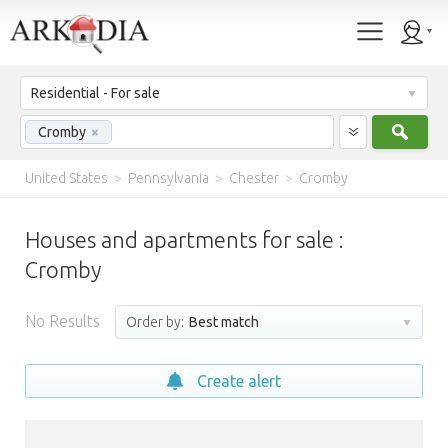
Residential - For sale
Sear
Cromby
×
United States
>
Pennsylvania
>
Chester
>
Cromby
Houses and apartments for sale :
Cromby
No Results
Order by:
Best match
Create alert