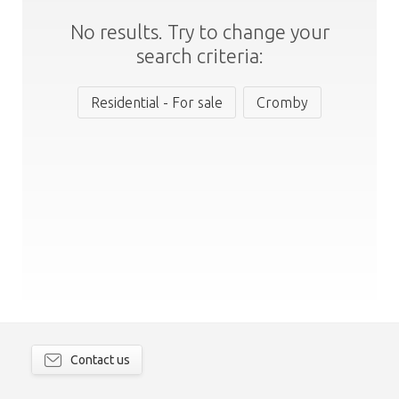
No results. Try to change your
search criteria:
Residential - For sale
Cromby
Contact us