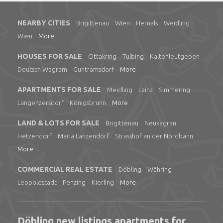
NEARBY CITIES
Brigittenau
Wien
Hernals
Weidling
Wien
More
HOUSES FOR SALE
Ottakring
Tulbing
Kaltenleutgeben
Deutsch Wagram
Guntramsdorf
More
APARTMENTS FOR SALE
Meidling
Lainz
Simmering
Langenzersdorf
Königsbrunn
More
LAND & LOTS FOR SALE
Brigittenau
Neukagran
Hetzendorf
Maria Lanzendorf
Strasshof an der Nordbahn
More
COMMERCIAL REAL ESTATE
Döbling
Währing
Leopoldstadt
Penzing
Kierling
More
Döbling new listings apartments for