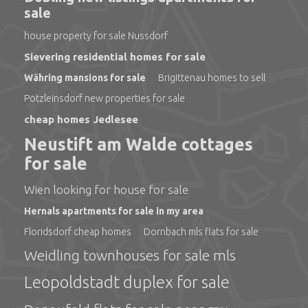
sale
house property for sale Nussdorf
Sievering residential homes for sale
Währing mansions for sale
Brigittenau homes to sell
Pötzleinsdorf new properties for sale
cheap homes Jedlesee
Neustift am Walde cottages
for sale
Wien looking for house for sale
Hernals apartments for sale in my area
Floridsdorf cheap homes
Dornbach mls flats for sale
Weidling townhouses for sale mls
Leopoldstadt duplex for sale