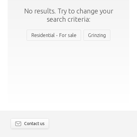
No results. Try to change your
search criteria:
Residential - For sale
Grinzing
Contact us