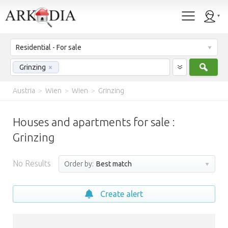
Residential - For sale
Sear
Grinzing
×
Austria
>
Wien
>
Wien
>
Grinzing
Houses and apartments for sale :
Grinzing
No Results
Order by:
Best match
Create alert