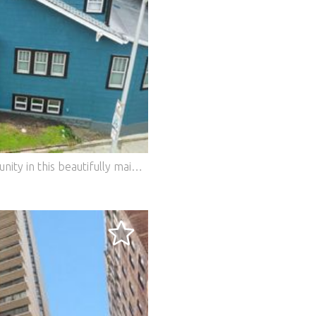
Timeless character meets modern opportunity in this beautifully maintained corner-lot two-flat in one of Forest Park's most desirable neighborhoods. This versatile investment property oﬀers exceptional flexibility for both owner-occupants and investors alike. The spacious first-floor residence has been thoughtfully duplexed to the beautifully finished lower level, creating expansive living space ideal for a family room, home oﬃce, fitness area, guest suite, or additional entertaining space. The second-floor apartment oﬀers generous room sizes, abundant natural light, hardwood flooring, and timeless character throughout. Both units feature separate utilities, updated mechanicals, newer windows, spacious kitchens with pantry storage, and inviting living rooms highlighted by charming fireplaces. The first-floor unit also oﬀers central air conditioning for year-round comfort. Outside, enjoy a fully fenced backyard perfect for relaxing, entertaining, or gardening, along with the convenience of a rare three-car garage plus an additional carport, providing ample parking for residents and guests. Ideally situated just moments from the CTA Blue Line, Metra, expressways, parks, schools, and the vibrant restaurants, boutiques, and entertainment along Madison Street, this property combines strong investment potential with an unbeatable location. Whether you're looking to expand your portfolio or live in one unit while generating rental income from the other, 244 Des Plaines oﬀers outstanding flexibility, space, and long-term value in the heart of Forest Park.