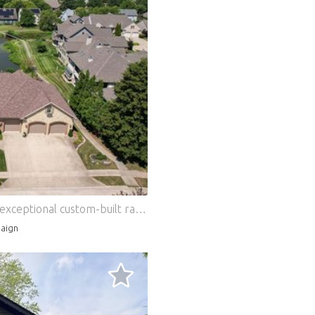
Experience luxury waterfront living in this exceptional custom-built ranch, perfectly positioned on a premium double lot overlooking two tranquil ponds in sought-after Robeson Meadows West. Combining timeless craftsmanship with thoughtful design, this meticulously maintained home offers an unparalleled blend of elegance, comfort, and functionality with over 6275 finished sqft of living space. Even better, the HOA provides lawn care, snow removal, and garbage service, allowing for a truly maintenance-free lifestyle. The striking brick and stone exterior sets the tone for the remarkable interior, while expansive windows frame picturesque water views throughout the home. Outdoor living is second to none, featuring an extended upper-level deck overlooking the ponds, a screened porch with a cozy wood-burning fireplace, and a walk-out lower-level patio-creating exceptional spaces for entertaining or simply enjoying the peaceful surroundings. Designed with versatility in mind, the home offers luxurious primary suites on both the main and lower levels, making it ideal for multigenerational living or long-term guests. The beautifully finished walk-out basement also features a kitchenette/bar and dedicated office space, providing an ideal extension of the home's living and entertaining areas. Every detail was carefully considered during construction, including extra-wide hallways and doorways to ensure wheelchair accessibility without compromising style. The oversized three-car garage easily accommodates large vehicles, recreational equipment, and workshop space. Custom finishes and premium upgrades are evident throughout, including rich cherry hardwood flooring, custom walk-in closets, thoughtfully designed coffee and wine nooks, an oversized laundry room, whirlpool tub an oversized tubs, whole-house backup generator, security system, and exceptional built-in storage. The recently renovated chef's kitchen serves as the heart of the home, showcasing a massive center island with stunning quartz and granite countertops, custom cabinetry, and high-end finishes designed for both everyday living and effortless entertaining. Additional recent improvements include a newer roof (approximately 4 years old) with gutter guards, providing years of worry-free ownership and the expanded deck with all new composite deck boards (2 years old). Luxury, accessibility, and breathtaking waterfront views come together in a home that is truly one of a kind. Opportunities like this are rarely available in Robeson Meadows West, where you'll enjoy a peaceful setting just a short two-minute walk from The Crossing's restaurants, shopping, and everyday conveniences. Features: - Garage
aign