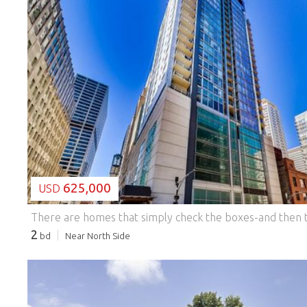
LOADING...
625,000
USD
2
bd
Near North Side