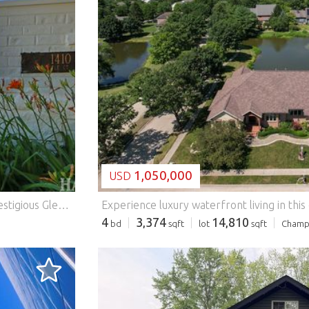
LOADING...
1,050,000
USD
Stunning 7-bedroom, 6-bathroom, nestled within the prestigious Glencrest enclave of Inverness/Barrington. Extensive remodeling has created a move-in ready masterpiece that is perfect for everyday living and entertaining (see documents for a list of updates). The gourmet chef's kitchen features premium appliances and elegant finishes. This heart of the home flows seamlessly into expansive, well appointed living and entertaining spaces. Striking floor-to-ceiling fireplace and serene views of your tranquil pond create a light filled and warm atmosphere. The main level offers a private ensuite-ideal for guests or multigenerational living-while the upper level boasts four luxurious ensuite bedrooms. The primary suite is ideal for rest and relaxation, featuring a spa-inspired bath. sanctuary, complete with a spa-inspired bath and an impressive boutique-style walk-in closet. The sun-filled walkout lower level is designed for both relaxation and entertainment, featuring a full second kitchen, custom built-in bar, and flexible spaces perfect for a home gym, office, or media lounge. Outdoors, $150,000 in professionally designed landscaping showcases a stunning two- tier brick patio and tranquil garden setting-perfect for hosting or unwinding in total privacy. Additional highlights include a three-car garage with EV charging, and convenient access to top-rated schools and I-90. This exceptional home has been extensively remodeled from top to bottom, showcasing over $350,000 in premium upgrades with high-end finishes, custom craftsmanship, and modern smart-home features throughout. Features: - Air Conditioning - Garage
4
3,374
14,810
bd
sqft
lot
sqft
Champ