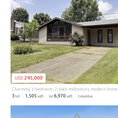
LOADING...
245,000
USD
3
1,505
6,970
bd
sqft
lot
sqft
Columbia