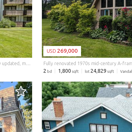
LOADING...
269,000
USD
Wonderful opportunity to move right into this beautifully updated, move-in ready first floor 2-bedroom, 2-bath condo in a pet friendly building. The gorgeous white kitchen features stainless steel appliances, stone countertops, abundant storage, generous prep space, and room for a breakfast table. The adjacent living and dining area is filled with natural light and offers access to a covered, enclosed patio, a perfect space for relaxing, alfresco dining, or grilling. A small gate provides convenient direct access to the expansive grounds and walking trails. The spacious primary suite features a beautifully updated en-suite bath and a walk-in closet. A second generously sized bedroom and attractive hall bath provide flexibility for guests, a home office, or additional living space. Enjoy summer days by the swimming pool or entertain friends and family in the party room. Additional amenities include an underground heated garage, storage locker, large laundry room, and best of all, maintenance-free living. Conveniently located with easy access to major highways, shopping, and dining, and served by award-winning schools. Features: - Air Conditioning - Swimming Pool
2
1,800
24,829
bd
sqft
lot
sqft
Vandal