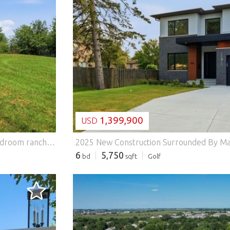
LOADING...
1,399,900
USD
Five acres in the Herscher school district and a solid 3-bedroom ranch ready for your finishing touches. This 1995 Wausau Homes modular home sits on a permanent full basement with lots of height, ready for a rec room or more living space plus room to breathe on 5.00 open acres (726 x 300). The roof is new. The home runs on propane heat with 200 amp electrical service and a private well and septic. The main level offers 3 bedrooms, 1.5 baths, an eat-in kitchen with a gas range, and a bright living room. Floors and paint are ready for your vision, which means instant sweat equity built your way. Zoned A1 agricultural, so bring the garden, the animals, or your pole barn plans. About 40 minutes to the south suburbs. Herscher CUSD 2.
6
5,750
bd
sqft
Golf