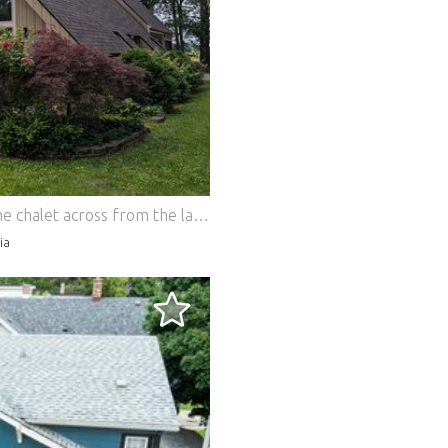
Fully renovated 1970s mid-century A-frame chalet across from the lake on a huge double lot! Offered fully furnished & turnkey. Breathtaking great room features soaring cedar ceilings, floor-to-ceiling windows, & a magnificent free-standing brick fireplace. The stunning kitchen boasts sleek stainless steel appliances, highlighted by a 36-inch professional gas stove and oven. Includes 2 beds plus a flexible den that easily serves as a 3rd bedroom, and 2 updated full baths. Enjoy year-round comfort in the heated, screened breezeway with TV, or relax by the yard fire pit. Includes a 1-car garage and a brand-new premium roof. This is a rare mid-century paradise right across from Vandalia Lake! Features: - Dishwasher - Washing Machine - Terrace
ia