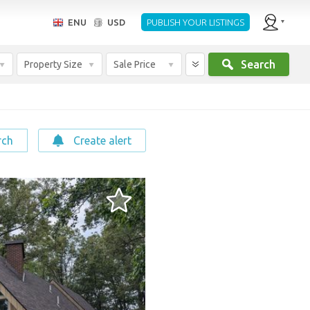
ENU
USD
PUBLISH YOUR LISTINGS
Search
Property Size
Sale Price
rch
Create alert