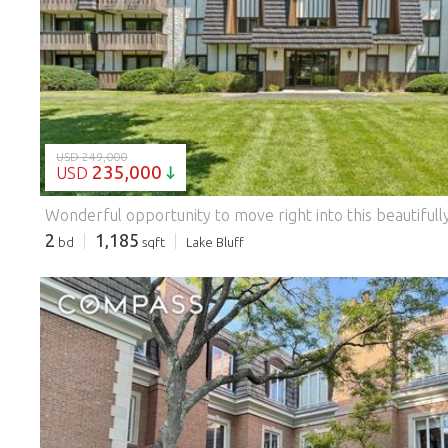
LOADING...
USD 249,000
235,000
USD
2
1,185
bd
sqft
Lake Bluff