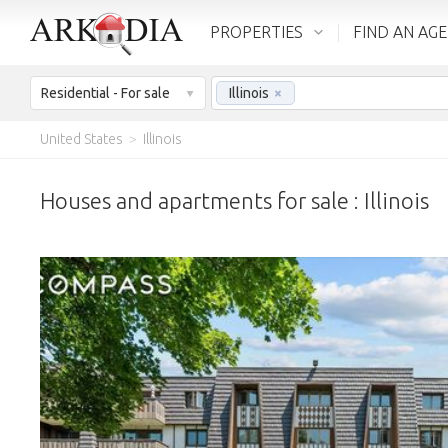
PROPERTIES
FIND AN AG
Residential - For sale
Illinois
×
United States
>
Illinois
Houses and apartments for sale : Illinois