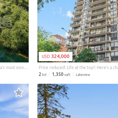
LOADING...
324,000
USD
Once-in-a-Lifetime Lifestyle! Welcome to one of Mettawa's most iconic residences-The Spaceship House-a striking circular retreat that unites visionary design with natural serenity. Neighboring the protected Grainger Woods Conservancy, it offers unmatched privacy and a lifestyle like no other. Crafted from a monolithic concrete dome, this architectural gem has been reimagined with refined finishes. Golden teak floors warm the soaring curved interiors, while walls of glass and skylights flood the home with light. A state-of-the-art chef's kitchen, spa-worthy baths, and meticulous details create a living experience of effortless sophistication. Step outside to lush landscaping, a sparkling aerated large pond, and wooded trails. Entertain under the stars with an outdoor kitchen, expansive dining terrace, and dramatic island firepit. All of this tranquility sits within minutes of Metra, expressways, and O'Hare-making global access as seamless as your morning coffee by the pond. An Iconic Gem. A Rare Lifestyle. Your Moment. This is more than a home-it's a sanctuary, a statement, and a once-in-a-lifetime work of living art." Significant property tax credits from Mettawa Features: - Garage - Air Conditioning
2
1,350
bd
sqft
Lakeview