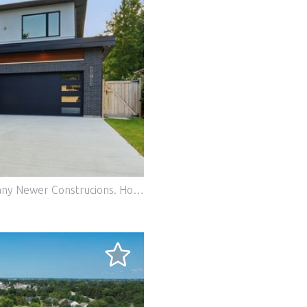
2025 New Construction Surrounded By Many Newer Construcions. House Features 6 Beds, 6 Full Baths and 1 Office. Modern Construction With 4 On Suite Baths, 10 Ft Ceiling, Custom 8 Ft Doors, European Kitchen With Italian Cabinetry, European Style Bathrooms, Full and Finished Basement With Bar. Covered Patio With Tv Hook Up. Oversized 2 Care Garage With Ev Outlet. Private Fenced in Deep Yard. Total Lot 55 X 180. Features: - Garage - Air Conditioning