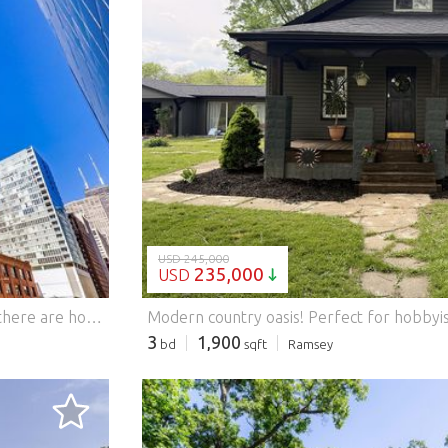
LOADING...
USD 245,000
235,000
USD
There are homes that simply check the boxes-and then there are homes that elevate the way you experience the city. Perfectly positioned in the heart of downtown Chicago, just steps from Michigan Avenue and surrounded by some of the city's most celebrated architectural landmarks, this boutique 133 residence building holds THIS beautifully appointed 1,370-square-foot, 2-bedroom, 2-bath residence which offers the ideal blend of sophisticated design, everyday comfort, and an unbeatable location. this NE corner condo with oversized balcony, is ready to fit your lifestyle from day one. From the moment you step inside, the gracious foyer and massive coat closet lead you to soaring ceilings and walls of floor-to-ceiling windows which create an unforgettable first impression, filling the home with natural light while framing spectacular city views with peaceful glimpses of Lake Michigan. Rich espresso-stained hardwood flooring flows throughout the main living areas, while thoughtfully designed custom built-ins add both character and functionality, offering stylish storage and designer touches that make this home truly one of a kind. complete with a gas ventless fireplace, cozy chilly nights await! The intelligently designed and generously sized bedrooms provide exceptional privacy, making it ideal for homeowners, guests, or those working from home. Tucked away, the spacious primary suite is a true retreat featuring stunning city views, generous closet space, and a spa-inspired bath complete with a deep soaking tub and separate shower-the perfect place to unwind after a day in the city. At the center of the home, the expansive kitchen was designed for gathering. Granite countertops, abundant cabinetry, and a welcoming breakfast bar flow effortlessly into the oversized living and dining areas, creating an open-concept space equally suited for entertaining a crowd or enjoying a quiet night overlooking the skyline. Additional conveniences include an in-unit washer and dryer, a dedicated storage locker (#115), and a highly coveted deeded garage parking space (#211) ideally located for unmatched convenience included at no extra cost. Life extends far beyond your front door in this full-service luxury high-rise. Residents enjoy 24-hour door staff, a sun-filled fitness center with inspiring skyline views, and a beautifully remodeled party room complete with a fireplace, full kitchen, and panoramic city vistas. When summer arrives, the spectacular 26th-floor wraparound sundeck becomes your own urban oasis-offering the perfect backdrop for entertaining, relaxing, or simply taking in Chicago's iconic skyline. Whether you're searching for a full-time residence, an elegant in-town retreat, or a move-in-ready home in one of Chicago's most desirable neighborhoods, this exceptional residence delivers luxury, convenience, and timeless style in every detail. Come experience downtown living at its finest.
3
1,900
bd
sqft
Ramsey