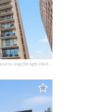
Price reduced! Life at the top!! Here's a chance to snag this light-filled private nest that provides superb views from the top residential unit of the tier. This 1,350 sq. ft. two-bedroom/two-bathroom condo has a large 30' balcony and an open floor plan. The unit has many amenities including an updated kitchen, web-connected thermostats, and hardwood flooring in the central living areas. It has two large walk-in closets and additional storage too. The condo even comes with an antique crystal chandelier! Priced so you can adapt the bathrooms to your personal tastes. Enjoy the sophisticated urban lifestyle of Lakeview in this full-service building. The building is pet-friendly, has a rooftop pool, and garage parking is available. It boasts a prime location just steps away from the lakefront, trendy restaurants, shopping, and public transportation. Residents have access to a variety of building amenities, including a rooftop pool, sauna, party room, and on-site laundry facilities. The building has a dedicated on-site management team, doormen, and a package service. The location is truly unbeatable, with easy access to Lake Shore Drive and public transportation options to get around the city. You'll be just a short walk away from Lincoln Park's lakefront trail, perfect for biking, jogging, or enjoying a leisurely stroll by the water. The neighborhood is also home to a wide array of dining options, from casual eateries to upscale restaurants, as well as unique boutiques and shops for all your shopping needs. In summary, this condo at 3150 N Sheridan Road offers an opportunity to own a piece of Chicago's bustling Lakeview neighborhood. With its prime location, amenities, and spacious living areas, this condo is the perfect place to call home. Priced so you can make it your own. Don't miss out on the chance to make this your own slice of city living! Features: - Dishwasher - Washing Machine - Lift - Balcony