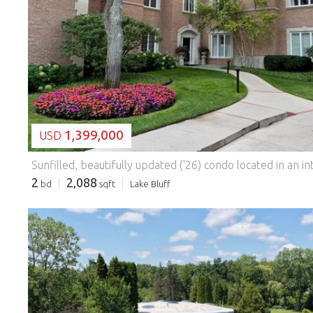
LOADING...
1,399,000
USD
2
2,088
bd
sqft
Lake Bluff