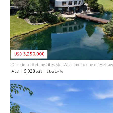
LOADING...
3,250,000
USD
4
5,028
bd
sqft
Libertyville