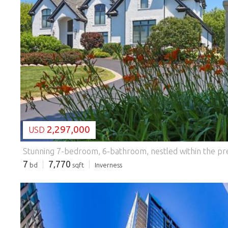
LOADING...
2,297,000
USD
7
7,770
bd
sqft
Inverness