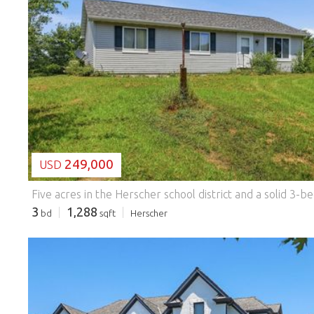
LOADING...
249,000
USD
3
1,288
bd
sqft
Herscher