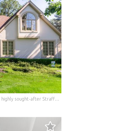
Set on a private, acre-plus homesite in the highly sought-after Strafford Woods community, this exceptional custom residence is a masterful blend of timeless architecture, extraordinary craftsmanship, and refined design. Rich millwork, architectural detailing, and premium finishes create an atmosphere of understated elegance, while every space has been thoughtfully designed for both everyday living and effortless entertaining. Offering the rare advantage of city water and city sewer on an expansive homesite, this property provides the privacy and space of estate living. The heart of the home is a spectacular chef's kitchen featuring custom cabinetry by Geneva Cabinet Gallery, premium appliances, an expansive center island, and a spacious dining area framed by walls of windows that fill the home with natural light and capture picturesque views of the professionally landscaped grounds. The kitchen transitions seamlessly into the impressive two-story family room, where soaring ceilings, extensive trim work, and dramatic windows create a stunning gathering space overlooking the private backyard. A beautiful fireplace anchors the family room, adding warmth and elegance to this inviting space. Designed with flexibility in mind, the home also offers a first-floor bedroom with convenient access to a full bath. A formal dining room with hardwood floors provides an elegant setting for special occasions, while the library/piano room showcases beautiful custom trim work and its own fireplace. The thoughtfully designed laundry and mudroom are equally impressive, featuring custom cabinetry that combines everyday functionality with exceptional craftsmanship. Privately tucked away, the primary suite serves as a luxurious retreat, highlighted by a striking beamed ceiling and a spa-inspired en-suite bath beautifully appointed with custom cabinetry by Geneva Cabinet Gallery. Generously sized secondary bedrooms provide comfort, privacy, and abundant natural light. The finished English lower level expands the home's living and entertaining space with a custom bar, dedicated exercise or office area, a generous recreation room, and ample space for hosting family and friends. Outside, the grounds are nothing short of spectacular. A Trex deck and expansive brick paver patio overlook lush landscaping, mature trees, and meticulously maintained flower gardens, creating a private outdoor setting that feels both peaceful and inviting. A new concrete driveway and side-load garage complete the home's impressive curb appeal. Combining exceptional craftsmanship, thoughtful design, and an idyllic setting, this 5-bedroom, 5.1-bath residence is a home where every detail has been carefully considered and every space is designed to be enjoyed. Features: - Air Conditioning - Garage