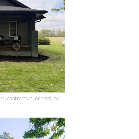
Modern country oasis! Perfect for hobbyists, contractors, or small homesteaders who want high-end design and total functionality. THE WORKSHOP: Massive, fully insulated, heated outbuilding-ideal for an office, workshop, or studio space. THE BARN: Classic barn with tons of storage for equipment, recreational toys, or livestock. DESIGNER INTERIOR: Completely renovated with sharp modern finishes. Features custom walnut kitchen counters, a gas range, rich exposed brick, and wide-plank floors. PEACE OF MIND: Brand-new roof, new siding, updated mechanics, and pristine fixtures. Move right in where all the hard work is already done. Experience peaceful rural living with an unmatched workspace. Schedule your tour today! Features: - Dishwasher - Washing Machine - Terrace