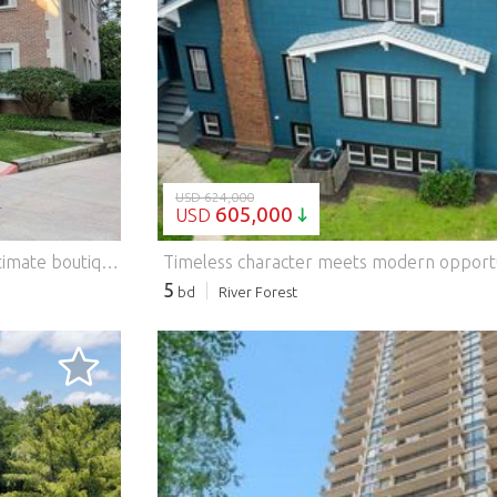
LOADING...
USD 624,000
605,000
USD
Sunfilled, beautifully updated ('26) condo located in an intimate boutique building in the heart of Lake Forest. A gracious foyer welcomes you into a home filled with timeless style, modern updates, and luxurious finishes. The stunning living room features a gorgeous gas fireplace, elegant Philip Jeffries silk wall coverings, designer lighting, and oversized windows that fill the space with natural light. The adjoining dining room is perfect for entertaining, complete with a statement chandelier, custom built-in buffet with two beverage refrigerator and great storage. The bright, thoughtfully designed kitchen offers crisp white cabinetry, walnut butcher block and granite counters, and excellent storage and prep space. Just beyond, a newly finished library with custom built-ins and designer wall coverings provides a flexible space ideal for a home office, den, or third bedroom. The spacious primary suite is a peaceful retreat with custom closets and new, spa-inspired bath featuring a double vanity and zero-threshold walk-in shower with low-iron glass. A sun-filled guest bedroom with south and east exposures sits near a beautifully renovated second bath. Additional updates include designer lighting, refinished hardwood floors, custom built-ins and millwork, California Closets, Hartman & Forbes automated blinds, Sonos sound system, three OLED 4K TVs, reverse osmosis drinking water, and a remote-controlled fireplace. This move-in ready home also includes two heated garage spaces, guest parking, elevator access, and a secure intercom system - all in an exceptional Lake Forest location close to everything. Features: - Air Conditioning
5
bd
River Forest