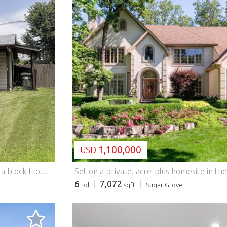
LOADING...
1,100,000
USD
Charming 3-bedroom, 2-bath midcentury modern home a block from Parkview Elementary and Bolm-Schuhkraft Park. The heart of the home is an updated kitchen with a dramatic wall of windows and peaked upper glass, flooding the vaulted room with light. New cabinets and granite counters pair with newer stainless appliances (2021). Roof, furnace, HVAC, and water heater also replaced in 2021. Move-in ready with modern amenities and timeless midcentury character throughout. Schedule your showing today! Features: - Dishwasher - Washing Machine - Terrace
6
7,072
bd
sqft
Sugar Grove