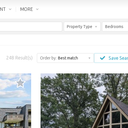
ENT
MORE
Property Type
Bedrooms
248
Result(s)
Save Sea
Order by:
Best match