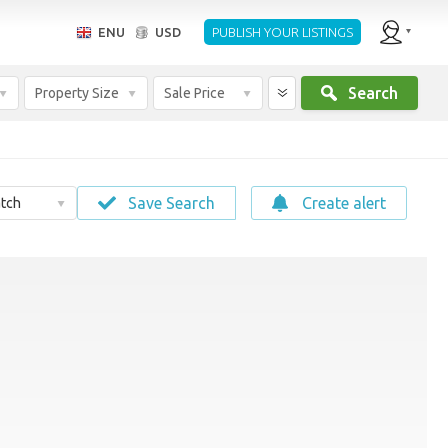
ENU
USD
PUBLISH YOUR LISTINGS
Search
Property Size
Sale Price
Save Search
Create alert
tch