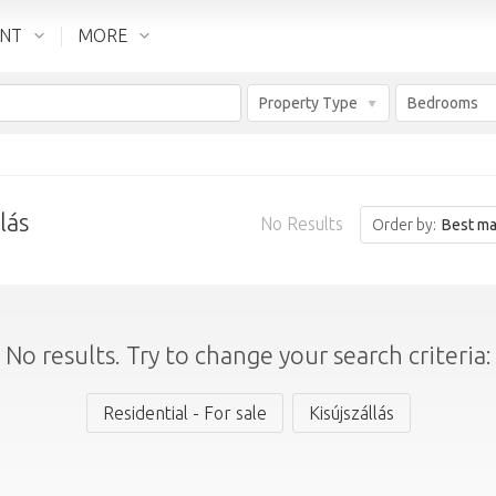
ENT
MORE
Property Type
Bedrooms
lás
No Results
Order by:
Best ma
No results. Try to change your search criteria:
Residential - For sale
Kisújszállás