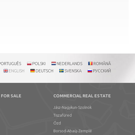
PORTUGUÊS
POLSKI
NEDERLANDS
ROMÂNĂ
ENGLISH
DEUTSCH
SVENSKA
РУССКИЙ
 FOR SALE
COMMERCIAL REAL ESTATE
Jász-Nagykun-Szolnok
Tiszafüred
Ózd
Borsod-Abaúj-Zemplé