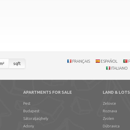
FRANÇAIS
ESPAÑOL
m²
sqft
ITALIANO
APARTMENTS FOR SALE
LAND & LOTS
Pest
Zelovce
Budapest
Roznava
Sátoraljaújhely
Zvolen
Adony
Dúbravica