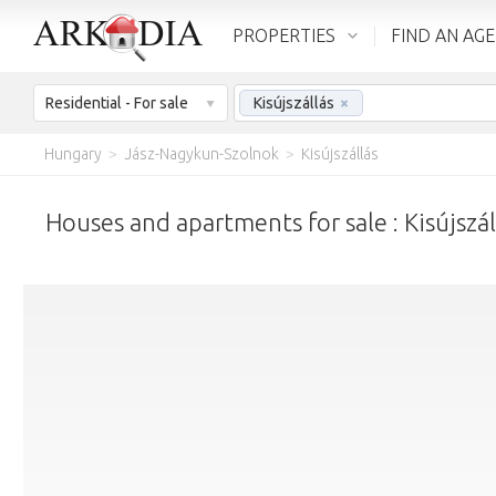
PROPERTIES
FIND AN AG
Residential - For sale
Kisújszállás
×
Hungary
>
Jász-Nagykun-Szolnok
>
Kisújszállás
Houses and apartments for sale : Kisújszál