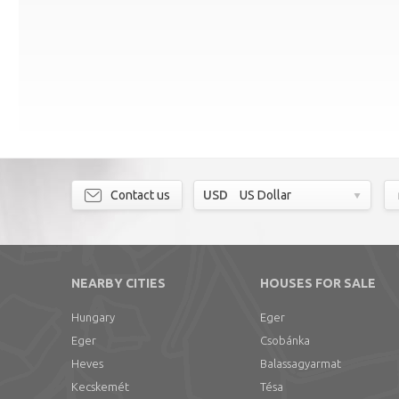
Contact us
USD
US Dollar
NEARBY CITIES
HOUSES FOR SALE
Hungary
Eger
Eger
Csobánka
Heves
Balassagyarmat
Kecskemét
Tésa