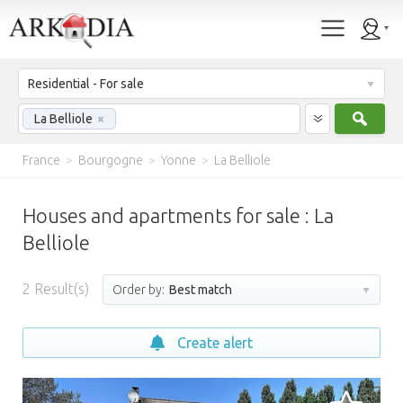
Residential - For sale
Sear
La Belliole
×
France
>
Bourgogne
>
Yonne
>
La Belliole
Houses and apartments for sale : La
Belliole
2
Result(s)
Order by:
Best match
Create alert