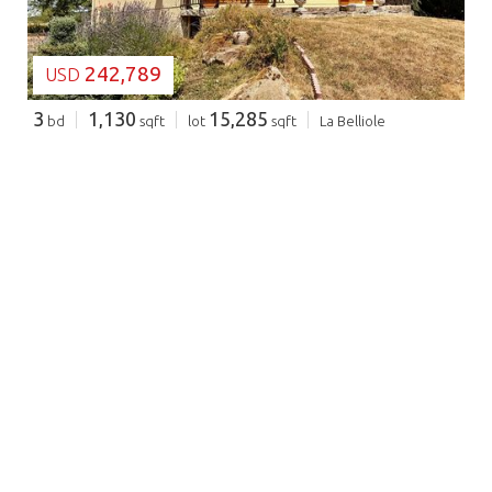
242,789
USD
3
1,130
15,285
bd
sqft
lot
sqft
La Belliole