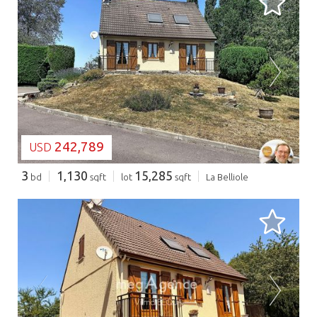
LOADING...
242,789
USD
3
1,130
15,285
bd
sqft
lot
sqft
La Belliole
LOADING...