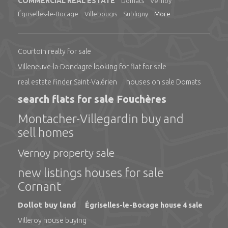
COMMERCIAL REAL ESTATE
Domats
Vernoy
Égriselles-le-Bocage
Villebougis
Subligny
More
Courtoin realty for sale
Villeneuve-la-Dondagre looking for flat for sale
real estate finder Saint-Valérien
houses on sale Domats
search flats for sale Fouchères
Montacher-Villegardin buy and
sell homes
Vernoy property sale
new listings houses for sale
Cornant
Dollot buy land
Égriselles-le-Bocage house 4 sale
Villeroy house buying