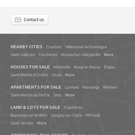
Contact us
NEARBY CITIES
Courtoin
Villeneuve-la-Dondagre
Saint-Valérien
Fouchères
Montacher-Villegardin
More
HOUSES FOR SALE
Mérinville
Bussy-le-Repos
Étigny
Saint-Martin-d'Ordon
Voulx
More
APARTMENTS FOR SALE
Cornant
Marsangy
Blennes
Saint-Martin-du-Tertre
Sens
More
LAND & LOTS FOR SALE
Fouchères
Bazoches-sur-le-Betz
Savigny-sur-Clairis
Piffonds
Saint-Sérotin
More