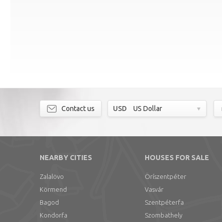
Contact us
USD
US Dollar
NEARBY CITIES
HOUSES FOR SALE
Zalalövo
Öríszentpéter
Körmend
Vasvár
Bagod
Szentpéterfa
Kondorfa
Szombathely