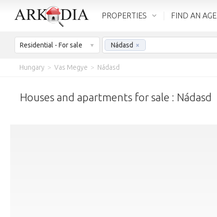
PROPERTIES
FIND AN AG
Residential - For sale
Nádasd
×
Hungary
>
Vas Megye
>
Nádasd
Houses and apartments for sale : Nádasd