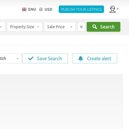
ENU
USD
PUBLISH YOUR LISTINGS
Search
Property Size
Sale Price
Save Search
Create alert
tch