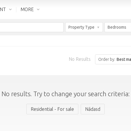
ENT
MORE
Property Type
Bedrooms
No Results
Order by:
Best ma
No results. Try to change your search criteria:
Residential - For sale
Nádasd