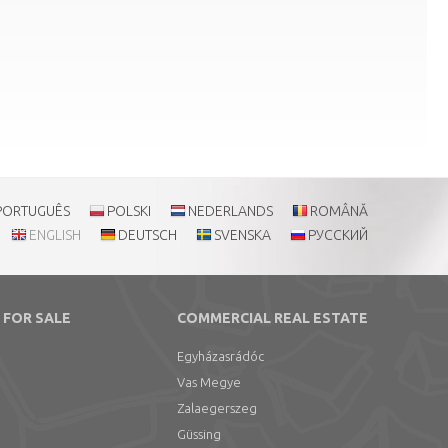
PORTUGUÊS
POLSKI
NEDERLANDS
ROMÂNĂ
ENGLISH
DEUTSCH
SVENSKA
РУССКИЙ
 FOR SALE
COMMERCIAL REAL ESTATE
Egyházasrádóc
Vas Megye
Zalaegerszeg
Güssing