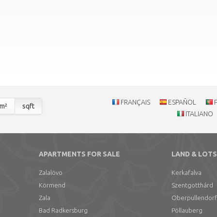
FRANÇAIS
ESPAÑOL
m²
sqft
ITALIANO
APARTMENTS FOR SALE
LAND & LOTS
Zalalövo
Kerkafalva
Körmend
Szentgotthárd
Zala
Oberpullendorf
Bad Radkersburg
Pöllauberg