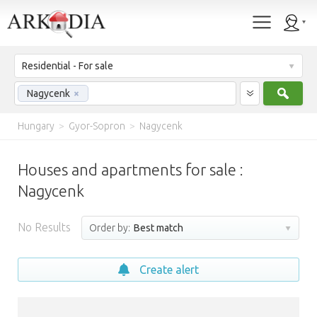
Residential - For sale
Sear
Nagycenk
×
Hungary
>
Gyor-Sopron
>
Nagycenk
Houses and apartments for sale :
Nagycenk
No Results
Order by:
Best match
Create alert