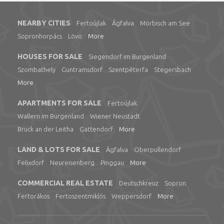
NEARBY CITIES
Fertoújlak
Ágfalva
Mörbisch am See
Sopronhorpács
Lövo
More
HOUSES FOR SALE
Siegendorf im Burgenland
Szombathely
Guntramsdorf
Szentpéterfa
Stegersbach
More
APARTMENTS FOR SALE
Fertoújlak
Wallern im Burgenland
Wiener Neustadt
Bruck an der Leitha
Gattendorf
More
LAND & LOTS FOR SALE
Ágfalva
Oberpullendorf
Felixdorf
Neureisenberg
Pinggau
More
COMMERCIAL REAL ESTATE
Deutschkreuz
Sopron
Fertorákos
Fertoszentmiklós
Weppersdorf
More