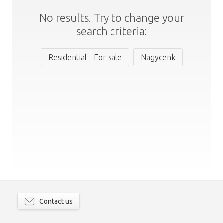
No results. Try to change your
search criteria:
Residential - For sale
Nagycenk
Contact us