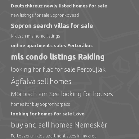
Deutschkreuz newly listed homes for sale
new listings for sale Sopronkövesd
Sopron search villas for sale
Nikitsch mls home listings
online apartments sales Fertorákos
mls condo listings Raiding
looking for flat for sale Fertoújlak
Ágfalva sell homes
Mörbisch am See looking for houses
homes for buy Sopronhorpács
looking for homes for sale Lövo
buy and sell homes Nemeskér
Fertoszentmiklós apartment sales in my area