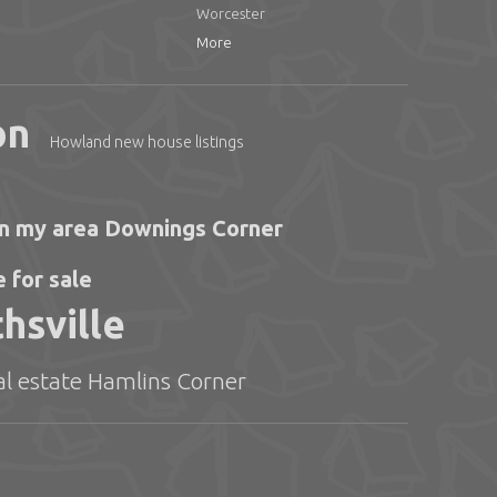
Worcester
More
on
Howland new house listings
 in my area Downings Corner
 for sale
hsville
eal estate Hamlins Corner