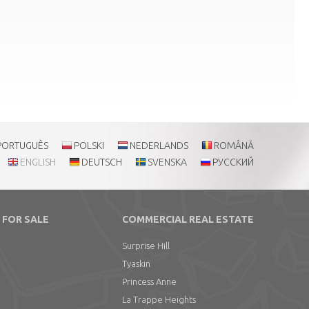
PORTUGUÊS
POLSKI
NEDERLANDS
ROMÂNĂ
ENGLISH
DEUTSCH
SVENSKA
РУССКИЙ
 FOR SALE
COMMERCIAL REAL ESTATE
Surprise Hill
Tyaskin
Princess Anne
La Trappe Heights