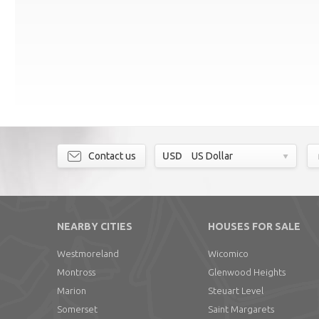
Contact us
USD
US Dollar
NEARBY CITIES
HOUSES FOR SALE
Westmoreland
Wicomico
Montross
Glenwood Heights
Marion
Steuart Level
Somerset
Saint Margarets