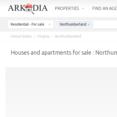
PROPERTIES
FIND AN AG
Residential - For sale
Northumberland
×
United States
>
Virginia
>
Northumberland
Houses and apartments for sale : Northu