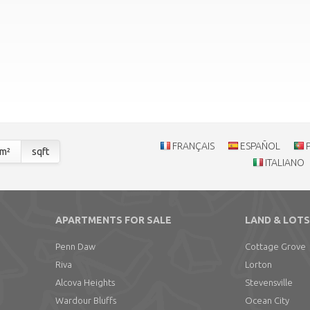
FRANÇAIS
ESPAÑOL
m²
sqft
ITALIANO
APARTMENTS FOR SALE
LAND & LOTS
Penn Daw
Cottage Grove
Riva
Lorton
Alcova Heights
Stevensville
Wardour Bluffs
Ocean City