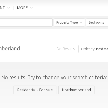
ENT
MORE
Property Type
Bedrooms
mberland
No Results
Order by:
Best ma
No results. Try to change your search criteria:
Residential - For sale
Northumberland