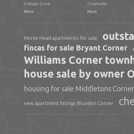
Cottage Grove
Crownsville
More
More
outsta
Horse Head apartments for sale
fincas for sale Bryant Corner
Williams Corner townh
house sale by owner 
housing for sale Middletons Corne
che
new apartment listings Blundon Corner