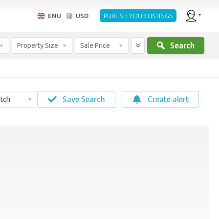
ENU
USD
PUBLISH YOUR LISTINGS
Search
Property Size
Sale Price
Save Search
Create alert
tch