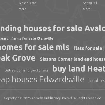
Gibson Island
Spring Hill
More
More
nding houses for sale Aval
search farms for sale Claraville
omes for sale mls
flats for sale
Oak Grove
Sissons Corner land and house
buy land Heat
r
Luttrels Corner triplex for sale
ap houses Edwardsville
local r
Copyright © 2026
ArKadia Publishing
Limited
. All rights reserved