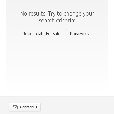
No results. Try to change your
search criteria:
Residential - For sale
Ponazyrevo
Contact us