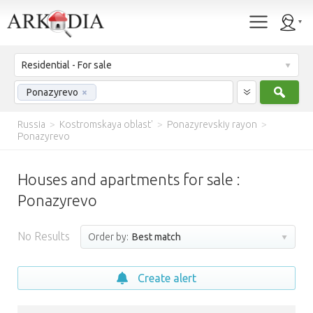
Residential - For sale
Sear
Ponazyrevo
×
Russia
>
Kostromskaya oblast'
>
Ponazyrevskiy rayon
>
Ponazyrevo
Houses and apartments for sale :
Ponazyrevo
No Results
Order by:
Best match
Create alert