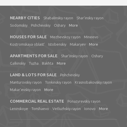
NEARBY CITIES
Shabalinskiy rayon
Shar'inskiy rayon
Sodomskiy
Pishchevskiy
Oshary
More
HOUSES FOR SALE
Mezhevskoy rayon
Mineevo
Kostromskaya oblast'
Istobenskiy
Makaryev
More
APARTMENTS FOR SALE
Shar'inskiy rayon
Oshary
Galkinskiy
Tuzha
Bakhta
More
LAND & LOTS FOR SALE
Pishchevskiy
Manturovskiy rayon
Tonkinskiy rayon
Krasnobakovskiy rayon
Makar'evskiy rayon
More
COMMERCIAL REAL ESTATE
Ponazyrevskiy rayon
Leninskoye
Tonshaevo
Vetluzhskiy rayon
Ionovo
More