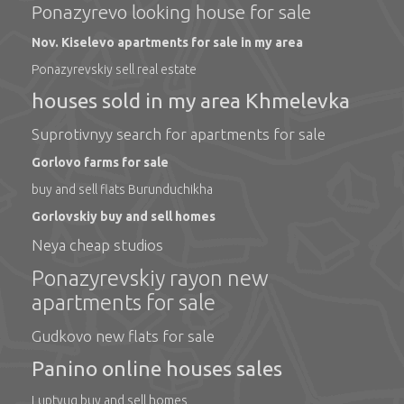
Ponazyrevo looking house for sale
Nov. Kiselevo apartments for sale in my area
Ponazyrevskiy sell real estate
houses sold in my area Khmelevka
Suprotivnyy search for apartments for sale
Gorlovo farms for sale
buy and sell flats Burunduchikha
Gorlovskiy buy and sell homes
Neya cheap studios
Ponazyrevskiy rayon new
apartments for sale
Gudkovo new flats for sale
Panino online houses sales
Luptyug buy and sell homes