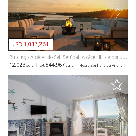
LOADING...
1,037,261
USD
Building - Alcácer do Sal, Setúbal.
Alcácer III is a boutique aparthotel set within 78,500sqm of preserved natural landscape in Olival do Mourão, Torrão (Alcácer do Sal). Designed for low-density living, the project combines contemporary architecture with natural materials, creating a calm and refined environment fully integrated into its surroundings. The development features 13 one-bedroom duplex apartments and 2 studios, all with private outdoor areas and open views over the swimming pool and the Vale do Gaio. Surrounded by olive groves, a lake and protected nature, Alcácer III offers a rare combination of privacy, simplicity and comfort, a place designed for slow living, yet within easy reach of key destinations. Location: - 1h20 from Lisbon and the international airport - 50 minutes from Comporta - 30 minutes from Alcácer do Sal A strategic location that balances accessibility with complete tranquillity. Project Highlights: - Low-density development in a natural environment - Panoramic views over the Vale do Gaio - Swimming pool and landscaped outdoor areas - Reception, restaurant and bar - Lounge areas with nature views - Private parking Areas: - Total land: 78,500sqm - Gross construction area: 1,117.5sqm Typologies: - T1 Duplex: 53.9sqm to 56.2sqm + terraces from 13.1sqm to 17.9sqm - Studios: 29.9sqm and 31.8sqm + terraces from 5.6sqm to 6.8sqm Alcácer III stands out for its location, low density and integration with nature, three factors that are increasingly rare in Portugal. It is an ideal opportunity for those looking for a second home, a lifestyle investment, or a boutique hospitality asset in one of the country's most authentic regions. Contact us for a visit and a personal selection of alternative properties. We offer a full service in real estate, from selection, visits and negotiations to financing, renovations and the most effective fiscal structure. Use our extensive expert network!
12,023
844,967
sqft
lot
sqft
Nossa Senhora da Anunciada
LOADING...