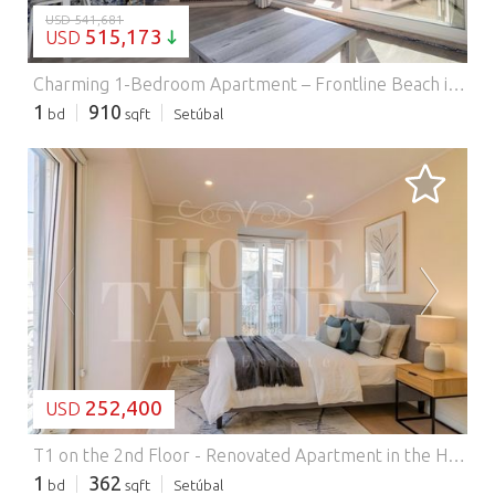
USD 541,681
515,173
USD
Charming 1-Bedroom Apartment – Frontline Beach in Sesimbra with AL licence and Garage.
1
910
bd
sqft
Setúbal
LOADING...
252,400
USD
T1 on the 2nd Floor - Renovated Apartment in the Historic Center.
1
362
bd
sqft
Setúbal