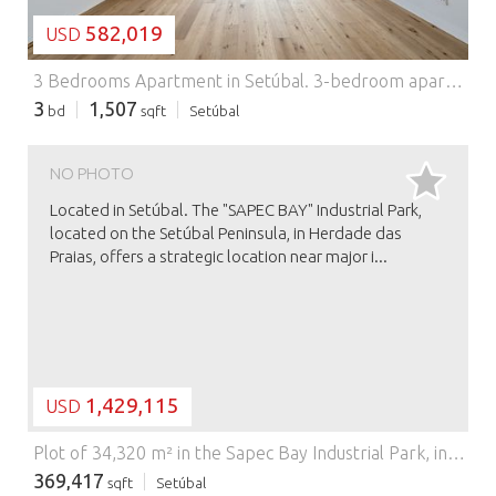
582,019
USD
3 Bedrooms Apartment in Setúbal.
3-bedroom apartment, with 140 sqm of private gross area, 53 sqm garden, 10 sqm balcony, storage room and two parking spaces, in the PANORAMA condominium with swimming pool and gym, in Setúbal.The apartment consists of a spacious living room and kitchen in semi-open space with about 32 sqm, three bedrooms, one of them en-suite, two complete bathrooms and one guest bathroom. It also has a generous outdoor area with more than 60 sqm.The condominium has an outdoor swimming pool and fully equipped gym, located on the roof, with panoramic views over the city of Setúbal and Arrábida Mountain.Located in an area acclaimed for its coastal gastronomy, where there is a wide range of typical restaurants between the beaches of Arrábida Natural Park and Troia-Comporta. It is a few minutes from the riverside area of the Sado River, 45 minutes driving distance from Lisbon, with access via A2 or by train, 30 minutes from Humberto Delgado Airport in Lisbon and 15 minutes away from St Peter’s International School.
3
1,507
bd
sqft
Setúbal
NO PHOTO
Located in Setúbal. The "SAPEC BAY" Industrial Park,
located on the Setúbal Peninsula, in Herdade das
Praias, offers a strategic location near major i...
1,429,115
USD
Plot of 34,320 m² in the Sapec Bay Industrial Park, in Setúbal.
369,417
sqft
Setúbal