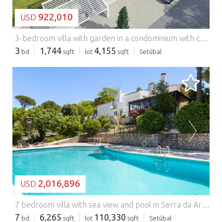
922,010
USD
3-bedroom villa with garden in a condominium with common pool, Azeitão.
3
1,744
4,155
bd
sqft
lot
sqft
Setúbal
LOADING...
2,016,896
USD
7 bedroom villa with sea view and pool in Serra da Arrábida.
7
6,265
110,330
bd
sqft
lot
sqft
Setúbal