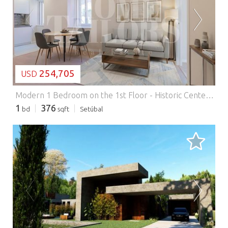
LOADING...
254,705
USD
Modern 1 Bedroom on the 1st Floor - Historic Center of Setúbal.
1
376
bd
sqft
Setúbal
LOADING...