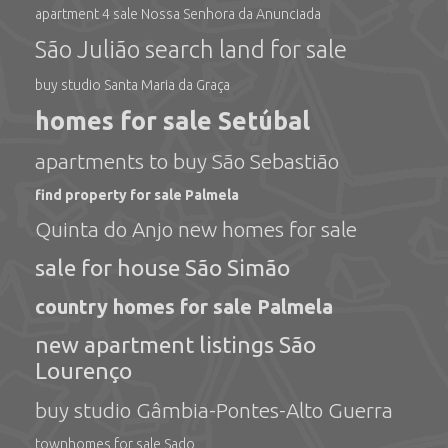
apartment 4 sale Nossa Senhora da Anunciada
São Julião search land for sale
buy studio Santa Maria da Graça
homes for sale Setúbal
apartments to buy São Sebastião
find property for sale Palmela
Quinta do Anjo new homes for sale
sale for house São Simão
country homes for sale Palmela
new apartment listings São
Lourenço
buy studio Gâmbia-Pontes-Alto Guerra
townhomes for sale Sado