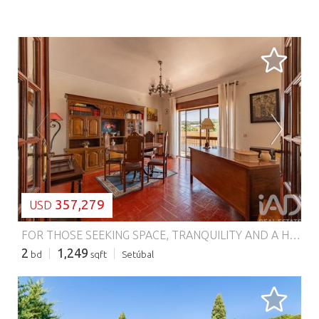
LOADING...
357,279
USD
FOR THOSE SEEKING SPACE, TRANQUILITY AND A HOME FOR THE FAMILY | UP TO €310,000 What if, instead of paying more to be in the center of Setúbal, you could have more house, more outdoor space and more possibilities, just a few minutes from the city? This is an opportunity designed for those who value precisely that. In Aldeia Grande, Setúbal, you'll find this townhouse apartment with a combination that's hard to find at this price point: 2 bedrooms 2 living areas Fireplace Garage 2 terraces Veranda Pantry Attic space It's the type of property that makes sense for a family that needs space to live, entertain, store, work or simply enjoy their home with more freedom. Here, the square meters and outdoor spaces make the difference. Imagine children having space to play, a family enjoying the terraces, a Sunday lunch outdoors, a cozy living room by the fireplace or even transforming the attic into that space you've always wanted — an office, games room, additional bedroom or storage area. And there's another detail that could make this opportunity even more interesting: There is the possibility of also acquiring the ground floor townhouse apartment. For a larger family, two generations who want to live close by, or simply for those seeking a property with potential for a family or investment project, this possibility is worth exploring. Aldeia Grande – Setúbal Just minutes from Setúbal Price up to €310,000 If having space is more important to you than being exactly in the city center, this could be the home worth discovering. Schedule your visit and come discover firsthand all the potential of this property. Because sometimes, the right home isn't the one closest by — it's the one that gives you more life, more space and more possibilities. #ref: 985290
2
1,249
bd
sqft
Setúbal