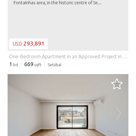
Fontainhas area, in the historic centre of Se...
293,891
USD
One-Bedroom Apartment in an Approved Project in Setúbal Historic Centre.
1
669
bd
sqft
Setúbal
LOADING...