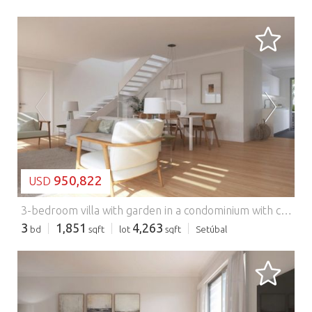
LOADING...
950,822
USD
3-bedroom villa with garden in a condominium with common pool, Azeitão.
3
1,851
4,263
bd
sqft
lot
sqft
Setúbal