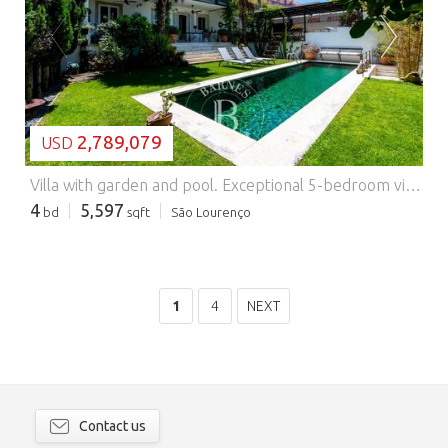
LOADING...
2,789,079
USD
Villa with garden and pool.
Exceptional 5-bedroom villa with a garden and swimming pool, located in the center of Azeitão. With great areas, it has been completely renovated with good finishes and materials. Four of the bedrooms are en suite and the other is currently being used as a gym, and it has a great social area, a fully equipped kitchen and a laundry room. It has a closed garage for one car and 2 outside parking spaces.
4
5,597
bd
sqft
São Lourenço
1
4
NEXT
Contact us