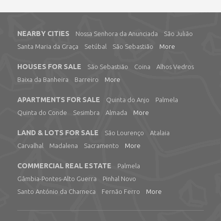
NEARBY CITIES
Nossa Senhora da Anunciada
São Julião
Santa Maria da Graça
Setúbal
São Sebastião
More
HOUSES FOR SALE
São Sebastião
Coina
Alhos Vedros
Baixa da Banheira
Barreiro
More
APARTMENTS FOR SALE
Quinta do Anjo
Palmela
Quinta do Conde
Sesimbra
Almada
More
LAND & LOTS FOR SALE
São Lourenço
Atalaia
Carvalhal
Madalena
Sacramento
More
COMMERCIAL REAL ESTATE
Palmela
Gâmbia-Pontes-Alto Guerra
Pinhal Novo
Santo António da Charneca
Fernão Ferro
More