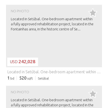
NO PHOTO
Located in Setúbal. One-bedroom apartment within
a fully approved rehabilitation project, located in the
Fontainhas area, in the historic centre of Se...
242,028
USD
Located in Setúbal. One-bedroom apartment within a fully approved rehabilitation project, located in the Fontainhas area, in the historic centre of Setúbal, one of the city’s most authentic and character-filled neighbourhoods. Setúbal enjoys a prime location between the Arrábida Natural Park and the Atlantic Ocean, offering a unique balance between nature, coastal living and urban life, just a short distance from Lisbon. In recent years, the city has undergone significant regeneration and has become an increasingly attractive destination for both residential living and real estate investment. The apartment offers an estimated gross area of approximately 48 sqm, with a functional and contemporary layout designed to maximise comfort, natural light and efficiency. The project blends traditional architectural character with modern design, perfectly suited to today’s lifestyle. An excellent opportunity for private residence, second home or investment, in a central location with strong appreciation potential.
1
520
bd
sqft
Setúbal
NO PHOTO
Located in Setúbal. One-bedroom apartment within
a fully approved rehabilitation project, located in the