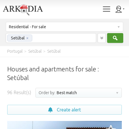
Residential - For sale
Sear
Setúbal
×
Portugal
>
Setúbal
>
Setúbal
Houses and apartments for sale :
Setúbal
96
Result(s)
Order by:
Best match
Create alert