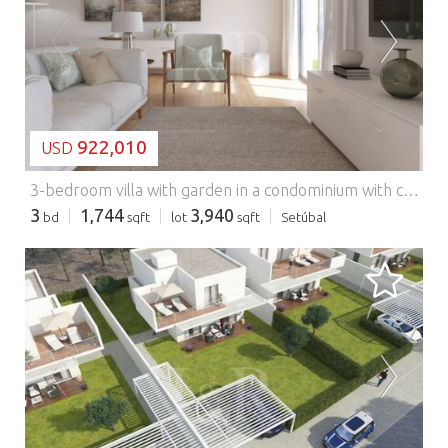
LOADING...
922,010
USD
3-bedroom villa with garden in a condominium with common pool, Azeitão.
3
1,744
3,940
bd
sqft
lot
sqft
Setúbal
LOADING...