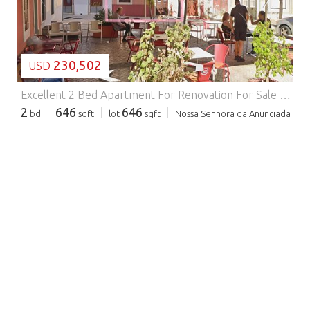
230,502
USD
Excellent 2 Bed Apartment For Renovation For Sale In Setubal Portugal.
2
646
646
bd
sqft
lot
sqft
Nossa Senhora da Anunciada