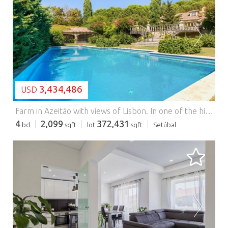
LOADING...
3,434,486
USD
Farm in Azeitão with views of Lisbon.
In one of the highest points of the Serra da Arrábida, in a privileged location in Azeitão, is this magnificent farm with about 3.5 hectares of land, where nature, privacy and comfort come together to provide a truly exclusive lifestyle. With an extraordinary panoramic view that extends over Lisbon to the Sintra Mountains, this property offers a unique setting, where it is possible to enjoy the tranquillity of the mountains without giving up the proximity of essential services. The land reveals enormous agricultural and landscape potential. With about one hectare of vineyards, several fruit trees, including cherry, fig, pear and apricot trees, as well as an arable culture area that further enhances the connection to nature and sustainability. The villa, spread over three floors, was designed to offer spacious, bright and functional spaces. On the ground floor, the entrance hall makes an elegant distribution of the social and private areas. On the left is a large living and dining room, marked by the fireplace that creates a cosy and sophisticated atmosphere, with direct connection to the garden and the pool. To the right is the fully equipped kitchen, with connection to the living room and direct access to the laundry room, providing a practical and harmonious circulation between spaces. Also on this floor is a comfortable suite with closet, ideal for those who prefer to live mostly on a single floor. On the lower floor there are two bedrooms, a large bathroom, a bedroom currently transformed into a walk-in closet and an interior garden, which provides natural light and an atmosphere of tranquillity. The upper floor offers a versatile multipurpose room, with a view over Lisbon, perfect for an office, library, cinema or games room. This floor also has a bedroom and a bathroom, making it ideal for entertaining family or guests. Outside, the property invites you to fully enjoy the natural surroundings. The swimming pool is integrated into the green landscape, creating a space for leisure and relaxation, complemented by a barbecue area with an annex and toilet, perfect for outdoor gatherings. The garage with capacity for three cars, the engine room, the noble materials used in the construction, such as the Lioz stonework from downtown Lisbon and the traditional handmade straw tile, as well as the imposing entrance gate and the elegant avenue flanked by cypresses, give the property a distinct and timeless character. Another detail that reinforces the charm of this villa are the wooden shutters on all the windows, an element that adds authenticity, thermal comfort and a classic elegance in perfect harmony with the architecture of the region. This is a rare property, where the privileged location, the surrounding landscape and privacy combine to create a unique opportunity for those looking to live or invest in one of the most exclusive places in the Serra da Arrábida. Energy Rating: E #ref:9233
4
2,099
372,431
bd
sqft
lot
sqft
Setúbal
LOADING...