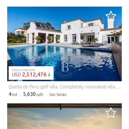
LOADING...
USD 2,708,403
2,512,476
USD
Quinta do Peru golf villa.
Completely renovated villa with traditional architecture, quality finishes and excellent light. With 4 bedrooms, two en suite, it offers large social areas that extend to a very pleasant outdoor area with a swimming pool, unobstructed views over the golf course and total privacy. It also has a large basement with a garage and a multipurpose space ideal for a gym, cinema room or storage.
4
5,630
bd
sqft
São Simão