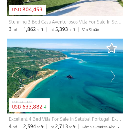
804,453
USD
Stunning 3 Bed Casa Aventurosos Villa For Sale In Setubal Portugal.
3
1,862
5,393
bd
sqft
lot
sqft
São Simão
LOADING...
USD 749,133
633,882
USD
Excellent 4 Bed Villa For Sale In Setubal Portugal.
Excellent 4 Bed Villa For Sale In Setubal Portugal Esales Property ID: es5554916 R. dos Limoeiros 312, 2910-337 Setubal, Portugal Eco-Friendly Four-Bedroom Masterpiece in Setubal, Portugal Nestled in the breathtaking region of Setubal, this property is a rare find for the environmentally conscious buyer who refuses to compromise on luxury or space. Constructed with a revolutionary ecological/natural concept, this four-bedroom home combines traditional comfort with cutting-edge sustainable materials. The house is built on a reinforced concrete skeleton, featuring high-thickness walls (up to 50cm) made of pressed straw panels finished with natural clay, lime, and marble powder coating. This design ensures exceptional thermal mass and a healthy living environment. Expansive Living Spaces and Smart Design The property offers a total of 231m2 of living space across the ground floor, first floor, and attic, plus an additional 77m2 underground level. The ground floor boasts a massive 51m2 open-plan living room and kitchen area. The kitchen is a chef's delight, fully equipped with high-end appliances from Siemens, Teka, and LG, including a dishwasher, washing machine, and refrigerator. The lounge is designed for relaxation, featuring a wood-burning stove with a heat recovery system that cleverly ducted to heat two of the upper bedrooms. A massive 85-inch Sony TV remains with the home. This level also includes a 9m2 office (which can serve as a fourth bedroom) and a cleverly designed bathroom that utilizes the under-stair space for integrated storage. The Private Quarters and Attic The first floor houses the sleeping quarters, including a luxurious suite with a private bathroom and walk-in closet. Two additional spacious bedrooms (15m2 and 13m2) share a large common bathroom equipped with a bathtub and dual washbasins. All bedrooms feature solid wood doors and structural reinforcements for wall-mounted televisions. Above, the 77m2 attic offers a versatile, high-ceilinged space. While not part of the original project registration, it is fully functional with its own circuit breaker, water points, and sockets. The owner has already prepared wardrobe structures on the sides, making it an ideal playroom, studio, or massive storage area. Garage, Wine Cellar, and Gym The 77m2 underground garage is much more than just a place to park two cars. With access from both sides and its own dedicated electrical circuit, the space currently hosts: * A dedicated mini gym area. * A private wine cellar. * Extensive storage shelving. * Multiple water taps and power outlets for workshop use. A Private Oasis: Sauna and Jacuzzi The exterior of the property is designed for the ultimate Mediterranean lifestyle. It features a custom-built annex housing a Finnish wood-burning sauna and a large 9-person Jacuzzi in perfect working order. The outdoor dining experience is anchored by a custom-ordered stainless steel barbecue suite. Technical Excellence and Remodeling Opportunity Every detail of this home has been meticulously selected, from the German-quality triple-glazed PVC windows (Guardian Sun) to the treated solid wood staircase and natural cork flooring. The house is highly energy-efficient, utilizing a 300L solar water heating system and photovoltaic panels. The property is currently listed as a 'used' home, and the owner is offering a €50,000 allowance towards remodeling and refurbishment (painting and exterior/interior touch-ups) to bring the home to a pristine, 'like-new' state. ABOUT THE AREA Setubal is a historic port city in Portugal, located on the northern bank of the Sado River estuary, about 50 kilometers south of Lisbon. Its history stretches back to the Roman period when it was known as Cetobriga, a major center for fish-salting. Today, the city retains its strong maritime identity while serving as a gateway to some of the country's most stunning natural landscapes, including the Arrabida Natural Park and the Troia Peninsula. The city's economy has traditionally revolved around the sea, once serving as the heart of Portugal's sardine canning industry. While modern industry—such as automobile manufacturing and paper production—now plays a significant role, the local culture remains deeply rooted in fishing. Visitors often flock to the Mercado do Livramento, widely considered one of the best fish markets in the world, to sample the local delicacy, choco frito (fried cuttlefish), and the region's acclaimed Moscatel wine. Nature is one of Setubal's greatest draws. The Arrabida Natural Park offers a dramatic contrast of lush green mountains meeting turquoise waters and white sandy beaches like Galapinhos. The Sado estuary itself is famous for hosting a rare resident population of bottlenose dolphins, which can often be seen on guided boat tours. Across the river, the Troia Peninsula provides nearly 18 kilometers of pristine coastline and high-end resorts, accessible by a short ferry ride from the city center. The nearest airport to Setubal is Lisbon Portela Airport (LIS), located approximately 48 kilometers (30 miles) to the north. The journey typically takes about 35 to 45 minutes by car via the A2 motorway and the Vasco da Gama Bridge. For those using public transport, there are direct bus services from Lisbon's Gare do Oriente station that reach Setubal in roughly 35 to 50 minutes. MAiN FEATURES: * 241m2 of living +77m2 of attic * 252m2 plot * 4 Bedrooms * 3 Bathrooms * Stunning Views * Parking * Close to essential amenities such as supermarkets and pharmacies * Close to many excellent bars and restaurants * Great base from which to discover other fantastic areas of Portugal * Many excellent sports facilities, walking and cycling areas nearby * Rental Potential through Airbnb and Booking.com Contact us today to buy or sell property in Portugal fast online
4
2,594
2,713
bd
sqft
lot
sqft
Gâmbia-Pontes-Alto Guerra