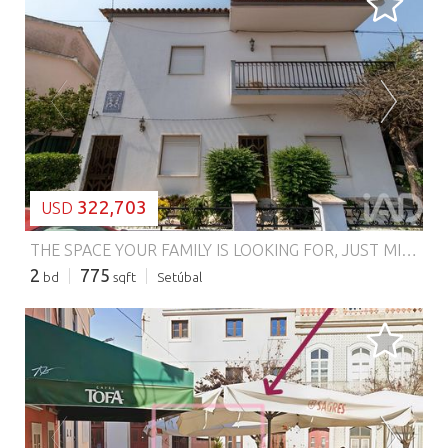
LOADING...
322,703
USD
THE SPACE YOUR FAMILY IS LOOKING FOR, JUST MINUTES FROM SETÚBAL There are houses you simply visit. And there are houses where you can imagine your family living. We present this ground floor apartment in a residential building located in Aldeia Grande – Setúbal, a particularly interesting option for those who value space, tranquility, and above all, an outdoor area to enjoy with family. AN OUTDOOR SPACE TO LIVE YOUR HOUSE OUTSIDE AS WELL If a house doesn't end at the door for you, this property deserves your attention. The outdoor area offers that exterior space so sought after by families: a place for children to play, to organize a Sunday lunch, create a small vegetable garden, receive friends, or simply enjoy moments in the open air. All this with the convenience of having a garage, something increasingly valued. SPACE AND FUNCTIONALITY FOR FAMILY LIFE This ground floor apartment includes: 2 bedrooms 2 bathrooms Pantry Storage spaces Garage Outdoor area A practical and versatile layout, with space to adapt the house to your family's routine and needs. ALDEIA GRANDE – CLOSE TO SETÚBAL, AWAY FROM THE HUSTLE For those who don't mind being just minutes from Setúbal, Aldeia Grande may be precisely the balance you're looking for. Here, you can enjoy a quieter, more residential environment without sacrificing proximity to the city. It's the solution for those who think: "I want space for my family, I want outdoor area and I want tranquility — but I don't want to be too far from Setúbal." AND THE POTENTIAL DOESN'T END THERE... There is also the possibility of acquiring the first floor apartment, a particularly interesting opportunity for those who wish to increase the available area, accommodate a larger family, create a solution for multiple generations, or simply invest with a future vision. A house with space to live. An outdoor area to enjoy. A location for those who value tranquility without straying too far from Setúbal. Schedule your visit and come see in person the space and all the potential this property can offer your family. #ref: 985235
2
775
bd
sqft
Setúbal
LOADING...