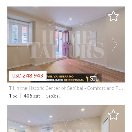
LOADING...
248,943
USD
T1 in the Historic Center of Setúbal - Comfort and Privileged Location.
1
405
bd
sqft
Setúbal