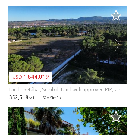
LOADING...
1,844,019
USD
Land - Setúbal, Setúbal.
Land with approved PIP, views of the mountains in Azeitão 32,750sqm of Potential and Tranquility. We present you with a unique opportunity in the heart of Azeitão: a flat plot of land with 32,750sqm, inserted in one of the noblest and quietest areas of the region, surrounded by farms, nature and with stunning views of the Serra da Arrábida. This exclusive land offers construction feasibility approved by the Municipality of Setúbal (Request for Prior Information already approved), allowing the following: - Construction of 1 or 2 villas with up to 400sqm - 2 agricultural support of significant size - Garages up to 120sqm - Annexes and technical areas With independent access from opposite ends of the land, this property offers versatility and privacy ideal for luxury family housing, tourist project or weekend getaway in the middle of nature. A true oasis with everything close by: Privileged location with quick access to Lisbon, Seixal, Barreiro, Palmela and Sesimbra Close to the best beaches: Figueirinha, Portinho da Arrábida, Meco, Lagoa de Albufeira, Troia Public transport: Fertagus, Carris ️ Excellent road access: A2, A33, EN10 ️ 40 minutes from Lisbon Airport Infrastructure and Lifestyle: Fibre Optics and 5G available (Vodafone, MEO, NOS, Nowo) Referral health services nearby Schools, university and international school ️ Sports, wellness, spas, padel, tennis, gyms Cinema, theatre, local festivals, galleries and concerts Access to large shopping malls (Alegro, Fórum, Riosul) and local markets Regional products: wines, cheeses, sweets and handicrafts Active tourism: trails, hiking trails, bike paths and wine routes Limitless potential: Whether you want to build your dream residence, invest in a tourist project or simply secure a secure asset in a high-value area, this land represents one of the last great opportunities in Azeitão with this size and natural setting. Book your visit now and come and discover this refuge where the countryside meets comfort and sophistication. Contact us for a visit and a personal selection of alternative properties. We offer a full service in real estate, from selection, visits and negotiations to financing, renovations and the most effective fiscal structure. Use our extensive expert network!
352,518
sqft
São Simão