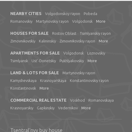
NEARBY CITIES
Volgodonskoy rayon
Pobeda
Romanovskiy
Martynovskiy rayon
Volgodonsk
More
HOUSES FOR SALE
Rostov Oblast
Tsimlyanskiy rayon
Zimovnikovskiy
Kalininskiy
Zimovnikovskiy rayon
More
APARTMENTS FOR SALE
Volgodonsk
Loznovskiy
Tsimlyansk
Ust'-Donetskiy
Pukhlyakovskiy
More
LAND & LOTS FOR SALE
Martynovskiy rayon
Kamyshevskaya
Krasnoyarskaya
Konstantinovskiy rayon
Konstantinovsk
More
COMMERCIAL REAL ESTATE
Voskhod
Romanovskaya
Krasnoyarskiy
Gapkinskiy
Vedernikov
More
Tsentral'nyy buy house