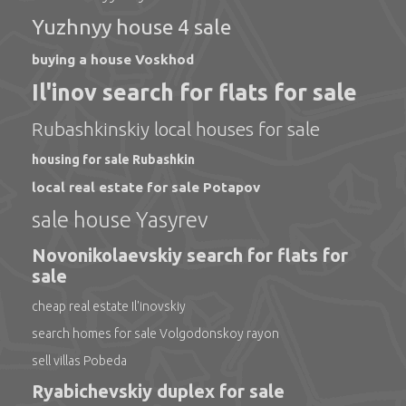
Yuzhnyy house 4 sale
buying a house Voskhod
Il'inov search for flats for sale
Rubashkinskiy local houses for sale
housing for sale Rubashkin
local real estate for sale Potapov
sale house Yasyrev
Novonikolaevskiy search for flats for
sale
cheap real estate Il'inovskiy
search homes for sale Volgodonskoy rayon
sell villas Pobeda
Ryabichevskiy duplex for sale