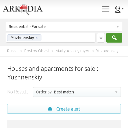
Residential - For sale
Sear
Yuzhnenskiy
×
Russia
>
Rostov Oblast
>
Martynovskiy rayon
>
Yuzhnenskiy
Houses and apartments for sale :
Yuzhnenskiy
No Results
Order by:
Best match
Create alert