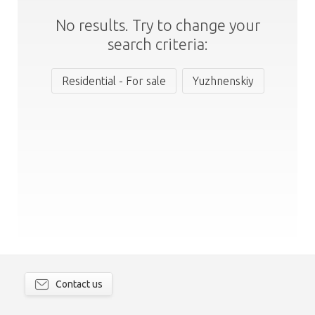
No results. Try to change your
search criteria:
Residential - For sale
Yuzhnenskiy
Contact us