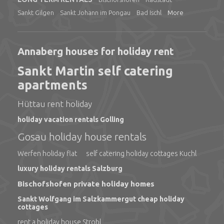
Sankt Gilgen
Sankt Johann im Pongau
Bad Ischl
More
Annaberg houses for holiday rent
Sankt Martin self catering
apartments
Hüttau rent holiday
holiday vacation rentals Golling
Gosau holiday house rentals
Werfen holiday flat
self catering holiday cottages Kuchl
luxury holiday rentals Salzburg
Bischofshofen private holiday homes
Sankt Wolfgang im Salzkammergut cheap holiday
cottages
rent a holiday house Strobl