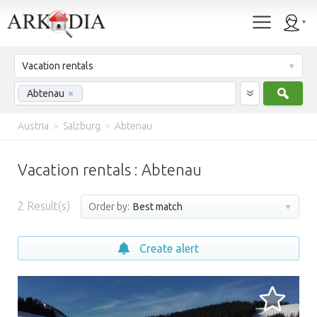
Vacation rentals
Sear
Abtenau
×
Austria
>
Salzburg
>
Abtenau
Vacation rentals : Abtenau
2
Result(s)
Order by:
Best match
Create alert