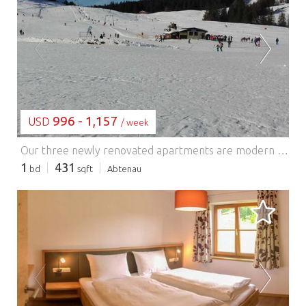
LOADING...
996 - 1,157
USD
/ week
Our three newly renovated apartments are modern yet cozy, ideal for a relaxing holiday. Apartment Schober is perfect for 2-3 people. It features one bedroom with a TV and a sofa bed in the living area. A bathroom with a shower and toilet is also provided. Enjoy the magnificent view of the Tennengebirge mountains from the west-facing balcony. The spacious eat-in kitchen with a fully equipped kitchen (ceramic hob, oven, refrigerator, dishwasher, microwave, capsule coffee machine, kettle, toaster, etc.) and a bright dining area with a flat-screen TV and a sofa bed invites you to relax and unwind. A lawn, pool, playground, and barbecue area in the garden complete the amenities.
1
431
bd
sqft
Abtenau
LOADING...