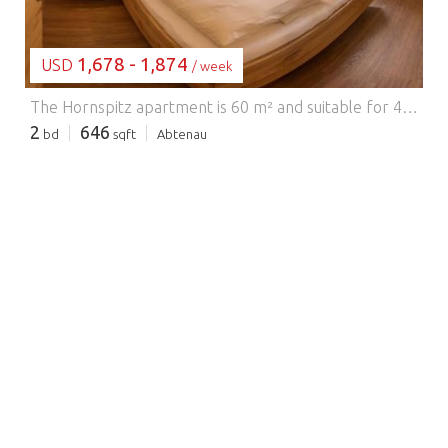
1,678 - 1,874
USD
/ week
The Hornspitz apartment is 60 m² and suitable for 4-5 people. The apartment features two bedrooms and a sofa bed in the living/kitchen area. Two bathrooms with showers and toilets are available. The apartment faces south/east and has a south-facing balcony with stunning views. The spacious living/kitchen area with a dining area, sofa bed, TV, and fully equipped kitchen (ceramic hob, oven, refrigerator, dishwasher, microwave, capsule coffee machine, kettle, food slicer, etc.) invites you to relax and unwind. A lawn, pool, playground, and barbecue area in the garden complete the amenities.
2
646
bd
sqft
Abtenau