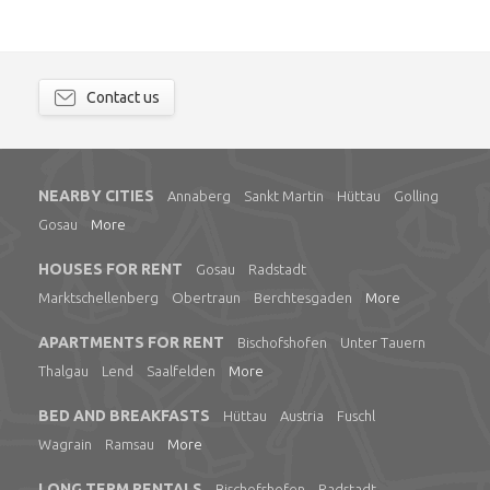
Contact us
NEARBY CITIES
Annaberg
Sankt Martin
Hüttau
Golling
Gosau
More
HOUSES FOR RENT
Gosau
Radstadt
Marktschellenberg
Obertraun
Berchtesgaden
More
APARTMENTS FOR RENT
Bischofshofen
Unter Tauern
Thalgau
Lend
Saalfelden
More
BED AND BREAKFASTS
Hüttau
Austria
Fuschl
Wagrain
Ramsau
More
LONG TERM RENTALS
Bischofshofen
Radstadt