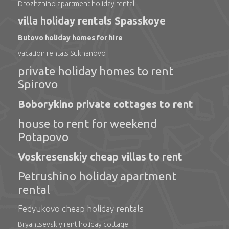
Drozhzhino apartment holiday rental
villa holiday rentals Spasskoye
Butovo holiday homes for hire
vacation rentals Sukhanovo
private holiday homes to rent
Spirovo
Boborykino private cottages to rent
house to rent for weekend
Potapovo
Voskresenskiy cheap villas to rent
Petrushino holiday apartment
rental
Fedyukovo cheap holiday rentals
Bryantsevskiy rent holiday cottage