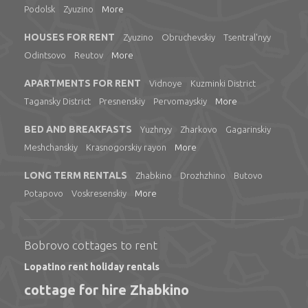
Podolsk
Zyuzino
More
HOUSES FOR RENT
Zyuzino
Obruchevskiy
Tsentral'nyy
Odintsovo
Reutov
More
APARTMENTS FOR RENT
Vidnoye
Kuzminki District
Tagansky District
Presnenskiy
Pervomayskiy
More
BED AND BREAKFASTS
Yuzhnyy
Zharkovo
Gagarinskiy
Meshchanskiy
Krasnogorskiy rayon
More
LONG TERM RENTALS
Zhabkino
Drozhzhino
Butovo
Potapovo
Voskresenskiy
More
Bobrovo cottages to rent
Lopatino rent holiday rentals
cottage for hire Zhabkino