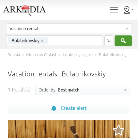
Vacation rentals
Sear
Bulatnikovskiy
×
Russia
>
Moscow Oblast
>
Leninskiy rayon
>
Bulatnikovskiy
Vacation rentals : Bulatnikovskiy
1
Result(s)
Order by:
Best match
Create alert