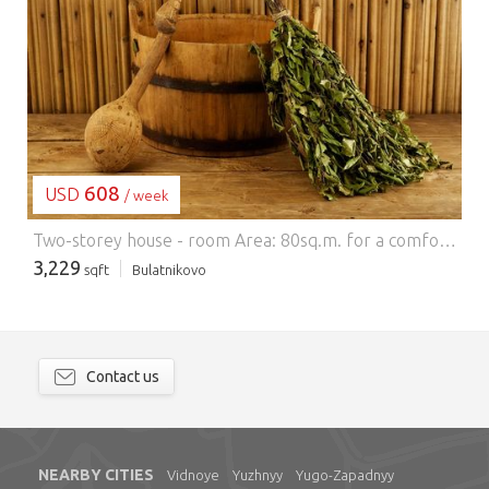
LOADING...
608
USD
/ week
Two-storey house - room Area: 80sq.m. for a comfortable stay of 6 people. Car parking: parking on site area for 4 cars. House: major home construction in 2013, fully furnished. Ground floor: kitchen - living room with sofa bed for two sleepers, a steam room for 4 people (included), washer, san. node. Vtororoy floor: two bedrooms, each with double bed and a bathroom in the bath house with satellite TV, refrigerator, electric stove, electric heating, central communications, electric kettle. Optional: you can prepare breakfast, lunch, dinner (menu stipulated zarannee), sauna bath can advance (prepayment is required), the same can be arranged extra beds. Plot: 3 hundredths. On site: a covered cooking on fire with barbecue, outdoor chairs, outdoor table. Neighbourhood: on the adjacent field, you can engage in winter surfing (a popular place for surfers), skiing, river "Pakhra" 20 mins walk, shop, 5 minutes by car (the neighboring village), 5 minutes by car is an architectural monument of manor Sukhanovo, there is St. Catherine's monastery Restrictions: Check pets by arrangement, at the site can not make noise after 23 hours, the house can be around the clock in the rental price includes bed linen, kitchen utensils. Cost: On weekdays, per night (up to 6 people) - 6000 rubles + 500 rubles for each extra vacationer Vvyhodnye and holidays per night (up to 6 people) - 8000 rubles + 800 rubles for each extra vacationer Full weekend (up to 6 people) 12000 + rubles 1000 rubles for each extra vacationer day calculated from 18-00 to 12-00 the next day full race weekend Friday 18-00, 12-00 on Sunday before leaving New Year (up to 6 people) - 30000 rubles + 5000 rubles for each extra vacationer New Year - from... by... -------------------------------------------------- ---------------------------------------- Good transport accessibility, you can get on the highway M2 M4, M4 (DME) the Warsaw highway through g.Vidnoe (st.Rastorguevo) through Bulatnikovo Detailed information on the site
3,229
sqft
Bulatnikovo
Contact us
NEARBY CITIES
Vidnoye
Yuzhnyy
Yugo-Zapadnyy