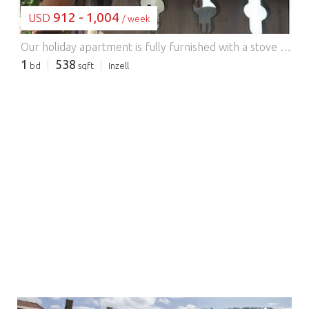
912 - 1,004
USD
/ week
Our holiday apartment is fully furnished with a stove and oven, refrigerator, coffee maker, egg cooker, and toaster. Bed linens and towels are provided. A balcony invites you to relax. The sofa in the living room can be used as a bed. A travel cot and highchair are available. With us, you will receive the Chiemgau Card Ruhpolding-Inzell, which offers many free activities.
1
538
bd
sqft
Inzell