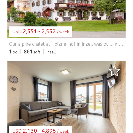
2,551 - 2,552
USD
/ week
Our alpine chalet at Holznerhof in Inzell was built in traditional alpine style using wood from our own forest and furnished with great attention to detail. It offers 80 m² of living space for up to 5 people, 2 bedrooms with high-quality box-spring beds and a sofa bed, a comfortable bathroom with sauna, a separate WC, a fully equipped kitchen, a stylish dining area, and a living area with a large sofa and plenty of space for the whole family. Your own private terrace with unobstructed mountain views includes a grill, seating area, sun loungers, parasol, and a lawn. Next door is our farm with dairy cows and many friendly animals for authentic farm experiences, and a large, versatile playground for our young guests! Please send inquiries directly to ...
1
861
bd
sqft
Inzell
LOADING...
2,130 - 4,896
USD
/ week