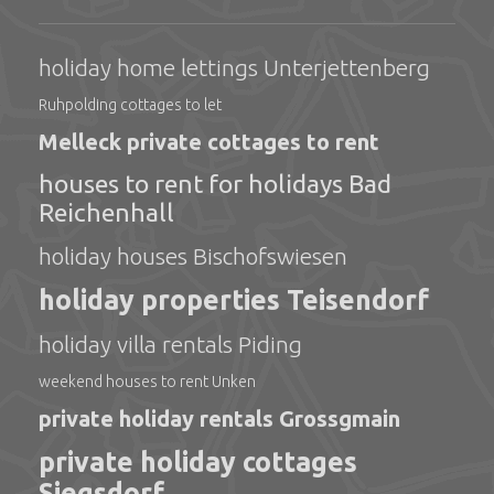
holiday home lettings Unterjettenberg
Ruhpolding cottages to let
Melleck private cottages to rent
houses to rent for holidays Bad
Reichenhall
holiday houses Bischofswiesen
holiday properties Teisendorf
holiday villa rentals Piding
weekend houses to rent Unken
private holiday rentals Grossgmain
private holiday cottages
Siegsdorf