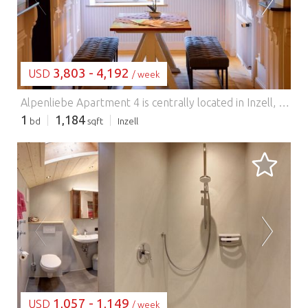
LOADING...
3,803 - 4,192
USD
/ week
Alpenliebe Apartment 4 is centrally located in Inzell, yet in a quiet area. The apartment was newly furnished in 2020 and features exclusive amenities, including a sauna, whirlpool, and balcony. It is 110 square meters and can accommodate up to six people. Ideal for hikers, bikers, and those seeking relaxation. A breakfast buffet with fresh, regional products is served daily in the restaurant. For stays of three nights or more, the Chiemgau Card is included, granting free admission to numerous attractions and free use of mountain lifts and public transportation. Restaurants, a grocery store, a doctor's office, ice cream parlors, and the tourist information office for planning activities are all within easy walking distance.
1
1,184
bd
sqft
Inzell
LOADING...
1,057 - 1,149
USD
/ week