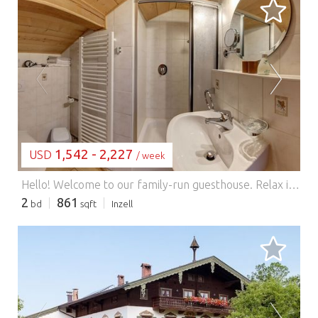
LOADING...
1,542 - 2,227
USD
/ week
Hello! Welcome to our family-run guesthouse. Relax in our beautiful 80 sq m holiday apartment, Rauschberg, built using sustainable wood construction. The apartment features a fully equipped kitchen with a dishwasher, a living area with a dining area, a flat-screen TV, a large sofa, and balcony furniture. The apartment has two bathrooms – ideal for two couples. We also offer a crib, highchair, toys, a conservatory, a sauna with a shower grotto, a relaxation room, free bicycle and trekking pole rental, and are non-smoking. Pets are not allowed. Parking, garages, and Wi-Fi are available. With us, you'll receive the Inzell Card Plus free of charge with your stay.
2
861
bd
sqft
Inzell
LOADING...