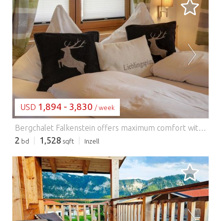
LOADING...
1,894 - 3,830
USD
/ week
Bergchalet Falkenstein offers maximum comfort with a wood-burning stove, outdoor pool and sauna. Another highlight is the bathroom with a walk-in rain shower and a whirlpool tub. The Finnish sauna is connected to the bathroom on the ground floor. On the adjoining terrace you can relax after the sauna session. The second large terrace with a barbecue and comfortable seating will definitely be your favorite spot on mild summer evenings. The covered balcony on the upper floor with a view of the surrounding mountains also invites you to relax. The Inzell holiday resort is surrounded by the local Chiemgau and Berchtesgaden Alps and in the immediate vicinity of the Inzell spa and bathing park (650 m above sea level). Experience the impressive Inzell landscape, which is characterized by a sunny valley and picturesque mountain meadows and mountain lakes, and enjoy the wonderful panorama on the mountain forest and moor adventure trails on a hike or bike tour. In winter there are excellent opportunities for ice skating and skiing. The winter sports facility Max Aicher Arena is located in the village itself, the winter sports areas Kesselalm Lifte Inzell and Pommernlift in Adlgaß are in the vicinity. WIRELESS INTERNET ACCESS Heated pool (open from mid-April to mid-October, depending on the weather) Chiemgau card as a free additional service Usage-based energy costs, bed linen, towels and final cleaning included in the rental price. Activities nearby: The Chiemgau Alps are right on your doorstep and are ideal for hiking and mountaineering. Chiemsee, Königssee and Waginger See are also very close by and should not be missing from your daily planning. A visit to the Badepark Inzell with its indoor pool, giant slide and its own natural bathing lake is worthwhile for families. The town of Inzell is also home to the indoor artificial ice rink Max Aicher Arena with a 400m speed skating rink and an ice hockey field. In winter, the Kesselalm lifts are located in Inzel
2
1,528
bd
sqft
Inzell
LOADING...