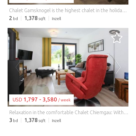
Chalet Gamsknogel is the highest chalet in the holiday resort of Inzell, with a wonderful view over the resort and the Chiemgau Alps. The chalet offers the highest level of comfort with a wood-burning stove, private outdoor pool, heated outdoor whirlpool and sauna that can be used all year round. The exposed roof truss made of chopped, natural spruce wood gives the chalet a cosy character. On the ground floor, in addition to the bathroom with a walk-in shower made of natural stone and access to the sauna, there is also a large living and dining area with a large corner kitchen. On the upper floor there are three bedrooms and a bathroom with bathtub. The living room has direct access to the large terrace with pool and seating lounge. Another highlight is the private barbecue area with outdoor seating and large parasol. The Inzell holiday resort is surrounded by the local Chiemgau and Berchtesgaden Alps and in the immediate vicinity of the Inzell spa and bathing park (650 m above sea level). Experience the impressive Inzell landscape, which is characterised by a sunny valley and picturesque mountain meadows and mountain lakes, and enjoy the beautiful panorama on the mountain forest and moor adventure trails during a hike or a bike tour. In winter, there are excellent opportunities for ice skating and skiing. The Max Aicher Arena winter sports facility is located in the village itself, and the Kesselalm lifts in Inzell and the Pommernlift in Adlgaß are in the immediate vicinity. HighLights included: Wifi Heated pool (open from April to October depending on the weather), heated whirlpool on the terrace (can be used all year round) Chiemgau Card as a free additional service Consumption-dependent energy costs, bed linen, towels, final cleaning, firewood included in the price.
2
1,378
bd
sqft
Inzell
LOADING...
1,797 - 3,580
USD
/ week
Relaxation in the comfortable Chalet Chiemgau: With its own outdoor pool and private sauna, relaxation is guaranteed here. Relax in front of the cosy fireplace or enjoy summer evenings on the spacious terrace by the pool with direct views of the Chiemgau mountains. The two bedrooms on the first floor with en-suite bathrooms offer maximum individual comfort thanks to their rain shower and private toilet. From each of the bedrooms on the upper floor you have access to your own wooden terrace, which offers individual opportunities for retreat and relaxation and a fantastic view of the surrounding mountains. On the ground floor there is another bedroom with its own bathroom. The fully equipped kitchen invites you to cook and sit together. The Inzell holiday resort is surrounded by the local Chiemgau and Berchtesgaden Alps and in close proximity to the Inzell spa and bathing park (650 m above sea level). Experience the impressive Inzell landscape, which is characterised by a sunny valley and picturesque mountain meadows and mountain lakes, and enjoy the beautiful panorama on the mountain forest and moor adventure trails during a hike or a bike tour. In winter, there are excellent opportunities for ice skating and skiing. The Max Aicher Arena winter sports facility is located in the village itself, and the Kesselalm lifts in Inzell and the Pommernlift in Adlgaß are in the immediate vicinity. Inzell itself offers fantastic conditions with 80 km of cross-country ski runs with direct access at the door. In addition to the Kaltenbach ski area, the Winklmoos Steinplatte and Lofer ski areas are nearby. Highlights: WLAN, private pool (open depending on weather 15. May until 01. October), consumption-based energy costs, bed linen, towels and final cleaning included in the rental price.
3
1,378
bd
sqft
Inzell