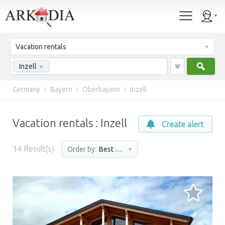
Vacation rentals
Sear
Inzell
×
Germany
>
Bayern
>
Oberbayern
>
Inzell
Vacation rentals : Inzell
Create alert
14
Result(s)
Order by:
Best match