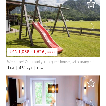
LOADING...
1,038 - 1,626
USD
/ week
Welcome! Our family-run guesthouse, with many satisfied repeat guests, is centrally located yet peaceful, offering numerous opportunities for rest and relaxation. The holiday apartment is built using sustainable timber construction. Escape from everyday life in our wellness area with a sauna, shower grotto, and relaxation room in a rustic style. Enjoy the bright and airy conservatory with unobstructed views of the meadow and mountains. We also offer a terrace with a lawn for sunbathing, parking, bicycle and hiking pole rentals, a fitness room, a children's playroom, a drying room, and Wi-Fi.
1
431
bd
sqft
Inzell