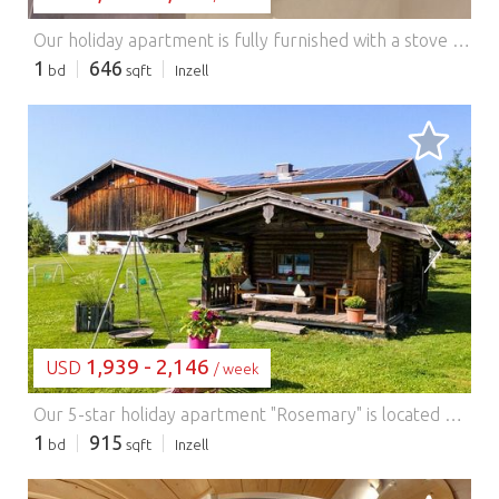
Our holiday apartment is fully furnished with a stove (ceramic hob and oven), refrigerator with freezer compartment, and dishwasher. Bed linens and towels are provided. With us, you'll receive the Inzell Active Card, which offers many free activities.
1
646
bd
sqft
Inzell
LOADING...
1,939 - 2,146
USD
/ week
Our 5-star holiday apartment "Rosemary" is located on the first floor of our farmhouse and is approximately 85 m² in size. The apartment is newly furnished, tastefully decorated, modern, and comfortable. Our holiday apartment has a living room, a kitchen, two separate bedrooms, and a second separate toilet. Our kitchen is equipped with a fully automatic coffee machine, and the balcony offers ample seating. Enjoy the beautiful view of the Inzell mountains from here! Our apartment is non-smoking and ideally suited for allergy sufferers. Enjoy a convivial atmosphere with a barbecue in good company! We meet at our summer house for this purpose. We would be delighted to welcome your entire family as our guests soon!
1
915
bd
sqft
Inzell