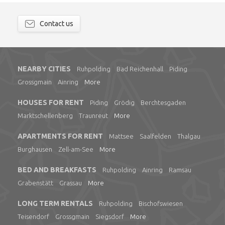
Contact us
NEARBY CITIES
Ruhpolding
Bad Reichenhall
Piding
Grossgmain
Ainring
More
HOUSES FOR RENT
Piding
Grödig
Berchtesgaden
Marktschellenberg
Traunreut
More
APARTMENTS FOR RENT
Mattsee
Saalfelden
Thalgau
Burghausen
Zell-am-See
More
BED AND BREAKFASTS
Ruhpolding
Ainring
Ramsau
Grabenstätt
Grassau
More
LONG TERM RENTALS
Ruhpolding
Bischofswiesen
Teisendorf
Grossgmain
Siegsdorf
More