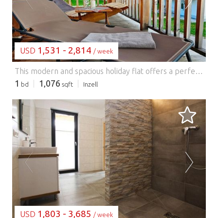
1,531 - 2,814
USD
/ week
This modern and spacious holiday flat offers a perfect blend of comfort and style, with its cosy, contemporary interior and breathtaking views of the surrounding Chiemgau Alps. The flat features a generous living and dining area with an open-plan kitchen, making it ideal for family gatherings. Guests can unwind further with the Finnish sauna, which is perfect for rejuvenating after a day of outdoor activities. The large building offers exclusivity and comfort, while the expansive balcony allows you to enjoy the panoramic mountain views, especially at sunset. Situated 650 meters above sea level, the location is perfect for outdoor enthusiasts. The area is renowned for its sunny valley, picturesque mountain meadows, and scenic mountain lakes, making it ideal for hiking and cycling. In winter, the region offers excellent ice skating and skiing opportunities. The Max Aicher Arena, located in the village, provides a 400m speed skating rink and an indoor ice hockey field. For skiing, the Kesselalm lifts in Inzell and Pommernlift in Adlgaß are nearby, with additional ski areas such as Kaltenbach, Winklmoos Steinplatte, and Lofer also within reach. The surrounding area offers a wealth of activities for nature lovers and families alike. With the Chiemsee, Königssee, and Waginger See close by, there are plenty of opportunities for boating and sightseeing. Families will enjoy the Inzell bathing park, complete with an indoor pool, giant slide, and a natural bathing lake.
1
1,076
bd
sqft
Inzell
LOADING...
1,803 - 3,685
USD
/ week