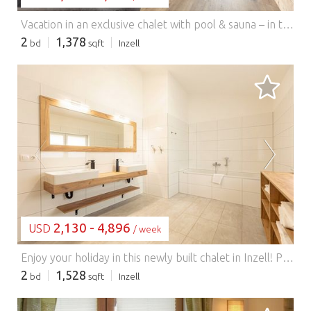
Vacation in an exclusive chalet with pool & sauna – in the heart of the Chiemgau Alps! For families and guests seeking peace and nature… Enjoy your vacation in this newly built chalet in Inzell – ideal for families and guests seeking peace and nature. The house features a private outdoor pool (open from May to September, weather permitting) and a private sauna – perfect for relaxing after an active day in nature. Spend peaceful summer evenings on the spacious terrace with direct views of the Chiemgau Alps. The chalet is situated in a quiet location near the spa town of Inzell, surrounded by the beautiful Chiemgau and Berchtesgaden Alps. Hiking trails, bike paths, and mountain lakes begin right at the doorstep. In winter, you have direct access to cross-country ski trails and nearby ski resorts such as Kesselalm and Winklmoos-Steinplatte. The Max Aicher Arena with its ice rink is also located in the town. Please note: Our chalet is designed for relaxation – bookings for party groups or youth groups are not possible. From April to October, we are happy to provide a charcoal grill at the chalets. Please bring your own charcoal. We would also kindly ask you to clean the grill before your departure. Please inform the host if you require a crib. Highlights: Chiemgau Card included Activities nearby: Hiking, swimming in Lake Chiemsee or Lake Königssee, skiing, tobogganing, ice skating
2
1,378
bd
sqft
Inzell
LOADING...
2,130 - 4,896
USD
/ week
Enjoy your holiday in this newly built chalet in Inzell! Pure relaxation awaits you here with a private outdoor pool (weather permitting, from May to September) and a private sauna. Spend relaxing summer evenings on the spacious pool terrace with direct views of the Chiemgau Alps. The Inzell holiday resort is nestled in the heart of the Chiemgau and Berchtesgaden Alps and is in close proximity to the Inzell spa and water park (650 m above sea level). Experience the impressive Inzell landscape with its sunny valley, picturesque mountain meadows, and mountain lakes, and enjoy the magnificent panorama on the forest and moorland trails during a hike or bike tour. In winter, there are excellent opportunities for ice skating and skiing. The Max Aicher Arena is located directly in the village, and the Kesselalm Lifte Inzell and Pommernlift ski areas in Adlgaß are nearby. Inzell itself offers fantastic conditions with 80 km of cross-country ski trails accessible right from the doorstep. In addition to the Kaltenbach ski area, the Winklmoos Steinplatte and Lofer ski areas are also nearby. From April to October, we are happy to provide a charcoal grill at the chalets. Please bring your own charcoal. We would also kindly ask you to clean the grill before your departure. Please inform the landlord if you require a crib. Highlights: Wi-Fi, energy costs based on consumption, bed linen and towels included in the rental price, Chiemgau Card as a free extra. Hiking and mountain tours in the Chiemgau Alps are available in the surrounding area. Lake Chiemsee, Lake Königssee, and Lake Waginger See are just a short drive away. Families will love the Inzell water park with its indoor pool, giant slide, and natural swimming lake. Inzell also boasts the Max Aicher Arena, an ice rink with a 400-meter speed skating track and ice hockey rink. In winter, the Kesselalm lifts are 2.5 km away and the Pommern lift is 5 km away.
2
1,528
bd
sqft
Inzell