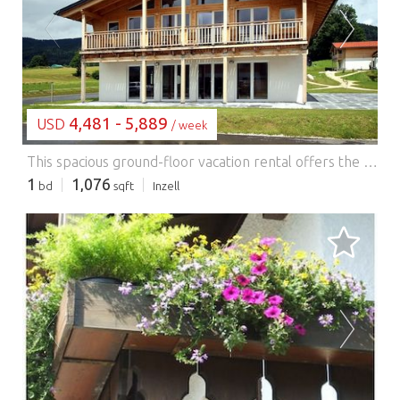
LOADING...
4,481 - 5,889
USD
/ week
This spacious ground-floor vacation rental offers the perfect blend of comfort and style, with its simple interior and breathtaking views of the surrounding Chiemgau Alps. A large, functionally furnished vacation rental for up to 12 people, featuring a spacious commercial-grade kitchen (hot-air fryer and beer tap; beer kegs available for an additional fee). Particularly suitable for groups of friends, club outings, and family gatherings. The location at 650 meters above sea level is perfect for outdoor enthusiasts. The area is known for its sunny valley, picturesque mountain meadows, and scenic mountain lakes, and is ideal for hiking and biking. In winter, the region offers excellent opportunities for ice skating and skiing. The Max Aicher Arena in the village features a 400-meter-long speed skating track and an indoor ice hockey rink. For skiing, the Kesselalm lifts in Inzell and the Pommernlift in Adlgaß are very close by. Other ski areas such as Kaltenbach, Winklmoos Steinplatte, and Lofer are also within easy reach. The surrounding area offers a wealth of activities for nature lovers and families. With Lake Chiemsee, Lake Königssee, and Lake Waginger nearby, there are numerous opportunities for boating and sightseeing. Families will enjoy the Inzell Water Park, which features an indoor pool, a giant slide, and a natural swimming lake.
1
1,076
bd
sqft
Inzell
LOADING...