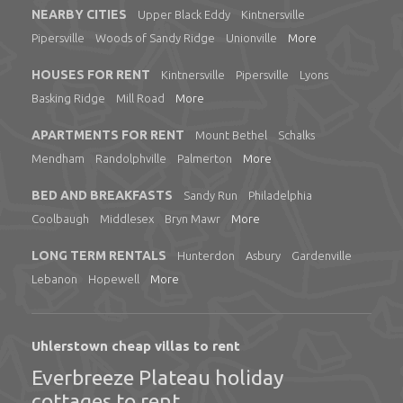
NEARBY CITIES
Upper Black Eddy
Kintnersville
Pipersville
Woods of Sandy Ridge
Unionville
More
HOUSES FOR RENT
Kintnersville
Pipersville
Lyons
Basking Ridge
Mill Road
More
APARTMENTS FOR RENT
Mount Bethel
Schalks
Mendham
Randolphville
Palmerton
More
BED AND BREAKFASTS
Sandy Run
Philadelphia
Coolbaugh
Middlesex
Bryn Mawr
More
LONG TERM RENTALS
Hunterdon
Asbury
Gardenville
Lebanon
Hopewell
More
Uhlerstown cheap villas to rent
Everbreeze Plateau holiday
cottages to rent