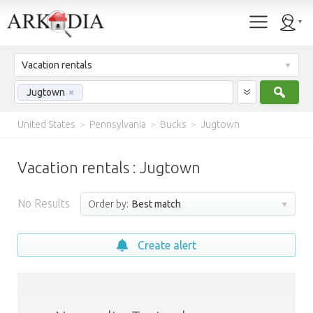
Vacation rentals
Sear
Jugtown
×
United States
>
Pennsylvania
>
Bucks
>
Jugtown
Vacation rentals : Jugtown
No Results
Order by:
Best match
Create alert