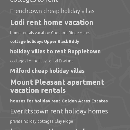
Frenchtown cheap holiday villas
Lodi rent home vacation
home rentals vacation Chestnut Ridge Acres
cottage holidays Upper Black Eddy
holiday villas to rent Ruppletown
cottages for holiday rental Erwinna
Milford cheap holiday villas
Mount Pleasant apartment
vacation rentals
houses for holiday rent Golden Acres Estates
Everittstown rent holiday homes
private holiday cottages Clay Ridge