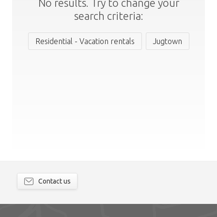
No results. Try to change your
search criteria:
Residential - Vacation rentals
Jugtown
Contact us