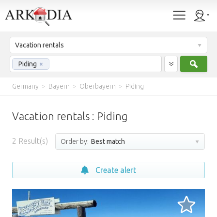
Vacation rentals
Sear
Piding
×
Germany
>
Bayern
>
Oberbayern
>
Piding
Vacation rentals : Piding
2
Result(s)
Order by:
Best match
Create alert