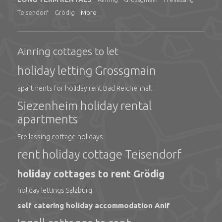
Teisendorf
Grödig
More
Ainring cottages to let
holiday letting Grossgmain
apartments for holiday rent Bad Reichenhall
Siezenheim holiday rental
apartments
Freilassing cottage holidays
rent holiday cottage Teisendorf
holiday cottages to rent Grödig
holiday lettings Salzburg
self catering holiday accommodation Anif