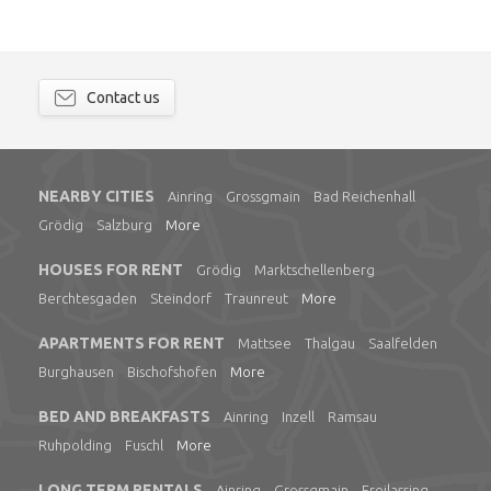
Contact us
NEARBY CITIES
Ainring
Grossgmain
Bad Reichenhall
Grödig
Salzburg
More
HOUSES FOR RENT
Grödig
Marktschellenberg
Berchtesgaden
Steindorf
Traunreut
More
APARTMENTS FOR RENT
Mattsee
Thalgau
Saalfelden
Burghausen
Bischofshofen
More
BED AND BREAKFASTS
Ainring
Inzell
Ramsau
Ruhpolding
Fuschl
More
LONG TERM RENTALS
Ainring
Grossgmain
Freilassing