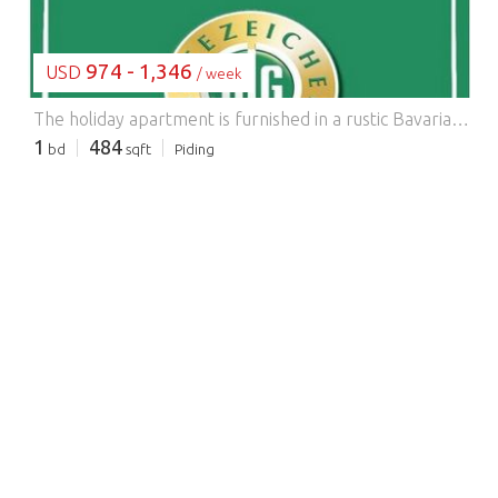
974 - 1,346
USD
/ week
The holiday apartment is furnished in a rustic Bavarian style, approximately 45-50 square meters, and suitable for 2-5 people. It has two separate bedrooms with showers and toilets, a kitchen with a stove and oven, refrigerator with freezer compartment, coffee maker, kettle, toaster, and ample dishes; cable TV connection. We are happy to provide a cot and highchair for younger children. Enjoy your most wonderful days in a holiday apartment with a fantastic view from your balcony or terrace. Children can pet the rabbits and cats, visit the meadow with the cattle right next to the farm, or play together on the playground. Relax under the apple tree on the lawn...
1
484
bd
sqft
Piding