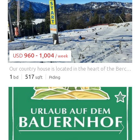
LOADING...
960 - 1,004
USD
/ week
Our country house is located in the heart of the Berchtesgaden region, in the health resort of Anger-Aufham, just outside the city of Salzburg, the birthplace of Mozart. The lovingly furnished holiday apartment is on the second floor and features a balcony with views of the mountains and the village of Anger. The heated public outdoor swimming pool is also just a 5-minute walk away. In the basement of our house, you'll find a sauna, a laundry room, and a small library. The playground in the village square of Aufham is just 250 meters away.
1
517
bd
sqft
Piding
LOADING...