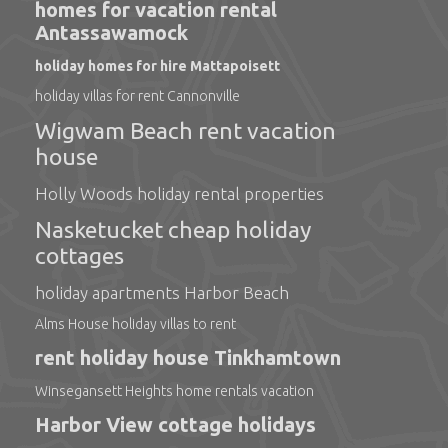
homes for vacation rental
Antassawamock
holiday homes for hire Mattapoisett
holiday villas for rent Cannonville
Wigwam Beach rent vacation
house
Holly Woods holiday rental properties
Nasketucket cheap holiday
cottages
holiday apartments Harbor Beach
Alms House holiday villas to rent
rent holiday house Tinkhamtown
Winsegansett Heights home rentals vacation
Harbor View cottage holidays