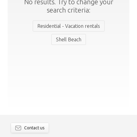
No results. Try to change your
search criteria:
Residential - Vacation rentals
Shell Beach
Contact us