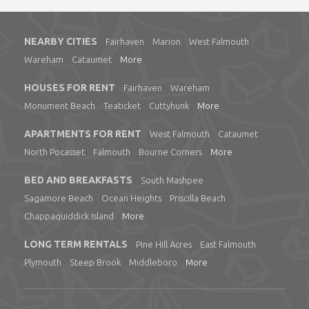
NEARBY CITIES
Fairhaven
Marion
West Falmouth
Wareham
Cataumet
More
HOUSES FOR RENT
Fairhaven
Wareham
Monument Beach
Teaticket
Cuttyhunk
More
APARTMENTS FOR RENT
West Falmouth
Cataumet
North Pocasset
Falmouth
Bourne Corners
More
BED AND BREAKFASTS
South Mashpee
Sagamore Beach
Ocean Heights
Priscilla Beach
Chappaquiddick Island
More
LONG TERM RENTALS
Pine Hill Acres
East Falmouth
Plymouth
Steep Brook
Middleboro
More