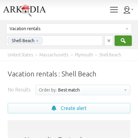
Vacation rentals
Sear
Shell Beach
×
United States
>
Massachusetts
>
Plymouth
>
Shell Beach
Vacation rentals : Shell Beach
No Results
Order by:
Best match
Create alert