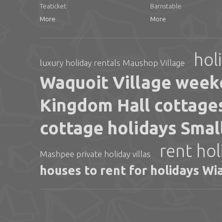
Teaticket
Barnstable
More
More
hol
luxury holiday rentals Maushop Village
Waquoit Village week
Kingdom Hall cottages
cottage holidays Sma
rent hol
Mashpee private holiday villas
houses to rent for holidays Wi