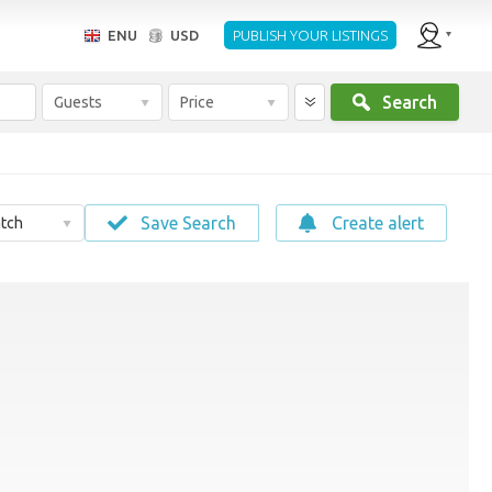
ENU
USD
PUBLISH YOUR LISTINGS
Search
Guests
Price
Save Search
Create alert
tch