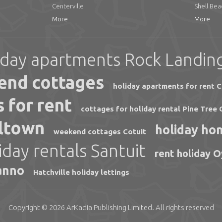
Centerville
Shell Bea
More
More
iday apartments Rock Landin
end cottages
holiday apartments for rent C
 for rent
cottages for holiday rental Pine Tree 
lltown
holiday ho
weekend cottages Cotuit
iday rentals Santuit
rent holiday 
anno
Hatchville holiday lettings
Copyright © 2026
ArKadia Publishing
Limited
. All rights reserved