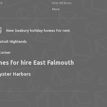
ch
Pine Hill Acres
More
g
New Seabury holiday homes for rent
otuit Highlands
Corner
mes for hire East Falmouth
Oyster Harbors