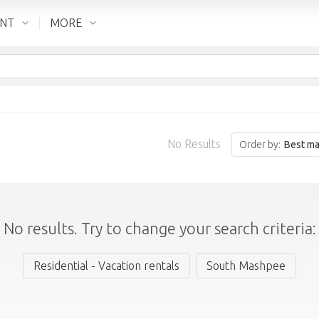
ENT
MORE
No Results
Order by:
Best ma
No results. Try to change your search criteria:
Residential - Vacation rentals
South Mashpee