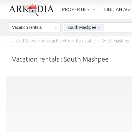
PROPERTIES
FIND AN AG
Vacation rentals
South Mashpee
×
United States
>
Massachusetts
>
Barnstable
>
South Mashpee
Vacation rentals : South Mashpee