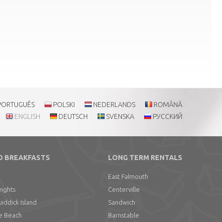
PORTUGUÊS
POLSKI
NEDERLANDS
ROMÂNĂ
ENGLISH
DEUTSCH
SVENSKA
РУССКИЙ
D BREAKFASTS
LONG TERM RENTALS
East Falmouth
ights
Centerville
ddick Island
Sandwich
e Beach
Barnstable