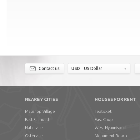
Contact us
USD
US Dollar
NEARBY CITIES
HOUSES FOR RENT
Maushop Village
Teaticket
East Falmouth
East Chop
Hatchville
West Hyannisport
Osterville
Monument Beach