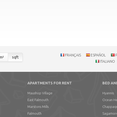
FRANÇAIS
ESPAÑOL
m²
sqft
ITALIANO
APARTMENTS FOR RENT
BED AN
Maushop Village
Hyannis
East Falmouth
Ocean He
Marstons Mills
Chappaqui
Falmouth
Sagamor