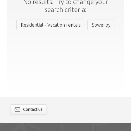
No results. Try to change your
search criteria:
Residential - Vacation rentals
Sowerby
Contact us