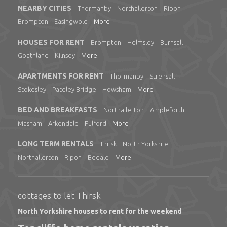
NEARBY CITIES
Thormanby
Northallerton
Ripon
Brompton
Easingwold
More
HOUSES FOR RENT
Brompton
Helmsley
Burnsall
Goathland
Kilnsey
More
APARTMENTS FOR RENT
Thormanby
Strensall
Stokesley
Pateley Bridge
Howsham
More
BED AND BREAKFASTS
Northallerton
Ampleforth
Masham
Arkendale
Fulford
More
LONG TERM RENTALS
Thirsk
North Yorkshire
Northallerton
Ripon
Bedale
More
cottages to let Thirsk
North Yorkshire houses to rent for the weekend