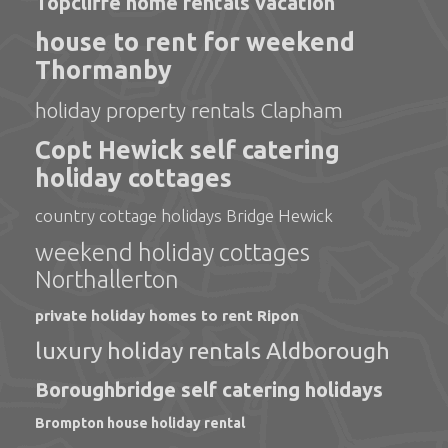
Topcliffe home rentals vacation
house to rent for weekend
Thormanby
holiday property rentals Clapham
Copt Hewick self catering
holiday cottages
country cottage holidays Bridge Hewick
weekend holiday cottages
Northallerton
private holiday homes to rent Ripon
luxury holiday rentals Aldborough
Boroughbridge self catering holidays
Brompton house holiday rental