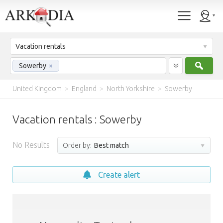
Vacation rentals
Sear
Sowerby
×
United Kingdom
>
England
>
North Yorkshire
>
Sowerby
Vacation rentals : Sowerby
No Results
Order by:
Best match
Create alert