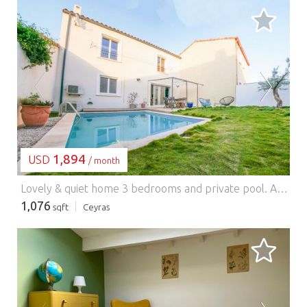
LOADING...
1,894
USD
/ month
Lovely & quiet home 3 bedrooms and private pool.
An invitation to relax in this comfortable, fully equipped, and central house, at the gates of Salagou, Mourèze circus, and Saint Guilhem the desert, and many other exceptional sites. Ideally located for walks, swimming, and all kinds of sports outings. A playground is right in front of the house. The accommodation has a free 2-place parking equipped with a socket for electric vehicles and an excellent organic bakery is located 200m away.
1,076
sqft
Ceyras