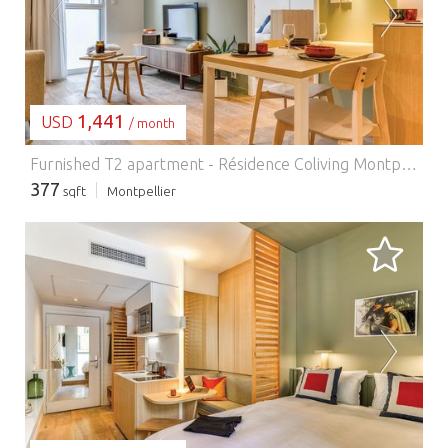
LOADING...
1,441
USD
/ month
Furnished T2 apartment - Résidence Coliving Montpellier.
377
sqft
Montpellier
LOADING...