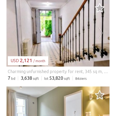
LOADING...
2,121
USD
/ month
Charming unfurnished property for rent, 345 sq m, 10 rooms, 7 bedrooms, Béziers. Available February 2026, this magnificent, charming property in excellent condition is located in a sought-after area of Béziers. With its 10 rooms and 7 bedrooms, it offers generous living spaces and an ideal setting for a large family. The house comprises spacious, bright reception rooms, a welcoming living room, an elegant dining room, and a large, fully equipped kitchen. Upstairs, the 7 bedrooms, some with en-suite bathrooms, guarantee comfort and privacy. Carefully renovated and meticulously maintained, the property combines period charm with modern amenities. A pleasant outdoor space (entrance courtyard and garden at the rear) completes this rare rental opportunity. An exceptional property available February 2026. Application and rental conditions upon request. Rent EUR2,500/month including charges of EUR95. Security deposit EUR2405. Agency fees of EUR3795 including VAT payable by the tenant (including viewing, application processing and lease drafting EUR2760 including VAT, inventory EUR1035 including VAT). Available February 2026, serious applications required. Energy Performance Certificate (EPC) rating B, Greenhouse Gas Emissions (GHG) rating A. Estimated annual energy costs for standard use between EUR1870 and EUR2580, indexed to 2021. To arrange a viewing and discuss your project, please contact Laurent CASTIES at 33 6 65 07 70 83 or by email at l.casties@proprietes-privees.com. In accordance with Article L.561.5 of the French Monetary and Financial Code, you will be required to present proof of identity to arrange the viewing. This advertisement was written under the editorial responsibility of Laurent CASTIES, acting as a registered sales agent (RSAC Béziers 350490108) for SAS PROPRIETES PRIVEES, with a capital of EUR44,920, located at ZAC LE CHÊNE FERRÉ - 44 ALLÉE DES CINQ CONTINENTS 44120 VERTOU; SIRET 487 624 777 00040, RCS Nantes. Professional license for Real Estate and Business Transactions (T) and Property Management (G) no. CPI 4401 2016 000 010 388 issued by the Nantes - Saint Nazaire Chamber of Commerce and Industry. Escrow account no. 30932508467 BPA SAINT-SEBASTIEN-SUR-LOIRE (44230). GALIAN-SMABTP Guarantee - 89 rue de la Boétie, 75008 Paris - No. 28137 J for EUR2,000,000 for T and EUR120,000 for G. Professional liability insurance by GALIAN-SMABTP policy no. 28137.J Mandate ref 430192 The professional guarantees and secures your real estate project.
7
3,638
53,820
bd
sqft
lot
sqft
Béziers