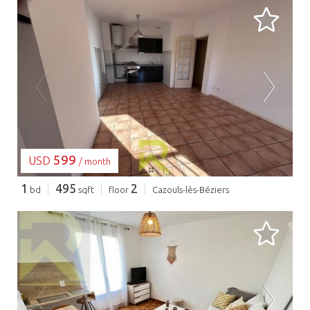
LOADING...
599
USD
/ month
1
495
2
bd
sqft
floor
Cazouls-lès-Béziers
LOADING...