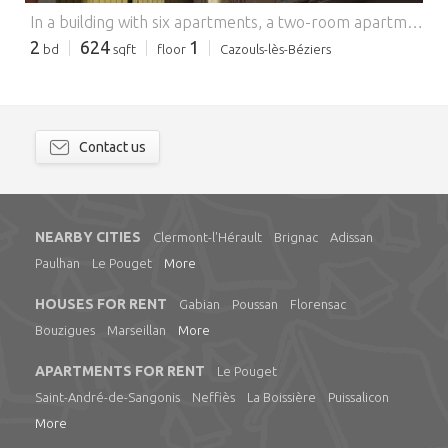
In a building with six apartments, a two-room apartment with an area of 58.41 m2 located on the first floor and consisting of a living room with open kitchen of 27 m2, a bedroom with closets of 19 m2 and a bathroom with toilet of 10 m2. The rooms overlook the quiet courtyard and benefit from an unobstructed view which gives the apartment plenty of light. Individual water and electricity meters. Available immediately, serious references required. For more information, please feel free to contact me. Your real estate advisor, Jacques PLANÇON, (EI) tel O 768 794 169, MURVIEL-LÈS-BÉZIERS Agency, 16 avenue de la République, jacques.p @ r-immobilierpro.com
2
624
1
bd
sqft
floor
Cazouls-lès-Béziers
Contact us
NEARBY CITIES
Clermont-l'Hérault
Brignac
Adissan
Paulhan
Le Pouget
More
HOUSES FOR RENT
Gabian
Poussan
Florensac
Bouzigues
Marseillan
More
APARTMENTS FOR RENT
Le Pouget
Saint-André-de-Sangonis
Neffiès
La Boissière
Puissalicon
More