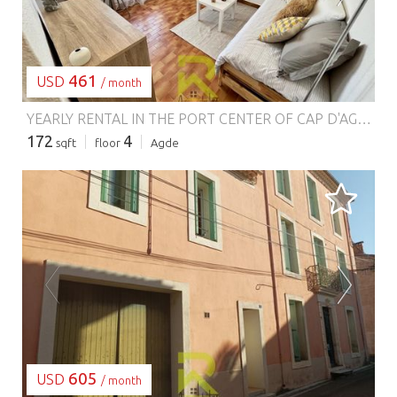
461
USD
/ month
YEARLY RENTAL IN THE PORT CENTER OF CAP D'AGDE.
**
172
4
sqft
floor
Agde
LOADING...
605
USD
/ month