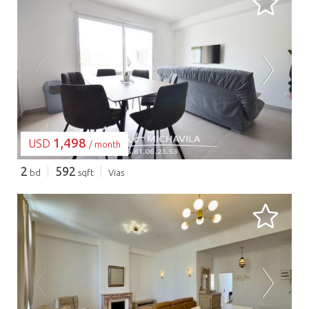
LOADING...
1,498
USD
/ month
2
592
bd
sqft
Vias
LOADING...