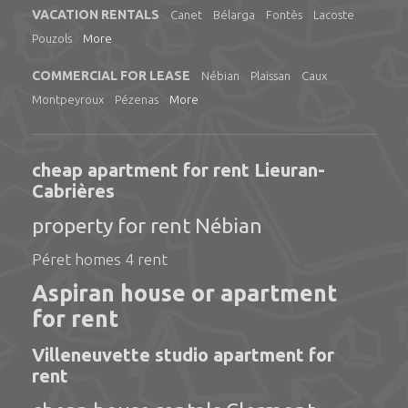
VACATION RENTALS
Canet
Bélarga
Fontès
Lacoste
Pouzols
More
COMMERCIAL FOR LEASE
Nébian
Plaissan
Caux
Montpeyroux
Pézenas
More
cheap apartment for rent Lieuran-
Cabrières
property for rent Nébian
Péret homes 4 rent
Aspiran house or apartment
for rent
Villeneuvette studio apartment for
rent