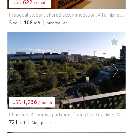
622
USD
/ month
In special student shared accommodation, 4 furnished bedrooms + an independent studio in a villa with garden, all completely renovated and fitted out, district Near the Montpellier Arena, near the center city and all amenities, tram, bus etc.. 2 bedrooms with private shower rooms and 2 bedrooms with a shared shower room, + a fully equipped independent studio, Fiber installed in all rooms with internet connection, common living room and access to the garden for everyone. Available from September 5 to 10, 2023 From 520?/month all charges included Contact: Michel SEGURA - Tel 0682562383 - Mail: groupementimmo@gmail.com Les informations sur les risques auxquels ce bien est exposé sont disponibles sur le site Géorisques : www.georisques.gouv.fr
5
108
bd
sqft
Montpellier
LOADING...
1,936
USD
/ month
Charming 3 rooms apartment facing the Lez River Montpellier.
721
sqft
Montpellier