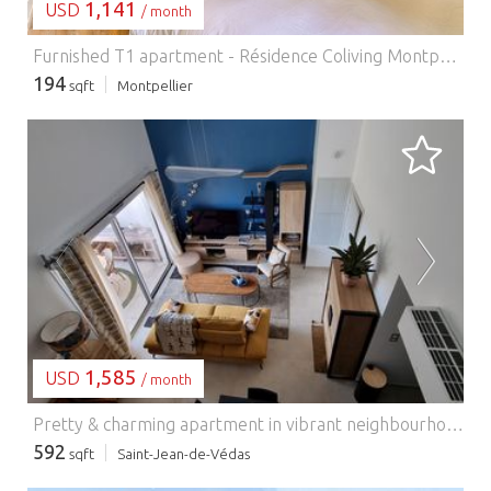
1,141
USD
/ month
Furnished T1 apartment - Résidence Coliving Montpellier.
194
sqft
Montpellier
LOADING...
1,585
USD
/ month
Pretty & charming apartment in vibrant neighbourhood (Saint-Jean-de-Védas).
592
sqft
Saint-Jean-de-Védas