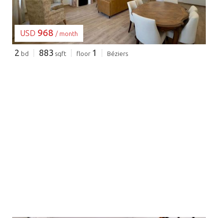
968
USD
/ month
2
883
1
bd
sqft
floor
Béziers