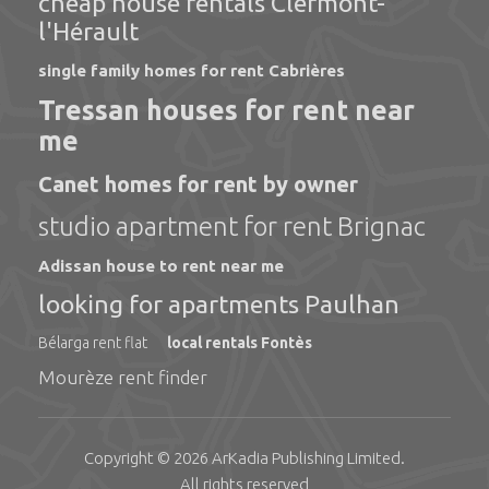
cheap house rentals Clermont-
l'Hérault
single family homes for rent Cabrières
Tressan houses for rent near
me
Canet homes for rent by owner
studio apartment for rent Brignac
Adissan house to rent near me
looking for apartments Paulhan
Bélarga rent flat
local rentals Fontès
Mourèze rent finder
Copyright © 2026
ArKadia Publishing
Limited
.
All rights reserved