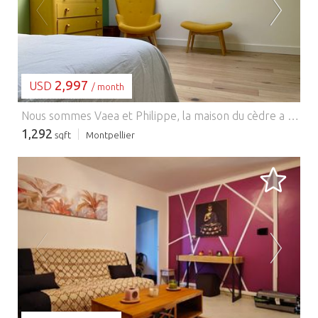
LOADING...
2,997
USD
/ month
Nous sommes Vaea et Philippe, la maison du cèdre a été entièrement rénovée et décorée avec toute notre attention. Elle se situe sur le terrain à côté de la notre et après des années passée à l'abandon,nous avons eu envie de l'acheter ( Philippe est architecte,ça aide!) pour en faire un endroit joli à louer aux personnes de passage à Montpellier, pour quelques jours ou quelques mois. Nous privilégions les longs séjours et avons mis à 10 jours la durée minimum mais n'hésitez pas à nous contacter.
1,292
sqft
Montpellier
LOADING...