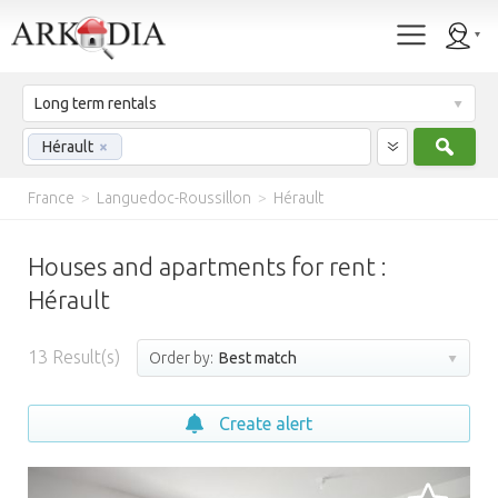
Long term rentals
Sear
Hérault
×
France
>
Languedoc-Roussillon
>
Hérault
Houses and apartments for rent :
Hérault
13
Result(s)
Order by:
Best match
Create alert