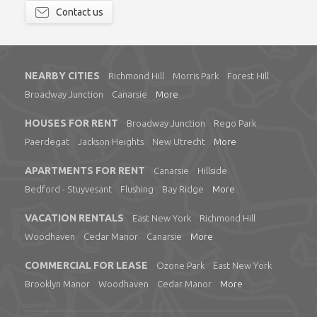
Contact us
NEARBY CITIES
Richmond Hill
Morris Park
Forest Hill
Broadway Junction
Canarsie
More
HOUSES FOR RENT
Broadway Junction
Rego Park
Paerdegat
Jackson Heights
New Utrecht
More
APARTMENTS FOR RENT
Canarsie
Hillside
Bedford - Stuyvesant
Flushing
Bay Ridge
More
VACATION RENTALS
East New York
Richmond Hill
Woodhaven
Cedar Manor
Canarsie
More
COMMERCIAL FOR LEASE
Ozone Park
East New York
Brooklyn Manor
Woodhaven
Cedar Manor
More