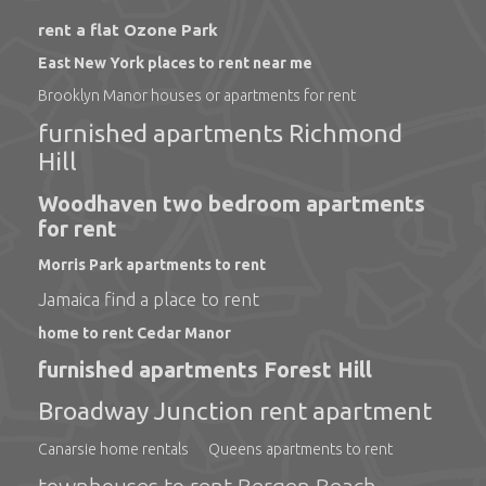
rent a flat Ozone Park
East New York places to rent near me
Brooklyn Manor houses or apartments for rent
furnished apartments Richmond
Hill
Woodhaven two bedroom apartments
for rent
Morris Park apartments to rent
Jamaica find a place to rent
home to rent Cedar Manor
furnished apartments Forest Hill
Broadway Junction rent apartment
Canarsie home rentals
Queens apartments to rent