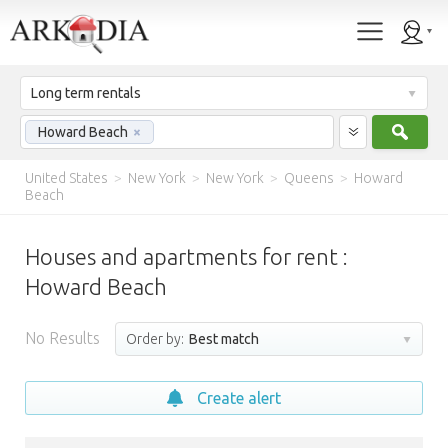
Long term rentals
Sear
Howard Beach
×
United States
>
New York
>
New York
>
Queens
>
Howard
Beach
Houses and apartments for rent :
Howard Beach
No Results
Order by:
Best match
Create alert