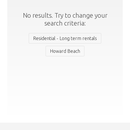
No results. Try to change your
search criteria:
Residential - Long term rentals
Howard Beach