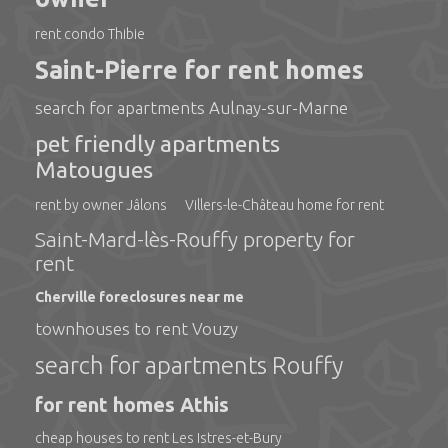
rent condo Thibie
Saint-Pierre for rent homes
search for apartments Aulnay-sur-Marne
pet friendly apartments
Matougues
rent by owner Jâlons
Villers-le-Château home for rent
Saint-Mard-lès-Rouffy property for
rent
Cherville foreclosures near me
townhouses to rent Vouzy
search for apartments Rouffy
for rent homes Athis
cheap houses to rent Les Istres-et-Bury