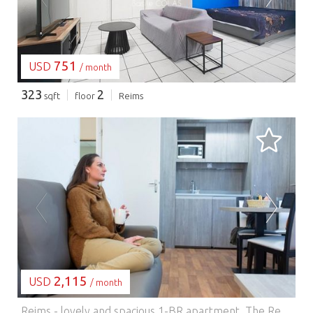
751
USD
/ month
323
2
sqft
floor
Reims
LOADING...
2,115
USD
/ month
Reims - lovely and spacious 1-BR apartment.
The Residence offers self-catering accommodation with free Wi-Fi in the center of Reims, 300 meters from the train station. The modern studios and apartments feature a living room with sofa bed, kitchenette with coffee machine and flat-screen TV. They are soundproofed and double-glazed. Other services include beds made up on arrival, weekly cleaning (linen changed once a week) and daily breakfast (available at an additional cost). The residence is 800 meters from Place Drouet-d'Erlon and the Palais des Congrès. On-site parking is available. This is the preferred neighborhood for travelers visiting Reims, according to independent guest reviews.