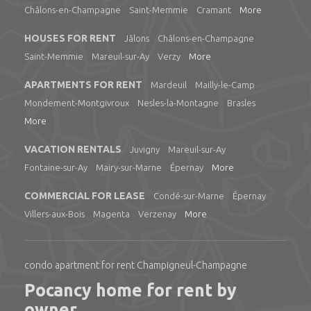
Châlons-en-Champagne
Saint-Memmie
Cramant
More
HOUSES FOR RENT
Jâlons
Châlons-en-Champagne
Saint-Memmie
Mareuil-sur-Ay
Verzy
More
APARTMENTS FOR RENT
Mardeuil
Mailly-le-Camp
Mondement-Montgivroux
Nesles-la-Montagne
Brasles
More
VACATION RENTALS
Juvigny
Mareuil-sur-Ay
Fontaine-sur-Ay
Mairy-sur-Marne
Épernay
More
COMMERCIAL FOR LEASE
Condé-sur-Marne
Épernay
Villers-aux-Bois
Magenta
Verzenay
More
condo apartment for rent Champigneul-Champagne
Pocancy home for rent by
owner