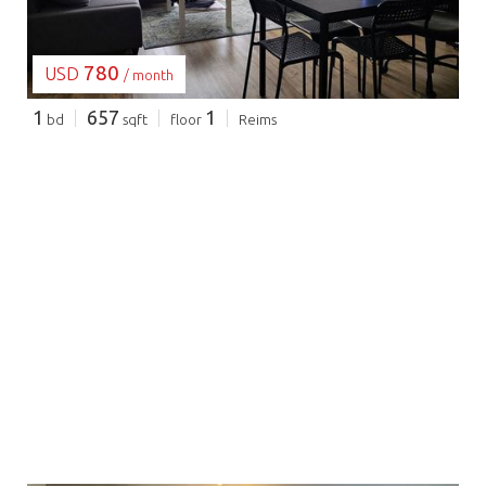
780
USD
/ month
1
657
1
bd
sqft
floor
Reims