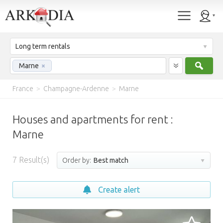
Long term rentals
Sear
Marne
×
France
>
Champagne-Ardenne
>
Marne
Houses and apartments for rent :
Marne
7
Result(s)
Order by:
Best match
Create alert