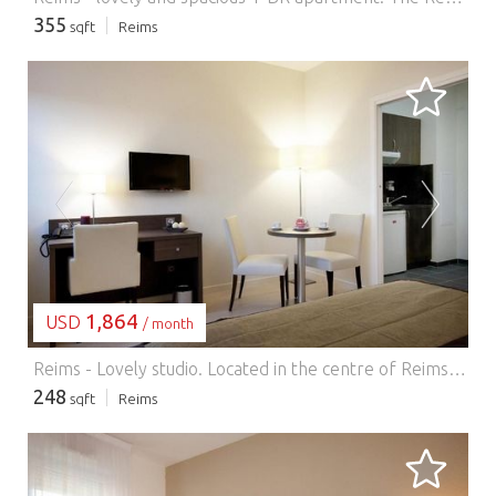
355
sqft
Reims
LOADING...
1,864
USD
/ month
Reims - Lovely studio.
Located in the centre of Reims, the residence is just 200 metres from the train station and offers a 24-hour reception and laundry services. The Reims Champagne convention centre is a 10-minute walk from the property. All studios feature a flat-screen TV, safety deposit box, wardrobe, desk and a bathroom. The kitchenette includes a stove, refrigerator and microwave. A breakfast is available each morning at the residence. Guests can also grab a quick snack or drink from the on-site vending machines. The famous Reims Cathedral is a 15-minute walk away and the fine arts museum is just over 1 km from the aparthotel. Free Wi-Fi is available throughout and private parking is possible on site at an additional cost and it is necessary to book it before your arrival. There is also a parking space for bicycles.
248
sqft
Reims