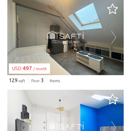
LOADING...
497
USD
/ month
129
3
sqft
floor
Reims
LOADING...