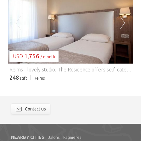
LOADING...
1,756
USD
/ month
Reims - lovely studio.
The Residence offers self-catering accommodation with free Wi-Fi in the center of Reims, 300 meters from the train station. The modern studios and apartments feature a living room with sofa bed, kitchenette with coffee machine and flat-screen TV. They are soundproofed and double-glazed. Other services include beds made up on arrival, weekly cleaning (linen changed once a week) and daily breakfast (available at an additional cost). The residence is 800 meters from Place Drouet-d'Erlon and the Palais des Congrès. On-site parking is available. This is the preferred neighborhood for travelers visiting Reims, according to independent guest reviews.
248
sqft
Reims
Contact us
NEARBY CITIES
Jâlons
Fagnières