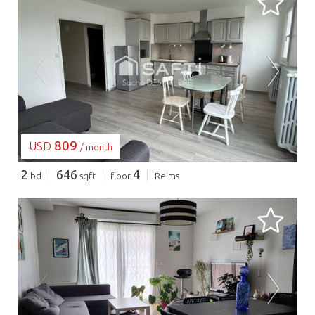
LOADING...
809
USD
/ month
2
646
4
bd
sqft
floor
Reims
LOADING...