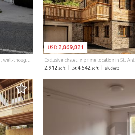
2,869,821
USD
This modern semi-detached house combines stylish living, well-thought-out architecture and an excellent location. With a living space of approx. 125.5 m², five spacious rooms and a sunny private garden, this property offers the ideal centre of life for families, couples or anyone who values comfort and quality of life. The open-plan living and dining area with direct access to the terrace and the lovingly landscaped garden creates a bright and inviting atmosphere. Large windows ensure light-flooded rooms and a pleasant feeling of living. A spacious balcony extends the living space on the upper floor and invites you to relax. The high-quality construction from 2014, the energy-efficient district heating and the excellent energy values guarantee modern and sustainable living. Two car parking spaces as well as the quiet and family-friendly surroundings round off this attractive overall offer perfectly. Thanks to the excellent infrastructure, shopping facilities, schools, kindergartens, public transport as well as the motorway and Graz Airport can be reached in a few minutes. A property that ideally combines modern living comfort, functionality and an attractive location. This BETTERHOMES offer is characterized by the following advantages: - approx. 125.5 m² living space on two levels - sunny private garden with terrace - Five bright and spacious rooms - Large balcony with a beautiful view - Two car parking spaces directly at the house - Family-friendly and quiet residential area - Completely renovated in 2024 - District heating with comfortable underfloor heating - Only a few minutes away from Graz Airport - Ready to move in - ideal for families and couples - and, and, and... Interested? Contact us for a no-obligation viewing! Didn't find anything suitable? More than 200 other offers at: ... - der Immobilienfairmittler® To market a property yourself? Benefit from our know-how: https:// ... /de/profitieren Would you like to have a property appraised? Find out their value now via our free estimate, immediately and without obligation! https:// ... /de/knowledge/estimation Features: - Parking - Balcony
Exclusive chalet in prime location in St. A
2,912
4,542
sqft
lot
sqft
Bludenz