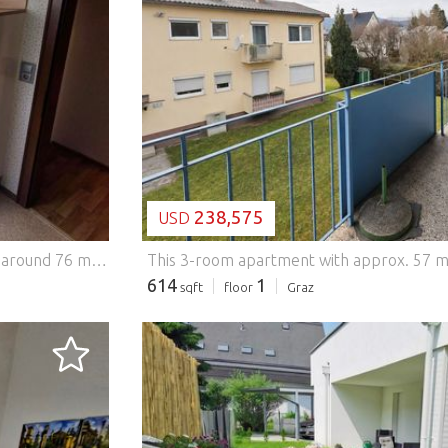
LOADING...
238,575
USD
This well-kept and light-flooded 3-room apartment with around 76 m² of living space convinces with its well thought-out room layout, very good condition and a very central location. The spacious living room, one bedroom and another room, which is ideal as a dining room, children's room or home office, offer a wide range of uses. The modern kitchen, separate bathroom and toilet as well as a practical storage room provide additional living comfort. A cellar compartment offers further storage space. Particularly noteworthy is the cozy loggia, which invites you to relax and perfectly complements the living space. The apartment is located on the 2nd floor and can be easily reached by elevator or via the staircase. In recent years, windows, kitchen and bathrooms have been renewed, which means that the apartment is in a very well-maintained condition. The floors are also excellently preserved. This BETTERHOMES offer is characterized by the following advantages: - Cosy loggia - modern kitchen as well as renewed bathroom and new windows - Elevator and cellar compartment available - Quiet, yet central location - Oeverseepark right on the doorstep - Citypark and public transport within a few minutes' walk - and, and, and... Interested? Contact us for a no-obligation viewing! Didn't find anything suitable? More than 200 other offers at: ... - der Immobilienfairmittler® To market a property yourself? Benefit from our know-how: https:// ... /de/profitieren Would you like to have a property appraised? Find out their value now via our free estimate, immediately and without obligation! https:// ... /de/knowledge/estimation The owner was asked to present the energy certificate. *** Features: - Lift - Parking - Balcony
614
1
sqft
floor
Graz