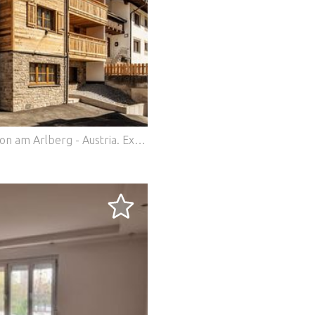
nton am Arlberg - Austria.
Exclusive chalet in prime location in St. Anton am Arlberg - Austria In the heart of the legendary alpine world of St. Anton am Arlberg, this chalet is an exceptional property for discerning buyers who want to combine alpine luxury, sophisticated architecture and lasting value. Built in 2017, the chalet combines traditional Tyrolean elements with modern features and offers a first-class living and investment experience. Location & surroundings The chalet enjoys a sunny south-west orientation and boasts an outstanding location: the Rendlbahn cable car is just a five-minute walk away and provides direct access to one of the most renowned ski resorts in the Alps. St. Anton is known worldwide for its excellent winter sports conditions, alpine quality of life and year-round recreational value - both for owner-occupiers and international guests. Architecture & spatial concept With a total living space of approx. 270 m², the chalet extends over two floors above ground and a generously proportioned first floor. An elevator conveniently connects all levels and underlines the high-quality standard of the property. The heart of the house is the spacious living and dining area with an open fireplace, which creates a warm, inviting atmosphere. Large windows provide plenty of natural light and offer impressive views of the surrounding mountains. The dining area is designed for up to 14 people and is ideal for sociable evenings or exclusive entertaining. Bedrooms & bathrooms A total of seven tastefully designed bedrooms are available, each with en-suite bathrooms. Six of the rooms have their own balcony. The flexible box-spring beds can be used as either double or single beds - a clear advantage for different usage or rental concepts. The bathrooms are fitted to a high standard with porcelain stoneware, shower or bathtub, WC, washbasin and towel warmers and meet the highest standards of comfort. Wellness & adjoining rooms An exclusive sauna and wellness area with shower and WC offers relaxation after an active day in the mountains. The space is complemented by several storage rooms, a ski cellar, a technical and boiler room and a separate washing machine connection. The professionally equipped catering kitchen with adjoining storage room also makes the chalet ideal for high-quality tourist use or exclusive self-catering. Furnishings & materials Great emphasis was placed on quality and alpine authenticity throughout the chalet: High-quality carpeting in the bedrooms Reclaimed wood walls in the bedrooms and living/dining areas Spacious living area with leather couch and large flatscreen TV Underfloor heating (oil) for pleasant living comfort Parking & technology Three parking spaces are available in front of the building. The building has very good energy efficiency (HWB 31.83 kWh/m²a - class A, overall energy efficiency class B) and thus meets modern energy standards. Use & investment The chalet has been successfully let to a British tour operator in recent winter seasons, making it an attractive investment property in one of Europe's most sought-after Alpine destinations. 9045 Real Estate is an independent boutique agency based in Germany with a network of partners - specializing in exclusive properties and bespoke advice. Property type: Chalet / luxury property Year of construction / completion: 2017 Condition: As good as new Living space: approx. 270.54 m² Total usable area: approx. 285.63 m² Floors: 2 floors above ground (ground floor, first floor, attic) Number of rooms: 7 bedrooms Bathrooms: 7 en-suite bathrooms Guest WC: 1 Balconies: 6 Elevator: Passenger elevator, all levels Heating type: Oil / underfloor heating Heating requirement (HWB): 31.83 kWh/m²a - Class A Overall energy efficiency (fGEE): 0.95 - Class B Orientation: Southwest Wellness area: Sauna with shower and WC Kitchen: catering kitchen with storage room Additional rooms: Ski cellar, technical room, storage & storerooms Parking spaces: 3 outdoor parking spaces Floor coverings: Bedrooms: Carpet / Bathrooms: Porcelain stoneware Special features: Open fireplace, old wood walls, large living/dining area Location ski area: Rendlbahn approx. 5 minutes on foot St. Anton am Arlberg is one of the most renowned Alpine resorts in Austria and is located in the heart of the Arlberg region in Tyrol. Nestled in an impressive high mountain landscape at around 1,300 meters above sea level, the town combines alpine nature, international renown and excellent infrastructure. Its location on the Arlberg Pass makes St. Anton an important hub between Tyrol and Vorarlberg. Thanks to the direct connection to the Arlberg expressway (S16) and an international train station with direct connections to Innsbruck, Zurich and Munich, the town is easily accessible all year round. The airports of Innsbruck, Zurich and Munich are all within easy reach. St. Anton is known worldwide for its first-class ski area with access to Ski Arlberg - the largest interconnected ski area in Austria. In summer, the region offers a wide range of leisure activities with hiking, biking and climbing opportunities as well as an excellent tourist infrastructure. The charming village center combines alpine tradition with a modern lifestyle, upscale gastronomy and exclusive boutiques. The combination of a first-class location, alpine authenticity and high quality of life makes St. Anton am Arlberg one of the most sought-after real estate locations in the Alps. All information is subject to change, non-binding, without guarantee and based on information provided to us by our client. We assume no liability for completeness, correctness and up-to-dateness. We reserve the right to intermediate mediation. We would like to point out that, in the event of success, our activities will result in a brokerage and/or commission fee. Our general terms and conditions apply. In the event of a sale, the commission is 3.60% (incl. 20% Austrian VAT) of the notarized purchase price. The real estate agent has concluded a commission-based brokerage contract with the seller for the same amount.