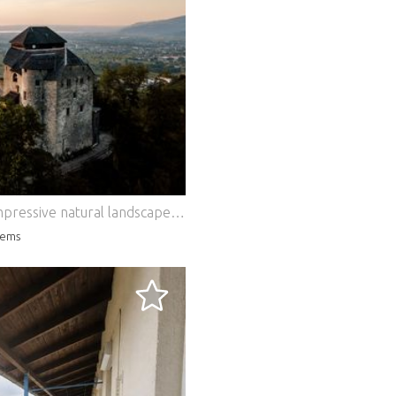
High above Hohenems, embedded in an impressive natural landscape at around 700 metres above sea level, Glopper Castle presents itself as one of the most extraordinary historic properties in Vorarlberg. The listed property combines centuries-old history with modern living comfort and offers a spectacular panoramic view over the Rhine Valley to Lake Constance and the Swiss Alps. The origins of the castle date back to 1343. After a comprehensive and meticulous renovation in 2016, a unique combination of historic architecture and contemporary luxury was created. Natural stone walls, mighty oak beams, medieval vaults and lovingly preserved details give the property its unmistakable character, while modern technology and the highest quality equipment ensure the highest level of living comfort. On a total usable area of around 489 m², extraordinary living and recreation rooms are spread over several levels. Two exclusive suites, representative living areas and the impressive Grand Salon create a unique ambience for stylish living, private receptions or exclusive events. The space is complemented by a fully equipped kitchen, several luxurious bathrooms and other rooms that can be used flexibly, which are ideal as guest, staff or work areas. The spacious outdoor areas with around 1,219 m² of usable space are particularly impressive. Several terraces, idyllic garden areas and historic courtyards offer numerous retreats and open up incomparable views of the surrounding mountains. Despite the quiet, secluded location, you can reach the old town of Hohenems, restaurants and all facilities for daily needs in a few minutes by car. Thanks to its proximity to Switzerland, Germany and Liechtenstein as well as the airports of Altenrhein and Friedrichshafen, the castle is also excellently connected. A special highlight of this extraordinary property is the considerable expansion and development potential. Extensive vaulted cellars offer ideal conditions for an exclusive wine cellar, a spacious wellness area or representative event areas. The historic tower opens up possibilities for additional suites, a library or private retreats. Further rooms that can be expanded, a spacious hall, additional roof and terrace areas and the option of reconstructing the historic gatehouse create a variety of perspectives for an individual further development of the property. The construction of a glass external elevator for convenient access to the upper floors also seems feasible in principle and would significantly increase the usability of the castle once again. Whether as an exclusive private residence, prestigious residence, exceptional second home or as a combination of residential and representative events – Schloss Glopper offers a rare opportunity to acquire a historic jewel with exceptional development potential. Here, history, exclusivity and modern quality of life combine to create a property of unique character. Short Cuts: Hohenems, living space 489 m², ancillary areas 300 m², land area 1,219 m², 9 beds + 2 pull-out beds, 4 bedrooms, last modernisation in 2016, space for 25 people indoors, city centre can be reached in a few minutes, support by experienced monument and castle service possible, purchase price € 12,900,000,-, HWB 232 fGEE 2.65 Our general terms and conditions apply.
ems