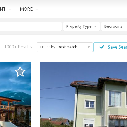
ENT
MORE
Property Type
Bedrooms
1000+ Results
Save Sea
Order by:
Best match
LOADING...