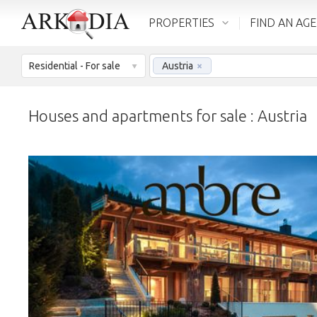
PROPERTIES
FIND AN AG
Residential - For sale
Austria
×
Houses and apartments for sale : Austria
LOADING...