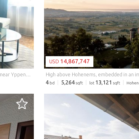
LOADING...
14,867,747
USD
Centrally located in the 16th district, in the popular area near Yppenplatz (accessible within a tram station), this wonderful apartment awaits you. With two cozy rooms and a living space of 54m2, it offers enough space for singles or couples. Here you can feel completely at home and enjoy your new home to the fullest. This BETTERHOMES offer is characterized by the following advantages: - was renovated in 2023 - Carpenter fitted kitchen - new bathroom - Furnished - Centrally located - Oak parquet floors - Security door - and, and, and... Interested? Contact us for a no-obligation viewing! Didn't find anything suitable? More than 200 other offers at: ... - der Immobilienfairmittler® To market a property yourself? Benefit from our know-how: https:// ... /de/profitieren Would you like to have a property appraised? Find out their value now via our free estimate, immediately and without obligation! https:// ... /de/knowledge/estimation Features: - Furnished - Lift
4
5,264
13,121
bd
sqft
lot
sqft
Hohen