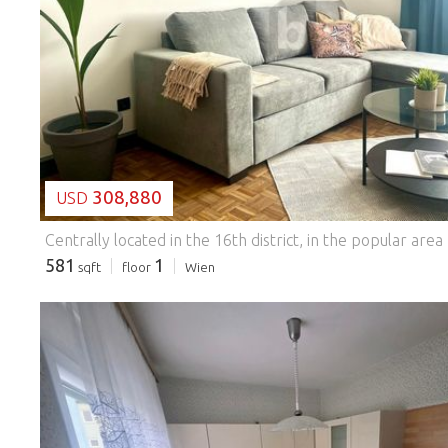
LOADING...
308,880
USD
581
1
sqft
floor
Wien