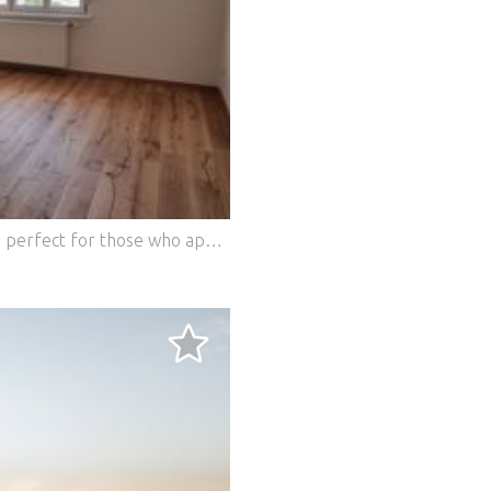
 above Ambras Castle in Innsbruck - Austria The Villa am Schlos
This charming apartment in 1200 Vienna is perfect for those who appreciate the proximity to nature and at the same time the advantages of the city. With three rooms and a living space of 86 m², it offers enough space to feel good. The first occupancy after core renovation guarantees modern comfort, while the orientation of all windows towards Augarten creates a quiet and green environment. Welcome home! This BETTERHOMES offer is characterized by the following advantages: - First occupancy after core renovation - All windows facing Augarten - Central location - quiet area - Spacious rooms - and, and, and... Interested? Contact us for a non-binding viewing, online viewing also possible! Didn't find anything suitable? More than 200 other offers at: ... - der Immobilienfairmittler® To market a property yourself? Benefit from our know-how: https:// ... /de/profitieren Would you like to have a property appraised? Find out their value now via our free estimate, immediately and without obligation! https:// ... /de/knowledge/estimation The owner was asked to present the energy certificate. ***