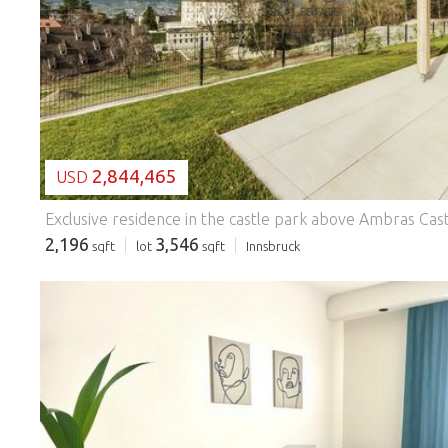
LOADING...
2,844,465
USD
2,196
3,546
sqft
lot
sqft
Innsbruck