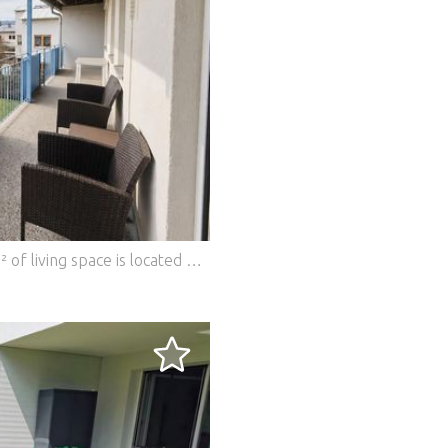
This 3-room apartment with approx. 57 m² of living space is located on the 1st floor of a well-kept residential complex in a quiet location in Straßgang. The absolute heart of the apartment is the spacious balcony, which offers plenty of space to relax and enjoy. The quiet surroundings create a pleasant living atmosphere with a high recreational value. The apartment has a living and dining area, two bedrooms and a bathroom. The kitchen is not included in the purchase price and can be planned and installed by the new owner according to his own ideas. The apartment is currently being renovated. All pipes, floors and interior doors have already been renewed, creating a modern basis for the future design. Another highlight is the spacious basement with over 30 m² of usable space, which offers plenty of storage space or space for hobbies. A private parking space is also part of the apartment. This BETTERHOMES offer is characterized by the following advantages: - Private parking space - Quiet location in Straßgang - Very good infrastructure and transport connections. - Basement with over 30 m² of usable space - and, and, and... Interested? Contact us for a no-obligation viewing! Didn't find anything suitable? More than 200 other offers at: ... - der Immobilienfairmittler® To market a property yourself? Benefit from our know-how: https:// ... /de/profitieren Would you like to have a property appraised? Find out their value now via our free estimate, immediately and without obligation! https:// ... /de/knowledge/estimation The owner was asked to present the energy certificate. *** Features: - Parking - Balcony