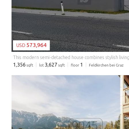
573,964
USD
1,356
3,627
1
sqft
lot
sqft
floor
Feldkirchen bei Graz