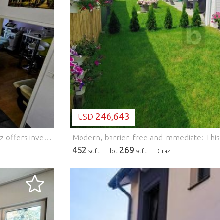
LOADING...
246,643
USD
This versatile residential and commercial property in Graz offers investors an attractive investment opportunity with a flexible usage concept and long-term value appreciation potential. The approximately 90 m² property consists of a residential unit and a separately accessible business premises ? ideal for a combination of long-term rental and commercial use. The residential unit is ideal for classic, long-term rental and ensures stable rental income. The business premises are ideal for renting out as an RBMB (short-term rental), office, practice or studio and open up additional income opportunities. Another room in the basement with a window can be used flexibly as an office, warehouse or workspace and further increases the utility value of the property. Of particular interest to investors: a parification of the residential and commercial unit is possible in principle. This will allow two independent units to be created in the future, which can be rented independently of each other or sold separately ? a clear advantage in terms of flexibility and value enhancement. This BETTERHOMES offer is characterized by the following advantages: - Clear separation between living area and business premises - allows independent use or rental - Increases flexibility, value development and rentability - Barrier-free accessibility - Practice, office, studio, studio, therapy or service room - Owner-occupancy + rental can be combined - and, and, and... Interested? Contact us for a non-binding viewing, online viewing also possible! Didn't find anything suitable? More than 200 other offers at: ... - der Immobilienfairmittler® To market a property yourself? Benefit from our know-how: https:// ... /de/profitieren Would you like to have a property appraised? Find out their value now via our free estimate, immediately and without obligation! https:// ... /de/knowledge/estimation The owner was asked to present the energy certificate. *** Features: - Parking - Balcony
452
269
sqft
lot
sqft
Graz