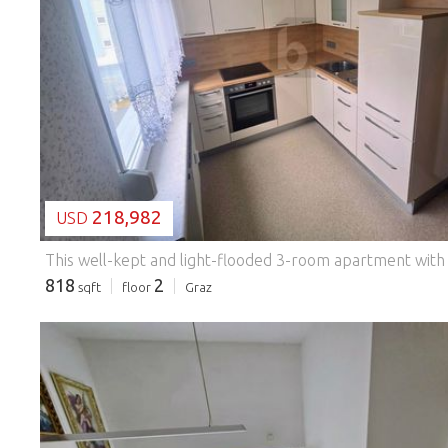
LOADING...
218,982
USD
818
2
sqft
floor
Graz