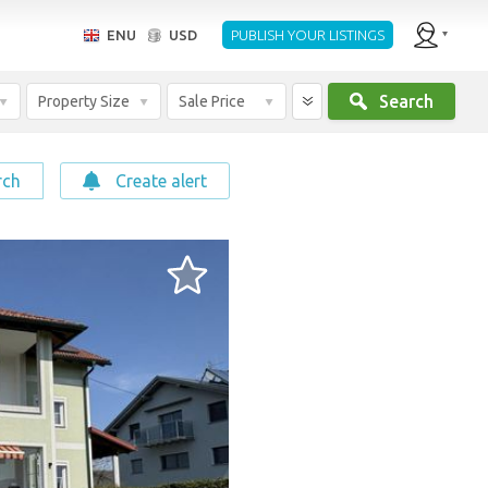
ENU
USD
PUBLISH YOUR LISTINGS
Search
Property Size
Sale Price
rch
Create alert