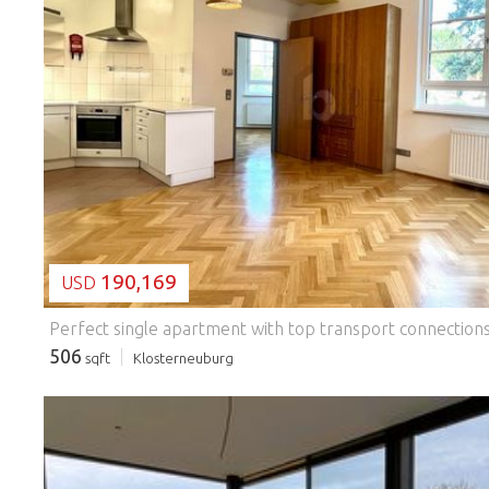
LOADING...
190,169
USD
506
sqft
Klosterneuburg