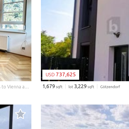
LOADING...
737,625
USD
1,679
3,229
Perfect single apartment with top transport connections to Vienna available now. This very well-kept apartment is handed over partially furnished. The special thing about this apartment is that you can enjoy nature in Kritzendorf and the surrounding area to the fullest and benefit from the ideal transport connections to Vienna by train or car. The high-quality built-in cabinets create plenty of storage space and give the apartment a pleasant, warm character. This BETTERHOMES offer is characterized by the following advantages: - High-quality built-in cabinets for carpenters - Top transport connections to Vienna - Many leisure activities - Electric external blinds - Triple-glazed windows of the Internorm brand - Outdoor parking space included in the price - and, and, and... Interested? Contact us for a non-binding viewing, online viewing also possible! Didn't find anything suitable? More than 200 other offers at: ... - der Immobilienfairmittler® To market a property yourself? Benefit from our know-how: https:// ... /de/profitieren Would you like to have a property appraised? Find out their value now via our free estimate, immediately and without obligation! https:// ... /de/knowledge/estimation The owner was asked to present the energy certificate. *** Features: - Parking
sqft
lot
sqft
Götzendorf