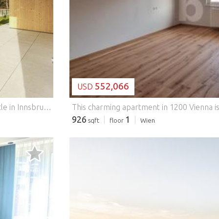
LOADING...
552,066
USD
Exclusive residence in the castle park above Ambras Castle in Innsbruck - Austria.
Exclusive residence in the castle park
926
1
sqft
floor
Wien