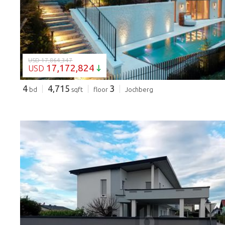
USD 17,864,347
17,172,824
USD
4
4,715
3
bd
sqft
floor
Jochberg
LOADING...