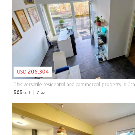
LOADING...
206,304
USD
969
sqft
Graz