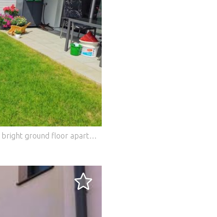
Modern, barrier-free and immediate: This bright ground floor apartment (built in 2021) is located in an absolutely quiet cul-de-sac in Graz. Thanks to the immaculate condition, everything looks like new. The highlight of the open-plan living-dining area is the custom-made premium fitted kitchen with white high-gloss fronts, worktops in a warm wood look and integrated appliances. From here you can directly access the approx. 12 m² terrace and the approx. 25 m² private garden.Future-proof geothermal technology (deep drilling) ensures minimal fixed costs: The heating costs are sensational approx. 4 ? per month! This BETTERHOMES offer is characterized by the following advantages: - approx. 12 m² terrace + approx. 25 m² well-kept private garden - Barrier-free - Very well maintained, ready to move in - Heating costs: Currently only approx. 4,? ? per month! - Low operating costs - Underfloor heating - and, and, and... Interested? Contact us for a no-obligation viewing! Didn't find anything suitable? More than 200 other offers at: ... - der Immobilienfairmittler® To market a property yourself? Benefit from our know-how: https:// ... /de/profitieren Would you like to have a property appraised? Find out their value now via our free estimate, immediately and without obligation! https:// ... /de/knowledge/estimation The owner was asked to present the energy certificate. *** Features: - Parking - Balcony