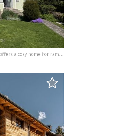
This charming detached house in Wolfern offers a cosy home for families and generational living with its tiled stoves and large garden. The quiet and central location invites you to relax. The optimal infrastructure ensures a convenient connection to all important facilities. Ideal for those looking for a harmonious and comfortable home. This BETTERHOMES offer is characterized by the following advantages: - Tiled stoves - quiet location - Multi-generational residential building - Central location - Carport parking space - large garden - Optimal infrastructure - and, and, and... Interested? Contact us for a no-obligation viewing! Didn't find anything suitable? More than 200 other offers at: ... - der Immobilienfairmittler® To market a property yourself? Benefit from our know-how: https:// ... /de/profitieren Would you like to have a property appraised? Find out their value now via our free estimate, immediately and without obligation! https:// ... /de/knowledge/estimation Features: - Furnished - Garage - Parking - Balcony - Terrace