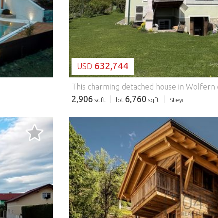
632,744
USD
2,906
6,760
sqft
lot
sqft
Steyr
LOADING...