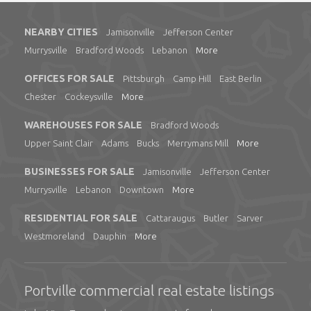
NEARBY CITIES
Jamisonville
Jefferson Center
Murrysville
Bradford Woods
Lebanon
More
OFFICES FOR SALE
Pittsburgh
Camp Hill
East Berlin
Chester
Cockeysville
More
WAREHOUSES FOR SALE
Bradford Woods
Upper Saint Clair
Adams
Bucks
Merrymans Mill
More
BUSINESSES FOR SALE
Jamisonville
Jefferson Center
Murrysville
Lebanon
Downtown
More
RESIDENTIAL FOR SALE
Cattaraugus
Butler
Sarver
Westmoreland
Dauphin
More
Portville commercial real estate listings