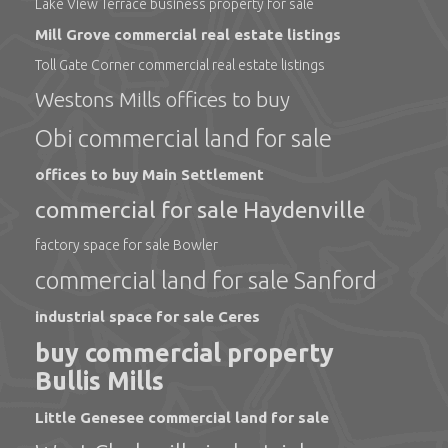
Lake View Terrace business property for sale
Mill Grove commercial real estate listings
Toll Gate Corner commercial real estate listings
Westons Mills offices to buy
Obi commercial land for sale
offices to buy Main Settlement
commercial for sale Haydenville
factory space for sale Bowler
commercial land for sale Sanford
industrial space for sale Ceres
buy commercial property
Bullis Mills
Little Genesee commercial land for sale