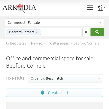
Commercial - For sale
Sear
Bedford Corners
×
United States
>
New York
>
Cattaraugus
>
Bedford Corners
Office and commercial space for sale :
Bedford Corners
No Results
Order by:
Best match
Create alert