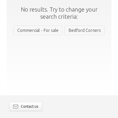
No results. Try to change your
search criteria:
Commercial - For sale
Bedford Corners
Contact us